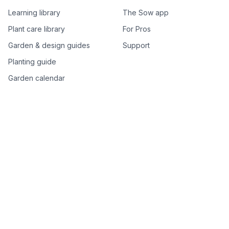
Learning library
The Sow app
Plant care library
For Pros
Garden & design guides
Support
Planting guide
Garden calendar
Best-of plant lists
Companion plants
Plant price drops
Genus index A–Z
Plant search
Free tools
All free garden tools
Garden plan from a photo