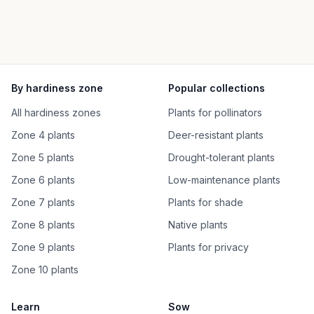
By hardiness zone
Popular collections
All hardiness zones
Plants for pollinators
Zone 4 plants
Deer-resistant plants
Zone 5 plants
Drought-tolerant plants
Zone 6 plants
Low-maintenance plants
Zone 7 plants
Plants for shade
Zone 8 plants
Native plants
Zone 9 plants
Plants for privacy
Zone 10 plants
Learn
Sow