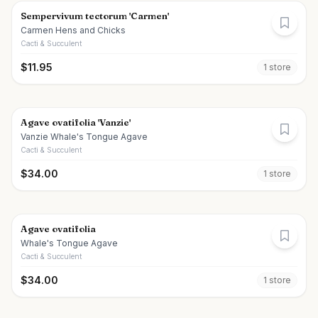
Sempervivum tectorum 'Carmen'
Carmen Hens and Chicks
Cacti & Succulent
$
11.95
1
store
Agave ovatifolia 'Vanzie'
Vanzie Whale's Tongue Agave
Cacti & Succulent
$
34.00
1
store
Agave ovatifolia
Whale's Tongue Agave
Cacti & Succulent
$
34.00
1
store