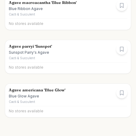
Agave macroacantha 'Blue Ribbon'
Blue Ribbon Agave
Cacti & Succulent
No stores available
Agave parryi 'Sunspot'
Sunspot Parry's Agave
Cacti & Succulent
No stores available
Agave americana 'Blue Glow'
Blue Glow Agave
Cacti & Succulent
No stores available