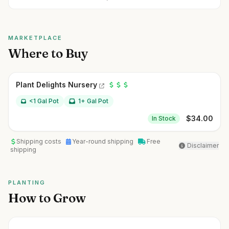
MARKETPLACE
Where to Buy
Plant Delights Nursery
<1 Gal Pot
1+ Gal Pot
$
34.00
In Stock
Shipping costs
Year-round shipping
Free
Disclaimer
shipping
PLANTING
How to Grow