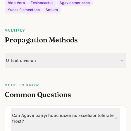
Aloe Vera
Echinocactus
Agave americana
Yucca filamentosa
Sedum
MULTIPLY
Propagation Methods
Offset division
GOOD TO KNOW
Common Questions
Can Agave parryi huachucensis Excelsior tolerate
frost?