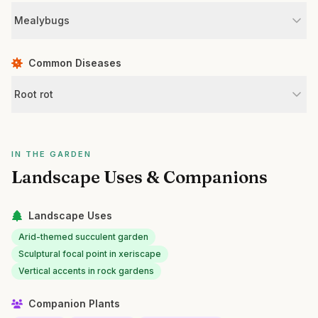
Mealybugs
Common Diseases
Root rot
IN THE GARDEN
Landscape Uses & Companions
Landscape Uses
Arid-themed succulent garden
Sculptural focal point in xeriscape
Vertical accents in rock gardens
Companion Plants