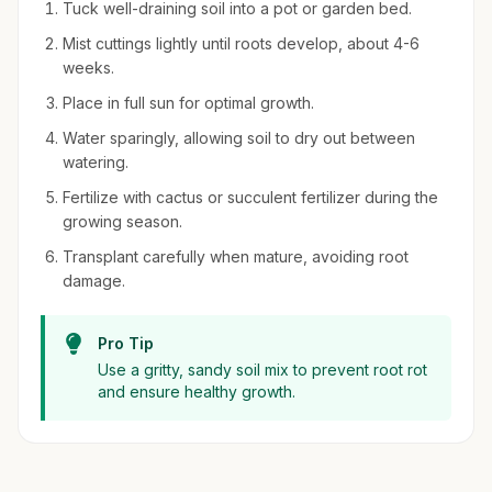
Tuck well-draining soil into a pot or garden bed.
Mist cuttings lightly until roots develop, about 4-6
weeks.
Place in full sun for optimal growth.
Water sparingly, allowing soil to dry out between
watering.
Fertilize with cactus or succulent fertilizer during the
growing season.
Transplant carefully when mature, avoiding root
damage.
Pro Tip
Use a gritty, sandy soil mix to prevent root rot
and ensure healthy growth.