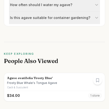
How often should I water my agave?
Is this agave suitable for container gardening?
KEEP EXPLORING
People Also Viewed
Agave ovatifolia 'Frosty Blue'
Frosty Blue Whale's Tongue Agave
Cacti & Succulent
$
34.00
1
store