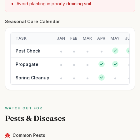
Avoid planting in poorly draining soil
Seasonal Care Calendar
TASK
JAN
FEB
MAR
APR
MAY
JUN
Pest Check
Propagate
Spring Cleanup
WATCH OUT FOR
Pests & Diseases
Common Pests