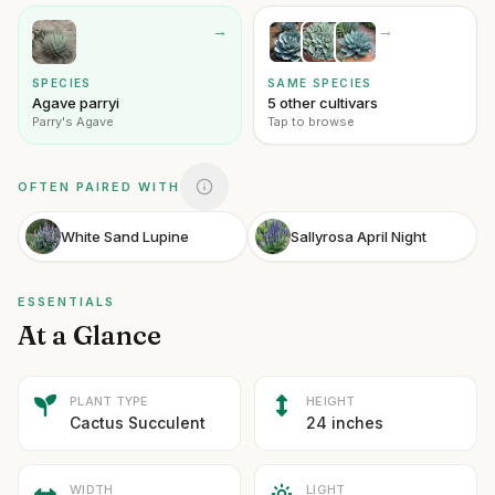
→
→
SPECIES
SAME SPECIES
Agave parryi
5 other cultivars
Parry's Agave
Tap to browse
OFTEN PAIRED WITH
White Sand Lupine
Sallyrosa April Night
ESSENTIALS
At a Glance
PLANT TYPE
HEIGHT
Cactus Succulent
24 inches
WIDTH
LIGHT