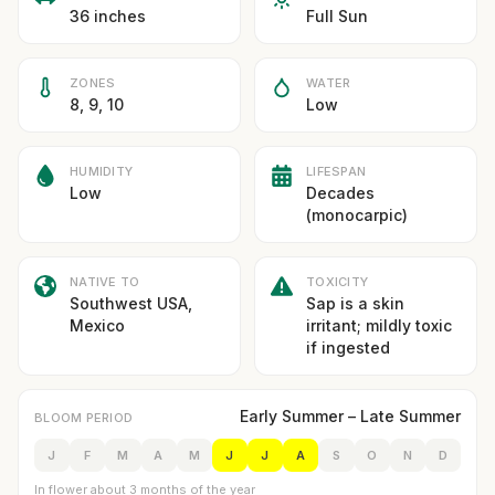
36 inches
Full Sun
ZONES
WATER
8, 9, 10
Low
HUMIDITY
LIFESPAN
Low
Decades
(monocarpic)
NATIVE TO
TOXICITY
Southwest USA,
Sap is a skin
Mexico
irritant; mildly toxic
if ingested
Early Summer – Late Summer
BLOOM PERIOD
J
F
M
A
M
J
J
A
S
O
N
D
In flower about 3 months of the year