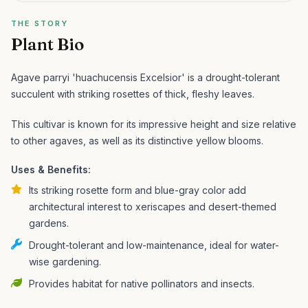
THE STORY
Plant Bio
Agave parryi 'huachucensis Excelsior' is a drought-tolerant
succulent with striking rosettes of thick, fleshy leaves.
This cultivar is known for its impressive height and size relative
to other agaves, as well as its distinctive yellow blooms.
Uses & Benefits:
Its striking rosette form and blue-gray color add
architectural interest to xeriscapes and desert-themed
gardens.
Drought-tolerant and low-maintenance, ideal for water-
wise gardening.
Provides habitat for native pollinators and insects.