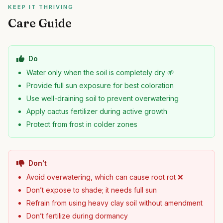
KEEP IT THRIVING
Care Guide
Do
Water only when the soil is completely dry 🌱
Provide full sun exposure for best coloration
Use well-draining soil to prevent overwatering
Apply cactus fertilizer during active growth
Protect from frost in colder zones
Don't
Avoid overwatering, which can cause root rot ❌
Don’t expose to shade; it needs full sun
Refrain from using heavy clay soil without amendment
Don’t fertilize during dormancy