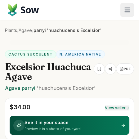
Sow
Plants
/
Agave
/
parryi 'huachucensis Excelsior'
CACTUS SUCCULENT
N. AMERICA NATIVE
Excelsior Huachuca
PDF
Agave
Agave
parryi
'huachucensis Excelsior'
$
34.00
View seller
See it in your space
Preview it in a photo of your yard