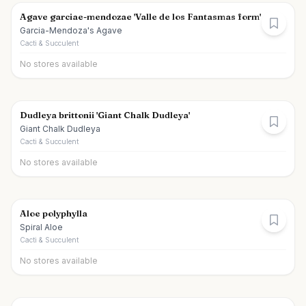
Agave garciae-mendozae 'Valle de los Fantasmas form'
Garcia-Mendoza's Agave
Cacti & Succulent
No stores available
Dudleya brittonii 'Giant Chalk Dudleya'
Giant Chalk Dudleya
Cacti & Succulent
No stores available
Aloe polyphylla
Spiral Aloe
Cacti & Succulent
No stores available