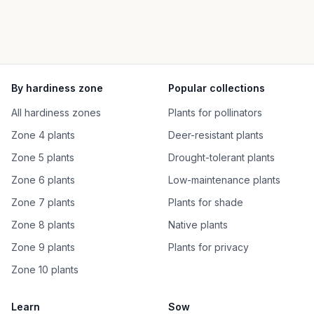
By hardiness zone
Popular collections
All hardiness zones
Plants for pollinators
Zone 4 plants
Deer-resistant plants
Zone 5 plants
Drought-tolerant plants
Zone 6 plants
Low-maintenance plants
Zone 7 plants
Plants for shade
Zone 8 plants
Native plants
Zone 9 plants
Plants for privacy
Zone 10 plants
Learn
Sow