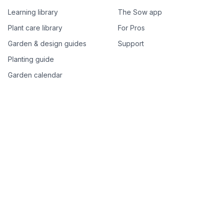
Learning library
The Sow app
Plant care library
For Pros
Garden & design guides
Support
Planting guide
Garden calendar
Best-of plant lists
Companion plants
Plant price drops
Genus index A–Z
Plant search
Free tools
All free garden tools
Garden plan from a photo