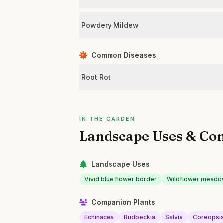
Powdery Mildew
Common Diseases
Root Rot
IN THE GARDEN
Landscape Uses & Co
Landscape Uses
Vivid blue flower border
Wildflower meado
Companion Plants
Echinacea
Rudbeckia
Salvia
Coreopsi