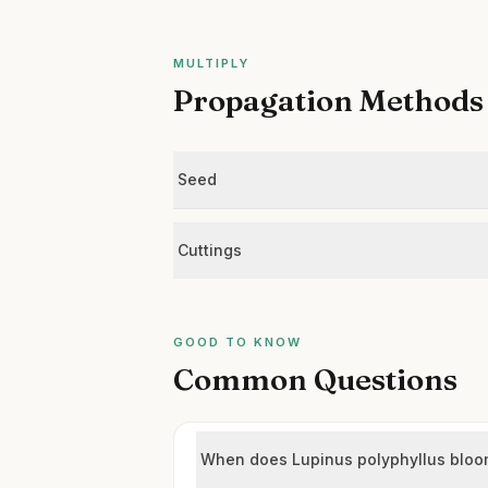
MULTIPLY
Propagation Methods
Seed
Cuttings
GOOD TO KNOW
Common Questions
When does Lupinus polyphyllus blo