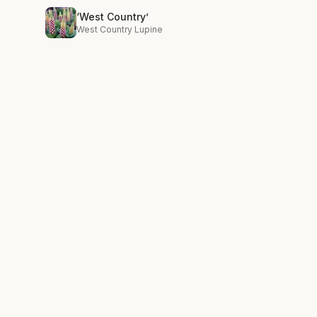
‘West Country’
West Country Lupine