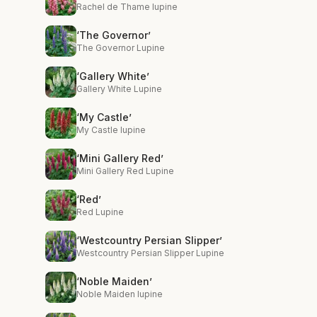
Rachel de Thame lupine
‘The Governor’
The Governor Lupine
‘Gallery White’
Gallery White Lupine
‘My Castle’
My Castle lupine
‘Mini Gallery Red’
Mini Gallery Red Lupine
‘Red’
Red Lupine
‘Westcountry Persian Slipper’
Westcountry Persian Slipper Lupine
‘Noble Maiden’
Noble Maiden lupine