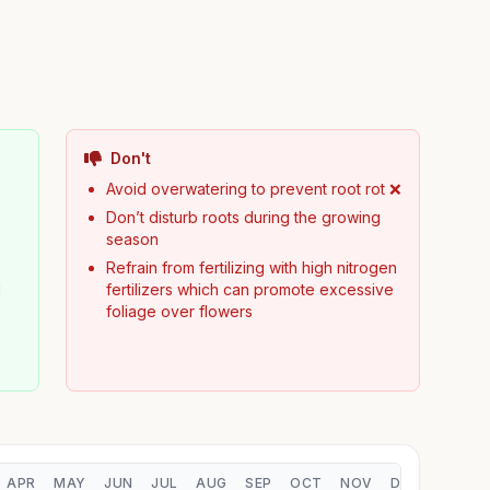
Don't
Avoid overwatering to prevent root rot ❌
Don’t disturb roots during the growing
season
Refrain from fertilizing with high nitrogen
d
fertilizers which can promote excessive
foliage over flowers
APR
MAY
JUN
JUL
AUG
SEP
OCT
NOV
DEC