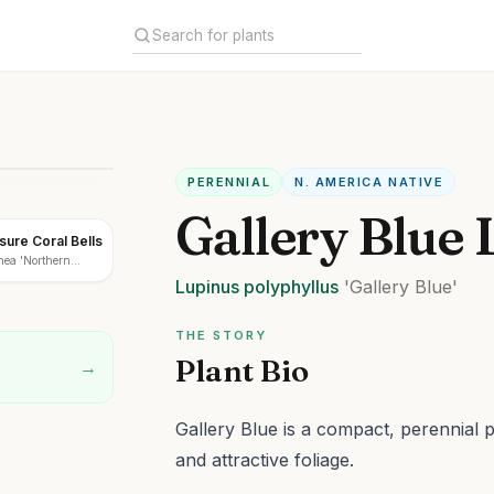
PERENNIAL
N. AMERICA NATIVE
Gallery Blue 
ure Coral Bells
ea 'Northern
Lupinus
polyphyllus
'Gallery Blue'
THE STORY
Plant Bio
→
Gallery Blue is a compact, perennial p
and attractive foliage.