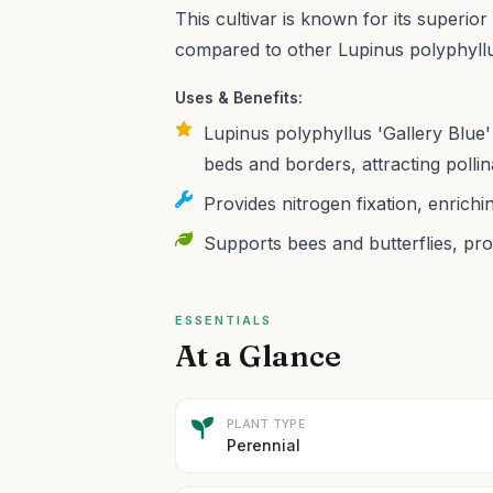
This cultivar is known for its superi
compared to other Lupinus polyphyllus
Uses & Benefits:
Lupinus polyphyllus 'Gallery Blue' 
beds and borders, attracting pollin
Provides nitrogen fixation, enriching
Supports bees and butterflies, pro
ESSENTIALS
At a Glance
PLANT TYPE
Perennial