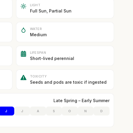
LIGHT
Full Sun, Partial Sun
WATER
Medium
LIFESPAN
Short-lived perennial
TOXICITY
Seeds and pods are toxic if ingested
Late Spring – Early Summer
J
J
A
S
O
N
D