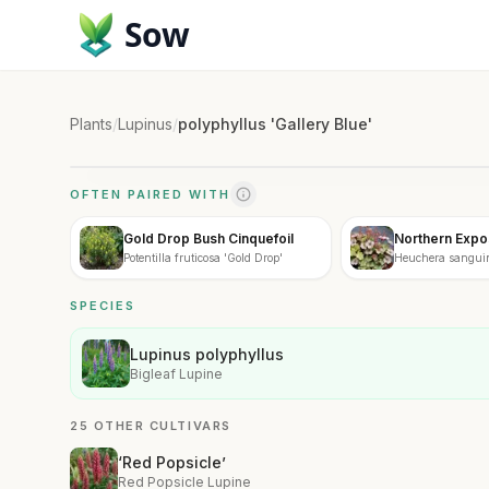
Sow
Plants
/
Lupinus
/
polyphyllus 'Gallery Blue'
OFTEN PAIRED WITH
Gold Drop Bush Cinquefoil
Northern Expos
Potentilla fruticosa 'Gold Drop'
Heuchera sanguin
Exposure'
SPECIES
Lupinus polyphyllus
Bigleaf Lupine
25 OTHER CULTIVARS
‘Red Popsicle’
Red Popsicle Lupine