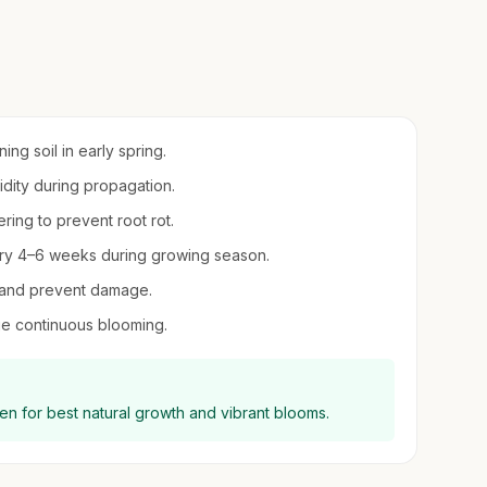
ing soil in early spring.
midity during propagation.
ring to prevent root rot.
every 4–6 weeks during growing season.
h and prevent damage.
e continuous blooming.
en for best natural growth and vibrant blooms.