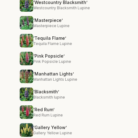
‘Westcountry Blacksmith’
Westcountry Blacksmith Lupine
‘Masterpiece’
Masterpiece Lupine
‘Tequila Flame’
Tequila Flame Lupine
‘Pink Popsicle’
Pink Popsicle Lupine
‘Manhattan Lights’
Manhattan Lights Lupine
‘Blacksmith’
Blacksmith lupine
‘Red Rum’
Red Rum Lupine
‘Gallery Yellow’
Gallery Yellow Lupine