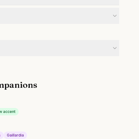
mpanions
w accent
s
Gaillardia