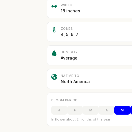
WIDTH
18 inches
ZONES
4, 5, 6, 7
HUMIDITY
Average
NATIVE TO
North America
BLOOM PERIOD
J
F
M
A
M
In flower about 2 months of the year