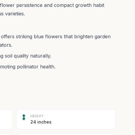
or flower persistence and compact growth habit
 varieties.
offers striking blue flowers that brighten garden
ators.
 soil quality naturally.
moting pollinator health.
HEIGHT
24 inches