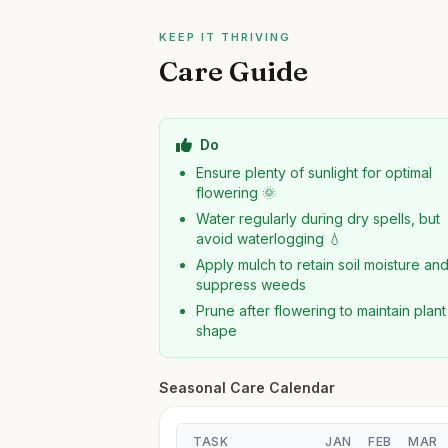
KEEP IT THRIVING
Care Guide
Do
Ensure plenty of sunlight for optimal
flowering 🌞
Water regularly during dry spells, but
avoid waterlogging 💧
Apply mulch to retain soil moisture an
suppress weeds
Prune after flowering to maintain plant
shape
Seasonal Care Calendar
TASK
JAN
FEB
MAR