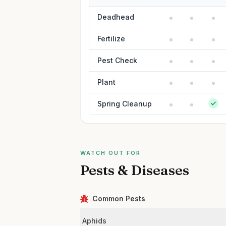
Deadhead
Fertilize
Pest Check
Plant
Spring Cleanup
WATCH OUT FOR
Pests & Diseases
Common Pests
Aphids