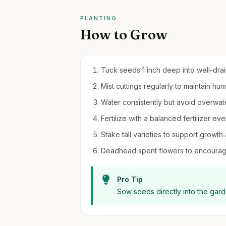
PLANTING
How to Grow
Tuck seeds 1 inch deep into well-drain
Mist cuttings regularly to maintain hu
Water consistently but avoid overwate
Fertilize with a balanced fertilizer 
Stake tall varieties to support growt
Deadhead spent flowers to encourag
Pro Tip
Sow seeds directly into the gard