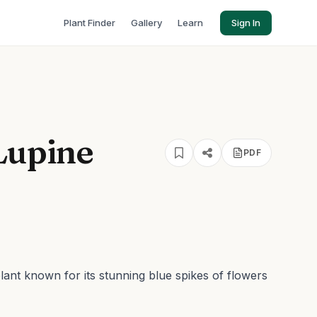
Plant Finder
Gallery
Learn
Sign In
Lupine
PDF
lant known for its stunning blue spikes of flowers