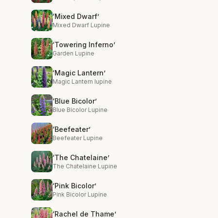
‘Mixed Dwarf’
Mixed Dwarf Lupine
‘Towering Inferno’
Garden Lupine
‘Magic Lantern’
Magic Lantern lupine
‘Blue Bicolor’
Blue Bicolor Lupine
‘Beefeater’
Beefeater Lupine
‘The Chatelaine’
The Chatelaine Lupine
‘Pink Bicolor’
Pink Bicolor Lupine
‘Rachel de Thame’