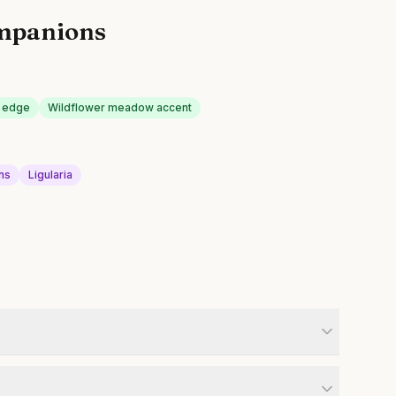
mpanions
n edge
Wildflower meadow accent
ns
Ligularia