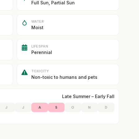
Full Sun, Partial Sun
WATER
Moist
LIFESPAN
Perennial
TOXICITY
Non-toxic to humans and pets
Late Summer – Early Fall
J
J
A
S
O
N
D