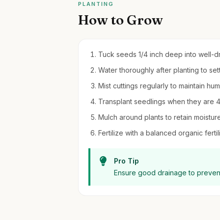
PLANTING
How to Grow
Tuck seeds 1/4 inch deep into well-dra
Water thoroughly after planting to set
Mist cuttings regularly to maintain hu
Transplant seedlings when they are 4-6 
Mulch around plants to retain moistu
Fertilize with a balanced organic fert
Pro Tip
Ensure good drainage to prevent