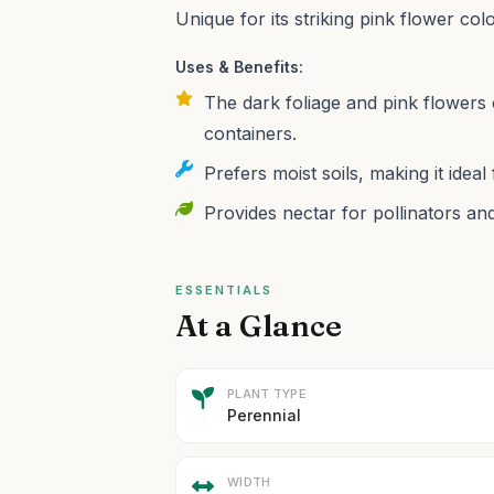
Unique for its striking pink flower colo
Uses & Benefits:
The dark foliage and pink flowers c
containers.
Prefers moist soils, making it idea
Provides nectar for pollinators and 
ESSENTIALS
At a Glance
PLANT TYPE
Perennial
WIDTH