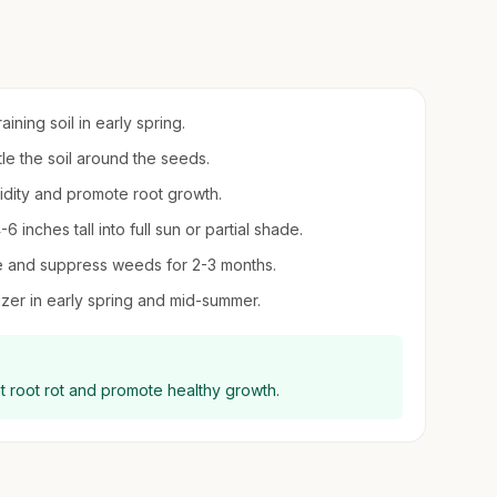
ining soil in early spring.
tle the soil around the seeds.
midity and promote root growth.
inches tall into full sun or partial shade.
re and suppress weeds for 2-3 months.
ilizer in early spring and mid-summer.
 root rot and promote healthy growth.