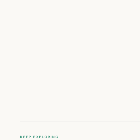
KEEP EXPLORING