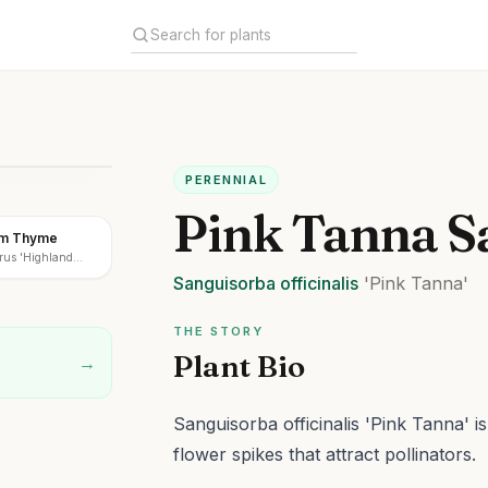
PERENNIAL
Pink Tanna S
am Thyme
rus 'Highland
Sanguisorba
officinalis
'Pink Tanna'
THE STORY
Plant Bio
→
Sanguisorba officinalis 'Pink Tanna' i
flower spikes that attract pollinators.