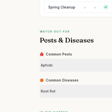
Spring Cleanup
WATCH OUT FOR
Pests & Diseases
Common Pests
Aphids
Common Diseases
Root Rot