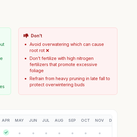
Don't
but
Avoid overwatering which can cause
root rot ❌
ge
Don’t fertilize with high nitrogen
fertilizers that promote excessive
foliage
Refrain from heavy pruning in late fall to
protect overwintering buds
ses
APR
MAY
JUN
JUL
AUG
SEP
OCT
NOV
DEC