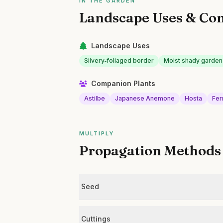
IN THE GARDEN
Landscape Uses & Co
Landscape Uses
Silvery‑foliaged border
Moist shady garde
Companion Plants
Astilbe
Japanese Anemone
Hosta
Fer
MULTIPLY
Propagation Methods
Seed
Cuttings