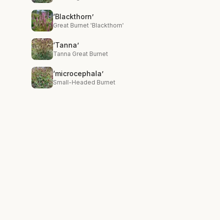
‘Blackthorn’
Great Burnet 'Blackthorn'
‘Tanna’
Tanna Great Burnet
‘microcephala’
Small-Headed Burnet