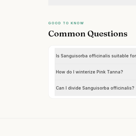
GOOD TO KNOW
Common Questions
Is Sanguisorba officinalis suitable for
How do I winterize Pink Tanna?
Can I divide Sanguisorba officinalis?