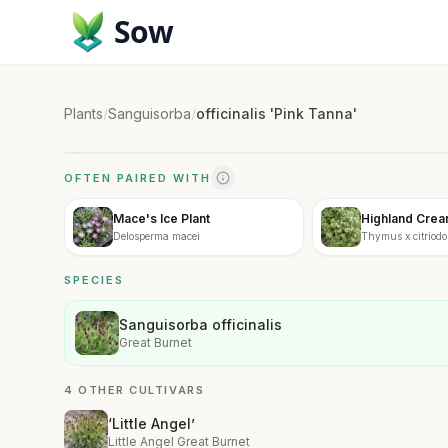
Sow
Plants
/
Sanguisorba
/
officinalis 'Pink Tanna'
OFTEN PAIRED WITH
Mace's Ice Plant
Highland Cre
Delosperma macei
Thymus x citriodo
Cream'
SPECIES
Sanguisorba officinalis
Great Burnet
4 OTHER CULTIVARS
‘Little Angel’
Little Angel Great Burnet