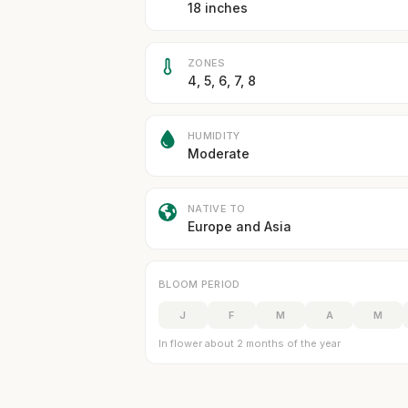
18 inches
ZONES
4, 5, 6, 7, 8
HUMIDITY
Moderate
NATIVE TO
Europe and Asia
BLOOM PERIOD
J
F
M
A
M
In flower about 2 months of the year