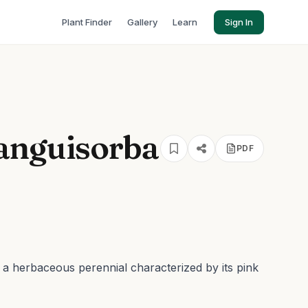
Plant Finder
Gallery
Learn
Sign In
anguisorba
PDF
s a herbaceous perennial characterized by its pink