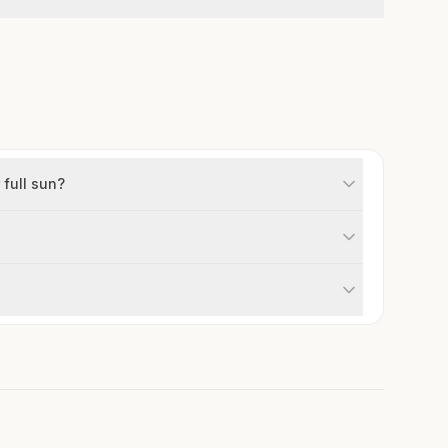
 full sun?