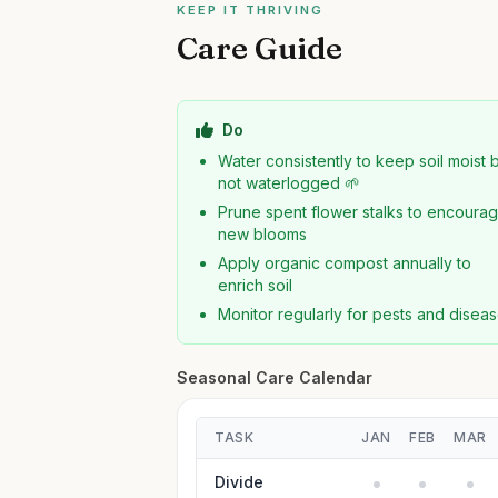
KEEP IT THRIVING
Care Guide
Do
Water consistently to keep soil moist 
not waterlogged 🌱
Prune spent flower stalks to encoura
new blooms
Apply organic compost annually to
enrich soil
Monitor regularly for pests and disea
Seasonal Care Calendar
TASK
JAN
FEB
MAR
Divide