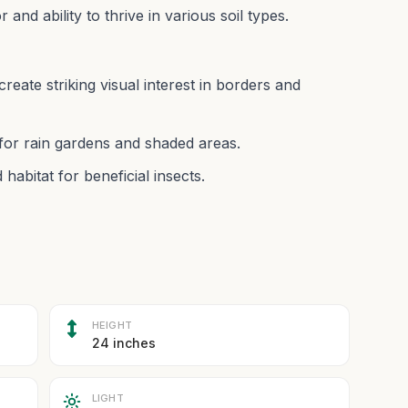
r and ability to thrive in various soil types.
reate striking visual interest in borders and
l for rain gardens and shaded areas.
habitat for beneficial insects.
HEIGHT
24 inches
LIGHT