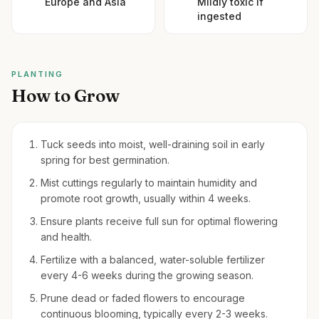
Europe and Asia
Mildly toxic if
ingested
PLANTING
How to Grow
Tuck seeds into moist, well-draining soil in early
spring for best germination.
Mist cuttings regularly to maintain humidity and
promote root growth, usually within 4 weeks.
Ensure plants receive full sun for optimal flowering
and health.
Fertilize with a balanced, water-soluble fertilizer
every 4-6 weeks during the growing season.
Prune dead or faded flowers to encourage
continuous blooming, typically every 2-3 weeks.