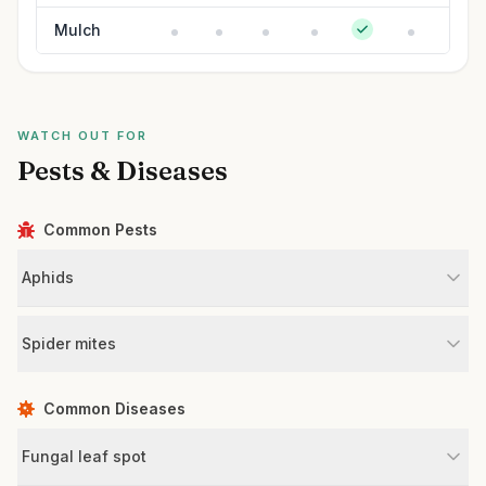
Mulch
WATCH OUT FOR
Pests & Diseases
Common Pests
Aphids
Spider mites
Common Diseases
Fungal leaf spot