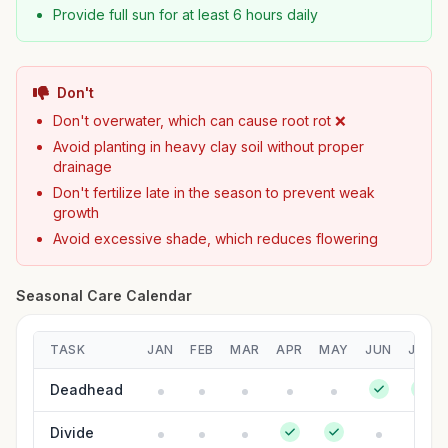
Provide full sun for at least 6 hours daily
Don't
Don't overwater, which can cause root rot ❌
Avoid planting in heavy clay soil without proper
drainage
Don't fertilize late in the season to prevent weak
growth
Avoid excessive shade, which reduces flowering
Seasonal Care Calendar
TASK
JAN
FEB
MAR
APR
MAY
JUN
JUL
Deadhead
Divide