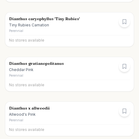
Dianthus caryophyllus 'Tiny Rubies'
Tiny Rubies Carnation
Perennial
No stores available
Dianthus gratianopolitanus
Cheddar Pink
Perennial
No stores available
Dianthus x allwoodii
Allwood's Pink
Perennial
No stores available