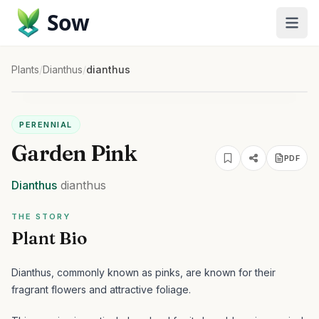
Sow
Plants
/
Dianthus
/
dianthus
PERENNIAL
Garden Pink
PDF
Dianthus
dianthus
THE STORY
Plant Bio
Dianthus, commonly known as pinks, are known for their
fragrant flowers and attractive foliage.