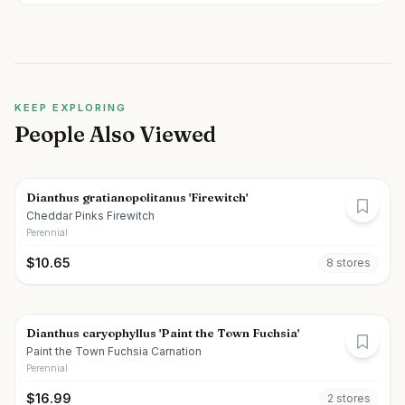
KEEP EXPLORING
People Also Viewed
Dianthus gratianopolitanus 'Firewitch'
Cheddar Pinks Firewitch
Perennial
$
10.65
8
store
s
Dianthus caryophyllus 'Paint the Town Fuchsia'
Paint the Town Fuchsia Carnation
Perennial
$
16.99
2
store
s