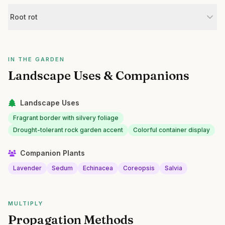
Root rot
IN THE GARDEN
Landscape Uses & Companions
Landscape Uses
Fragrant border with silvery foliage
Drought-tolerant rock garden accent
Colorful container display
Companion Plants
Lavender
Sedum
Echinacea
Coreopsis
Salvia
MULTIPLY
Propagation Methods