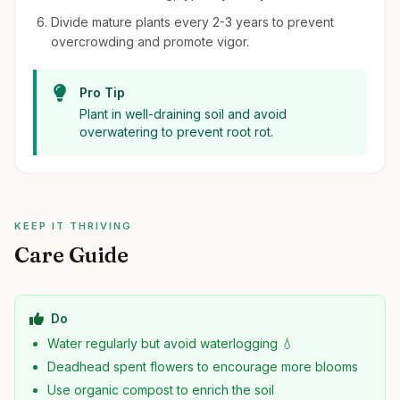
Divide mature plants every 2-3 years to prevent
overcrowding and promote vigor.
Pro Tip
Plant in well-draining soil and avoid
overwatering to prevent root rot.
KEEP IT THRIVING
Care Guide
Do
Water regularly but avoid waterlogging 💧
Deadhead spent flowers to encourage more blooms
Use organic compost to enrich the soil