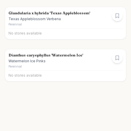
Glandularia x hybrida 'Texas Appleblossom'
Texas Appleblossom Verbena
Perennial
No stores available
Dianthus caryophyllus 'Watermelon Ice'
Watermelon Ice Pinks
Perennial
No stores available