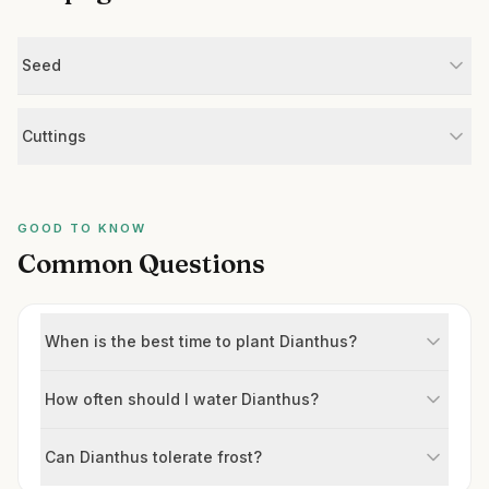
Seed
Cuttings
GOOD TO KNOW
Common Questions
When is the best time to plant Dianthus?
How often should I water Dianthus?
Can Dianthus tolerate frost?