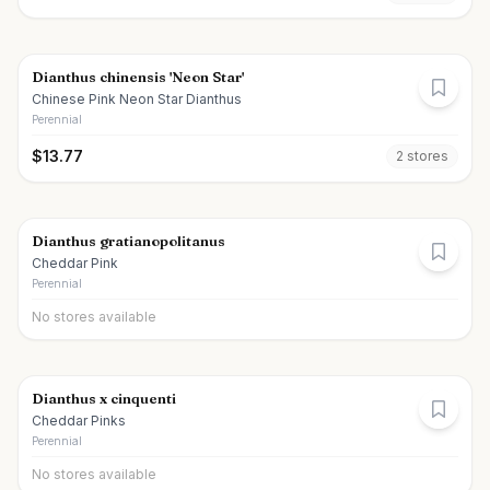
Dianthus chinensis 'Neon Star'
Chinese Pink Neon Star Dianthus
Perennial
$
13.77
2
store
s
Dianthus gratianopolitanus
Cheddar Pink
Perennial
No stores available
Dianthus x cinquenti
Cheddar Pinks
Perennial
No stores available