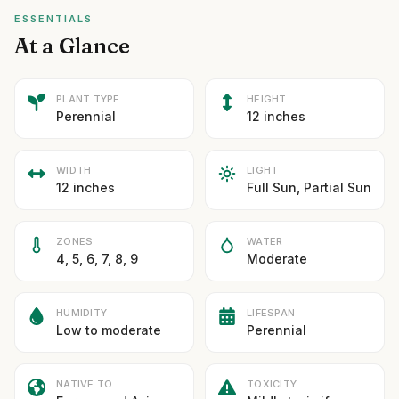
ESSENTIALS
At a Glance
PLANT TYPE
HEIGHT
Perennial
12 inches
WIDTH
LIGHT
12 inches
Full Sun, Partial Sun
ZONES
WATER
4, 5, 6, 7, 8, 9
Moderate
HUMIDITY
LIFESPAN
Low to moderate
Perennial
NATIVE TO
TOXICITY