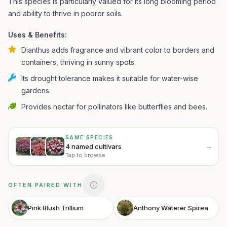
This species is particularly valued for its long blooming period
and ability to thrive in poorer soils.
Uses & Benefits:
Dianthus adds fragrance and vibrant color to borders and
containers, thriving in sunny spots.
Its drought tolerance makes it suitable for water-wise
gardens.
Provides nectar for pollinators like butterflies and bees.
SAME SPECIES
→
4 named cultivars
Tap to browse
OFTEN PAIRED WITH
Pink Blush Trillium
Anthony Waterer Spirea