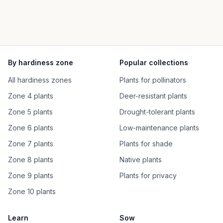
By hardiness zone
Popular collections
All hardiness zones
Plants for pollinators
Zone 4 plants
Deer-resistant plants
Zone 5 plants
Drought-tolerant plants
Zone 6 plants
Low-maintenance plants
Zone 7 plants
Plants for shade
Zone 8 plants
Native plants
Zone 9 plants
Plants for privacy
Zone 10 plants
Learn
Sow