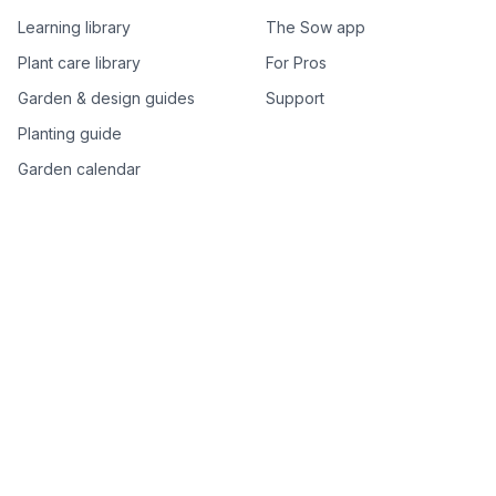
Learning library
The Sow app
Plant care library
For Pros
Garden & design guides
Support
Planting guide
Garden calendar
Best-of plant lists
Companion plants
Plant price drops
Genus index A–Z
Plant search
Free tools
All free garden tools
Garden plan from a photo