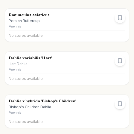
Ranunculus asiaticus
Persian Buttercup
Perennial
No stores available
Dahlia variabilis 'Hart'
Hart Dahlia
Perennial
No stores available
Dahlia x hybrida 'Bishop's Children'
Bishop's Children Dahlia
Perennial
No stores available