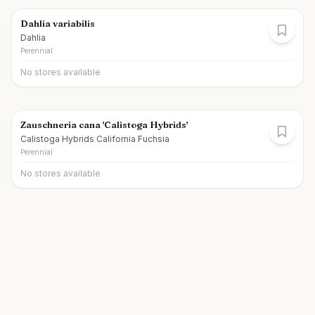
Dahlia variabilis
Dahlia
Perennial
No stores available
Zauschneria cana 'Calistoga Hybrids'
Calistoga Hybrids California Fuchsia
Perennial
No stores available