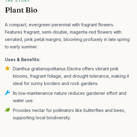
THE STORY
Plant Bio
A compact, evergreen perennial with fragrant flowers.
Features fragrant, semi-double, magenta-red flowers with
serrated, pink petal margins, blooming profusely in late spring
to early summer.
Uses & Benefits:
Dianthus gratianopolitanus Electra offers vibrant pink
blooms, fragrant foliage, and drought tolerance, making it
ideal for sunny borders and rock gardens.
Its low-maintenance nature reduces gardener effort and
water use.
Provides nectar for pollinators like butterflies and bees,
supporting local biodiversity.