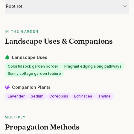
Root rot
IN THE GARDEN
Landscape Uses & Companions
Landscape Uses
Colorful rock garden border
Fragrant edging along pathways
Sunny cottage garden feature
Companion Plants
Lavender
Sedum
Coreopsis
Echinacea
Thyme
MULTIPLY
Propagation Methods