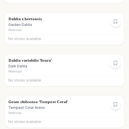
Dahlia x hortensis
Garden Dahlia
Perennial
No stores available
Dahlia variabilis 'Scura'
Dark Dahlia
Perennial
No stores available
Geum chiloense 'Tempest Coral'
Tempest Coral Avens
Perennial
No stores available