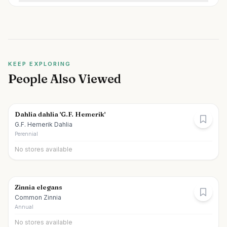
KEEP EXPLORING
People Also Viewed
Dahlia dahlia 'G.F. Hemerik'
G.F. Hemerik Dahlia
Perennial
No stores available
Zinnia elegans
Common Zinnia
Annual
No stores available