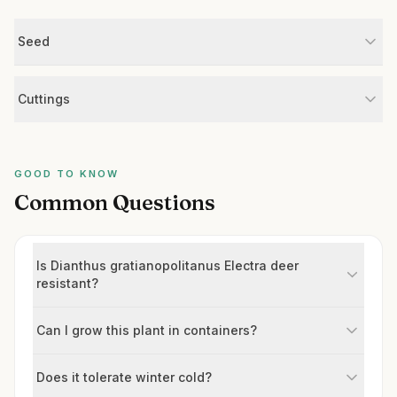
Seed
Cuttings
GOOD TO KNOW
Common Questions
Is Dianthus gratianopolitanus Electra deer
resistant?
Can I grow this plant in containers?
Does it tolerate winter cold?