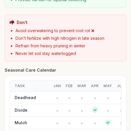
Don't
Avoid overwatering to prevent root rot ❌
Don’t fertilize with high nitrogen in late season
Refrain from heavy pruning in winter
Never let soil stay waterlogged
Seasonal Care Calendar
TASK
JAN
FEB
MAR
APR
MAY
JUN
Deadhead
Divide
Mulch