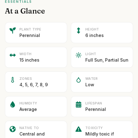
ESSENTIALS
At a Glance
PLANT TYPE
HEIGHT
Perennial
6 inches
WIDTH
LIGHT
15 inches
Full Sun, Partial Sun
ZONES
WATER
4, 5, 6, 7, 8, 9
Low
HUMIDITY
LIFESPAN
Average
Perennial
NATIVE TO
TOXICITY
Central and
Mildly toxic if