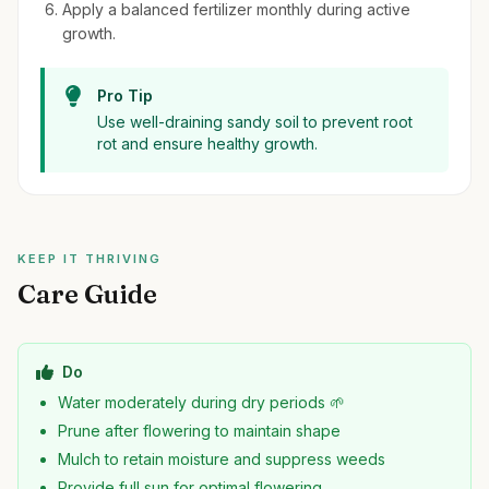
Apply a balanced fertilizer monthly during active
growth.
Pro Tip
Use well-draining sandy soil to prevent root
rot and ensure healthy growth.
KEEP IT THRIVING
Care Guide
Do
Water moderately during dry periods 🌱
Prune after flowering to maintain shape
Mulch to retain moisture and suppress weeds
Provide full sun for optimal flowering