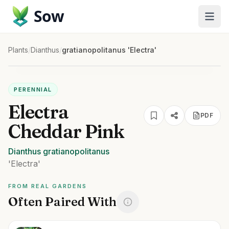
Sow
Plants
/
Dianthus
/
gratianopolitanus 'Electra'
PERENNIAL
Electra
PDF
Cheddar Pink
Dianthus
gratianopolitanus
'Electra'
FROM REAL GARDENS
Often Paired With