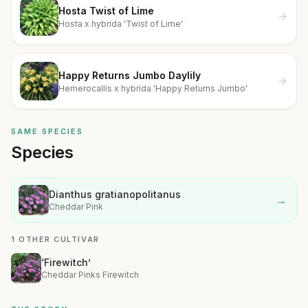
Hosta Twist of Lime
Hosta x hybrida 'Twist of Lime'
Happy Returns Jumbo Daylily
Hemerocallis x hybrida 'Happy Returns Jumbo'
SAME SPECIES
Species
Dianthus gratianopolitanus
→
Cheddar Pink
1 OTHER CULTIVAR
‘Firewitch’
Cheddar Pinks Firewitch