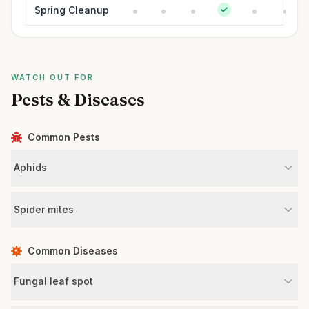
Spring Cleanup
WATCH OUT FOR
Pests & Diseases
Common Pests
Aphids
Spider mites
Common Diseases
Fungal leaf spot