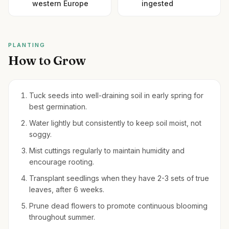
western Europe
ingested
PLANTING
How to Grow
Tuck seeds into well-draining soil in early spring for
best germination.
Water lightly but consistently to keep soil moist, not
soggy.
Mist cuttings regularly to maintain humidity and
encourage rooting.
Transplant seedlings when they have 2-3 sets of true
leaves, after 6 weeks.
Prune dead flowers to promote continuous blooming
throughout summer.