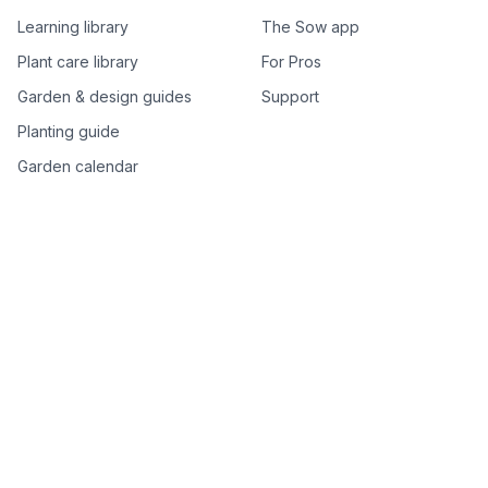
Learning library
The Sow app
Plant care library
For Pros
Garden & design guides
Support
Planting guide
Garden calendar
Best-of plant lists
Companion plants
Plant price drops
Genus index A–Z
Plant search
Free tools
All free garden tools
Garden plan from a photo