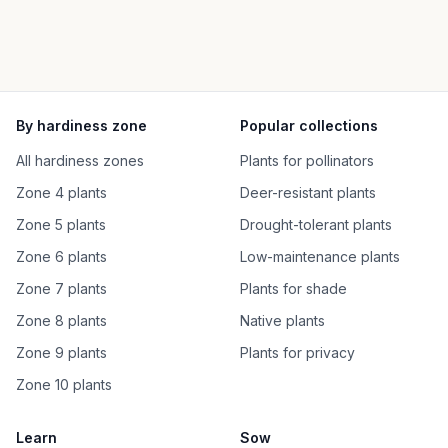
By hardiness zone
Popular collections
All hardiness zones
Plants for pollinators
Zone 4 plants
Deer-resistant plants
Zone 5 plants
Drought-tolerant plants
Zone 6 plants
Low-maintenance plants
Zone 7 plants
Plants for shade
Zone 8 plants
Native plants
Zone 9 plants
Plants for privacy
Zone 10 plants
Learn
Sow