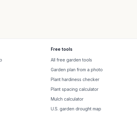
Free tools
p
All free garden tools
Garden plan from a photo
Plant hardiness checker
Plant spacing calculator
Mulch calculator
U.S. garden drought map