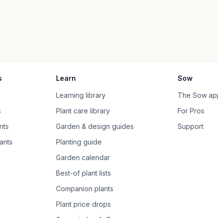
s
Learn
Sow
Learning library
The Sow ap
s
Plant care library
For Pros
nts
Garden & design guides
Support
ants
Planting guide
Garden calendar
Best-of plant lists
Companion plants
Plant price drops