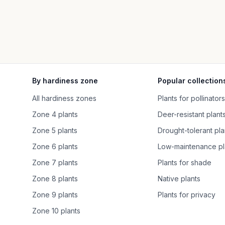
By hardiness zone
Popular collection
All hardiness zones
Plants for pollinators
Zone 4 plants
Deer-resistant plant
Zone 5 plants
Drought-tolerant pla
Zone 6 plants
Low-maintenance pl
Zone 7 plants
Plants for shade
Zone 8 plants
Native plants
Zone 9 plants
Plants for privacy
Zone 10 plants