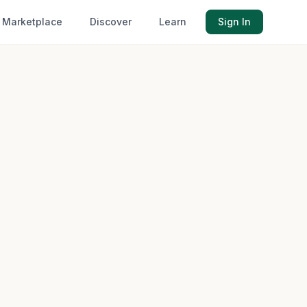
Marketplace
Discover
Learn
Sign In