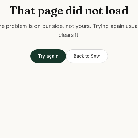
That page did not load
e problem is on our side, not yours. Trying again usua
clears it.
Try again
Back to Sow