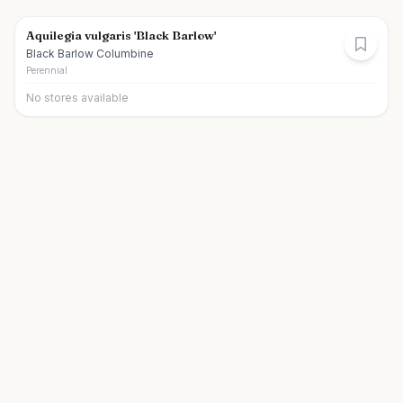
Aquilegia vulgaris 'Black Barlow'
Black Barlow Columbine
Perennial
No stores available