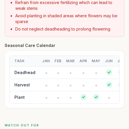
Refrain from excessive fertilizing which can lead to
weak stems
Avoid planting in shaded areas where flowers may be
sparse
Do not neglect deadheading to prolong flowering
Seasonal Care Calendar
TASK
JAN
FEB
MAR
APR
MAY
JUN
JUL
Deadhead
Harvest
Plant
WATCH OUT FOR