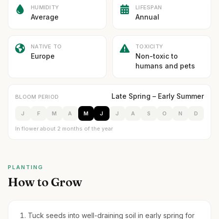
HUMIDITY
LIFESPAN
Average
Annual
NATIVE TO
TOXICITY
Europe
Non-toxic to
humans and pets
Late Spring – Early Summer
BLOOM PERIOD
J
F
M
A
M
J
J
A
S
O
N
D
In flower about 2 months of the year
PLANTING
How to Grow
Tuck seeds into well-draining soil in early spring for