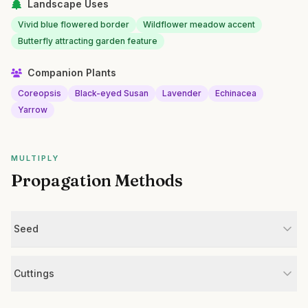
Landscape Uses
Vivid blue flowered border
Wildflower meadow accent
Butterfly attracting garden feature
Companion Plants
Coreopsis
Black-eyed Susan
Lavender
Echinacea
Yarrow
MULTIPLY
Propagation Methods
Seed
Cuttings