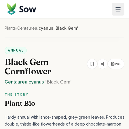
Sow
Plants
/
Centaurea
/
cyanus 'Black Gem'
ANNUAL
Black Gem
PDF
Cornflower
Centaurea
cyanus
'Black Gem'
THE STORY
Plant Bio
Hardy annual with lance-shaped, grey-green leaves. Produces
double, thistle-like flowerheads of a deep chocolate-maroon