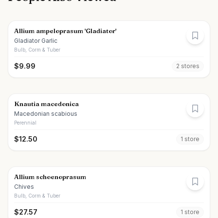
Allium ampeloprasum 'Gladiator'
Gladiator Garlic
Bulb, Corm & Tuber
$
9.99
2
store
s
Knautia macedonica
Macedonian scabious
Perennial
$
12.50
1
store
Allium schoenoprasum
Chives
Bulb, Corm & Tuber
$
27.57
1
store