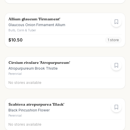
Allium glaucum 'Firmament'
Glaucous Onion Firmament Allium
Bulb, Corm & Tuber
$
10.50
1
store
Cirsium rivulare 'Atropurpureum'
Atropurpureum Brook Thistle
Perennial
No stores available
Scabiosa atropurpurea 'Black'
Black Pincushion Flower
Perennial
No stores available