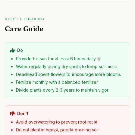
KEEP IT THRIVING
Care Guide
Do
Provide full sun for at least 6 hours daily 🌞
Water regularly during dry spells to keep soil moist
Deadhead spent flowers to encourage more blooms
Fertilize monthly with a balanced fertilizer
Divide plants every 2-3 years to maintain vigor
Don't
Avoid overwatering to prevent root rot ❌
Do not plant in heavy, poorly-draining soil