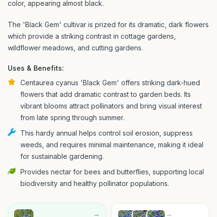
color, appearing almost black.
The 'Black Gem' cultivar is prized for its dramatic, dark flowers
which provide a striking contrast in cottage gardens,
wildflower meadows, and cutting gardens.
Uses & Benefits:
Centaurea cyanus 'Black Gem' offers striking dark-hued
flowers that add dramatic contrast to garden beds. Its
vibrant blooms attract pollinators and bring visual interest
from late spring through summer.
This hardy annual helps control soil erosion, suppress
weeds, and requires minimal maintenance, making it ideal
for sustainable gardening.
Provides nectar for bees and butterflies, supporting local
biodiversity and healthy pollinator populations.
→
→