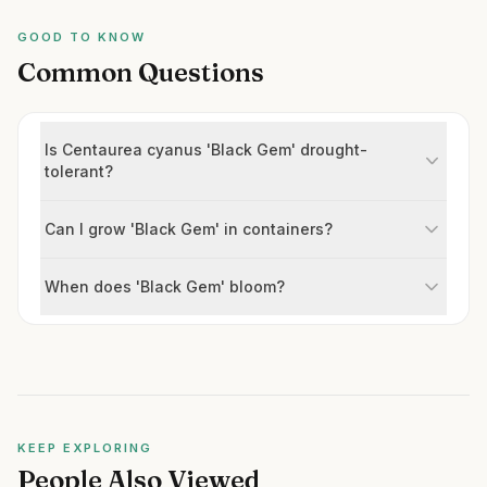
GOOD TO KNOW
Common Questions
Is Centaurea cyanus 'Black Gem' drought-
tolerant?
Can I grow 'Black Gem' in containers?
When does 'Black Gem' bloom?
KEEP EXPLORING
People Also Viewed