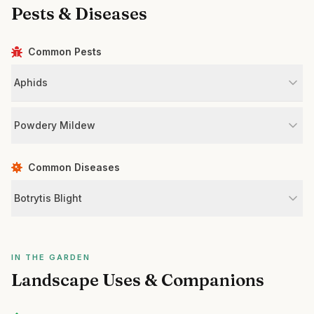
Pests & Diseases
Common Pests
Aphids
Powdery Mildew
Common Diseases
Botrytis Blight
IN THE GARDEN
Landscape Uses & Companions