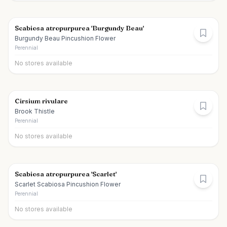
Scabiosa atropurpurea 'Burgundy Beau'
Burgundy Beau Pincushion Flower
Perennial
No stores available
Cirsium rivulare
Brook Thistle
Perennial
No stores available
Scabiosa atropurpurea 'Scarlet'
Scarlet Scabiosa Pincushion Flower
Perennial
No stores available