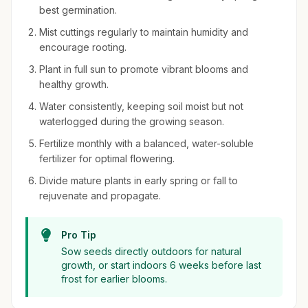
best germination.
Mist cuttings regularly to maintain humidity and
encourage rooting.
Plant in full sun to promote vibrant blooms and
healthy growth.
Water consistently, keeping soil moist but not
waterlogged during the growing season.
Fertilize monthly with a balanced, water-soluble
fertilizer for optimal flowering.
Divide mature plants in early spring or fall to
rejuvenate and propagate.
Pro Tip
Sow seeds directly outdoors for natural
growth, or start indoors 6 weeks before last
frost for earlier blooms.