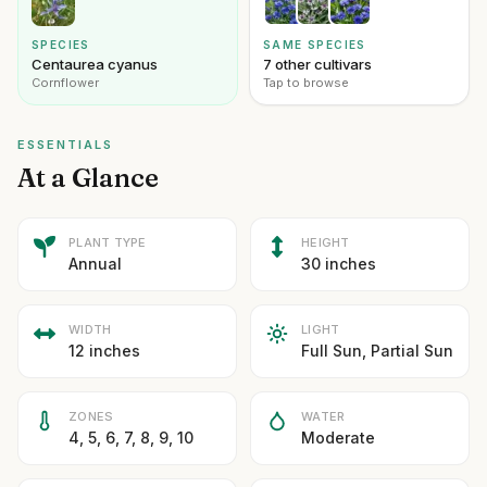
SPECIES
SAME SPECIES
Centaurea cyanus
7 other cultivars
Cornflower
Tap to browse
ESSENTIALS
At a Glance
PLANT TYPE
HEIGHT
Annual
30 inches
WIDTH
LIGHT
12 inches
Full Sun, Partial Sun
ZONES
WATER
4, 5, 6, 7, 8, 9, 10
Moderate