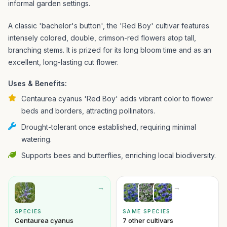
informal garden settings.
A classic 'bachelor's button', the 'Red Boy' cultivar features
intensely colored, double, crimson-red flowers atop tall,
branching stems. It is prized for its long bloom time and as an
excellent, long-lasting cut flower.
Uses & Benefits:
Centaurea cyanus 'Red Boy' adds vibrant color to flower
beds and borders, attracting pollinators.
Drought-tolerant once established, requiring minimal
watering.
Supports bees and butterflies, enriching local biodiversity.
→
→
SPECIES
SAME SPECIES
Centaurea cyanus
7 other cultivars