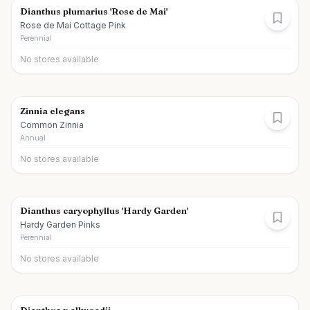
Dianthus plumarius 'Rose de Mai'
Rose de Mai Cottage Pink
Perennial
No stores available
Zinnia elegans
Common Zinnia
Annual
No stores available
Dianthus caryophyllus 'Hardy Garden'
Hardy Garden Pinks
Perennial
No stores available