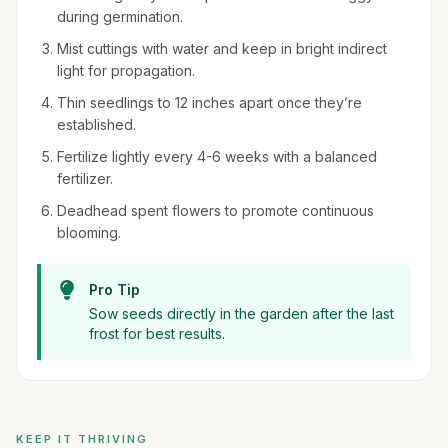
during germination.
Mist cuttings with water and keep in bright indirect
light for propagation.
Thin seedlings to 12 inches apart once they’re
established.
Fertilize lightly every 4-6 weeks with a balanced
fertilizer.
Deadhead spent flowers to promote continuous
blooming.
Pro Tip
Sow seeds directly in the garden after the last
frost for best results.
KEEP IT THRIVING