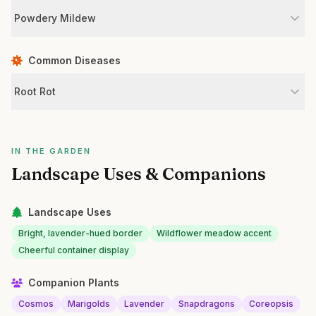
Powdery Mildew
Common Diseases
Root Rot
IN THE GARDEN
Landscape Uses & Companions
Landscape Uses
Bright, lavender-hued border
Wildflower meadow accent
Cheerful container display
Companion Plants
Cosmos
Marigolds
Lavender
Snapdragons
Coreopsis