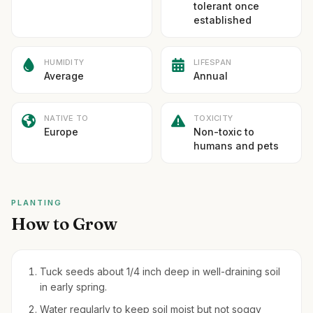
tolerant once
established
HUMIDITY
LIFESPAN
Average
Annual
NATIVE TO
TOXICITY
Europe
Non-toxic to
humans and pets
PLANTING
How to Grow
Tuck seeds about 1/4 inch deep in well-draining soil
in early spring.
Water regularly to keep soil moist but not soggy