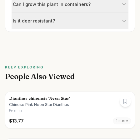
Can I grow this plant in containers?
Is it deer resistant?
KEEP EXPLORING
People Also Viewed
Dianthus chinensis 'Neon Star'
Chinese Pink Neon Star Dianthus
Perennial
$
13.77
1
store