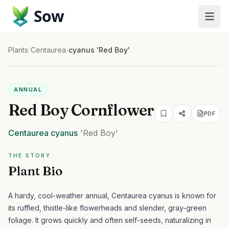
Sow
Plants
/
Centaurea
/
cyanus 'Red Boy'
ANNUAL
Red Boy Cornflower
PDF
Centaurea
cyanus
'Red Boy'
THE STORY
Plant Bio
A hardy, cool-weather annual, Centaurea cyanus is known for
its ruffled, thistle-like flowerheads and slender, gray-green
foliage. It grows quickly and often self-seeds, naturalizing in