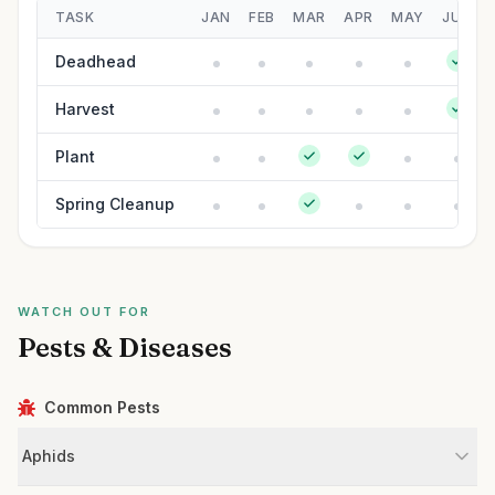
TASK
JAN
FEB
MAR
APR
MAY
JUN
Deadhead
Harvest
Plant
Spring Cleanup
WATCH OUT FOR
Pests & Diseases
Common Pests
Aphids