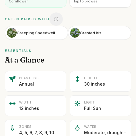
Cornflower
Tap to browse
OFTEN PAIRED WITH
Creeping Speedwell
Crested Iris
ESSENTIALS
At a Glance
PLANT TYPE
HEIGHT
Annual
30 inches
WIDTH
LIGHT
12 inches
Full Sun
ZONES
WATER
4, 5, 6, 7, 8, 9, 10
Moderate, drought-