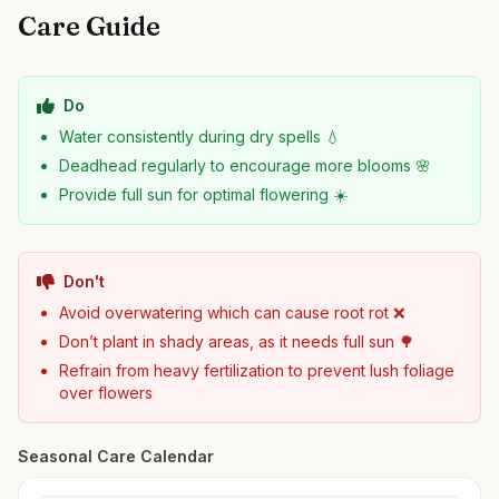
Care Guide
Do
Water consistently during dry spells 💧
Deadhead regularly to encourage more blooms 🌸
Provide full sun for optimal flowering ☀️
Don't
Avoid overwatering which can cause root rot ❌
Don’t plant in shady areas, as it needs full sun 🌳
Refrain from heavy fertilization to prevent lush foliage
over flowers
Seasonal Care Calendar