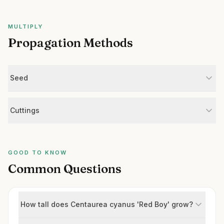
MULTIPLY
Propagation Methods
Seed
Cuttings
GOOD TO KNOW
Common Questions
How tall does Centaurea cyanus 'Red Boy' grow?