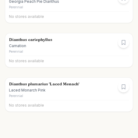
Georgia Peach Pie Dianthus
Perennial
No stores available
Dianthus cariophyllus
Carnation
Perennial
No stores available
Dianthus plumarius 'Laced Monach'
Laced Monarch Pink
Perennial
No stores available