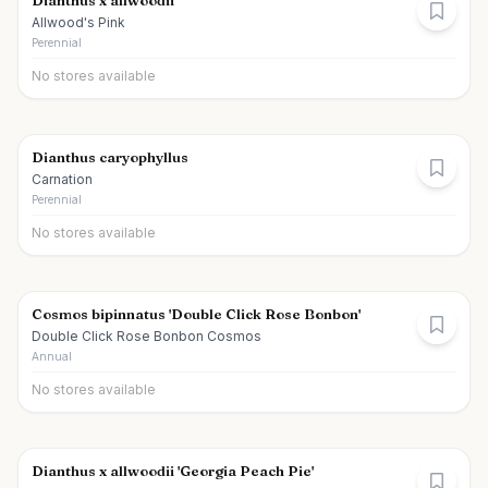
Dianthus x allwoodii
Allwood's Pink
Perennial
No stores available
Dianthus caryophyllus
Carnation
Perennial
No stores available
Cosmos bipinnatus 'Double Click Rose Bonbon'
Double Click Rose Bonbon Cosmos
Annual
No stores available
Dianthus x allwoodii 'Georgia Peach Pie'