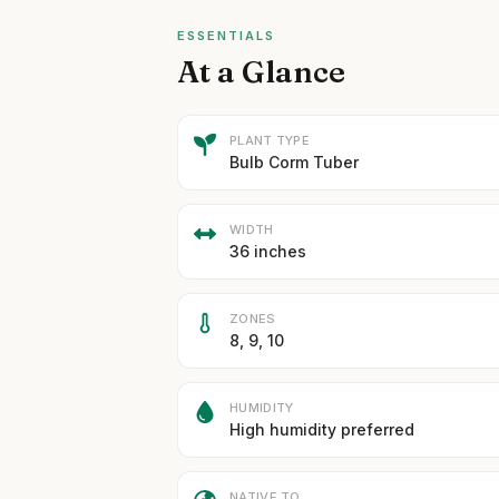
ESSENTIALS
At a Glance
PLANT TYPE
Bulb Corm Tuber
WIDTH
36 inches
ZONES
8, 9, 10
HUMIDITY
High humidity preferred
NATIVE TO