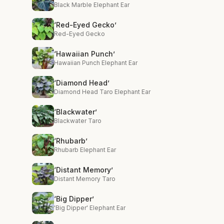
Black Marble Elephant Ear
‘Red-Eyed Gecko’
Red-Eyed Gecko
‘Hawaiian Punch’
Hawaiian Punch Elephant Ear
‘Diamond Head’
Diamond Head Taro Elephant Ear
‘Blackwater’
Blackwater Taro
‘Rhubarb’
Rhubarb Elephant Ear
‘Distant Memory’
Distant Memory Taro
‘Big Dipper’
'Big Dipper' Elephant Ear