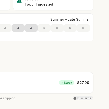
Toxic if ingested
Summer – Late Summer
J
J
A
S
O
N
D
$
27.00
In Stock
ee shipping
Disclaimer