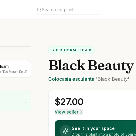
BULB CORM TUBER
Black Beauty
alsam
a 'Eco Mount Emei'
Colocasia
esculenta
'Black Beauty'
$
27.00
→
View seller
See it in your space
Drop this plant into a photo of your