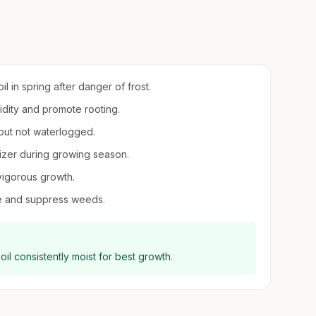
l in spring after danger of frost.
midity and promote rooting.
 but not waterlogged.
ilizer during growing season.
vigorous growth.
re and suppress weeds.
oil consistently moist for best growth.