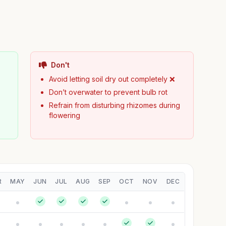
Don't
Avoid letting soil dry out completely ❌
Don’t overwater to prevent bulb rot
Refrain from disturbing rhizomes during
flowering
R
MAY
JUN
JUL
AUG
SEP
OCT
NOV
DEC