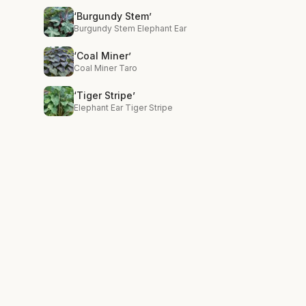
‘Burgundy Stem’
Burgundy Stem Elephant Ear
‘Coal Miner’
Coal Miner Taro
‘Tiger Stripe’
Elephant Ear Tiger Stripe