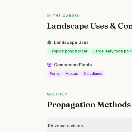
IN THE GARDEN
Landscape Uses & Co
Landscape Uses
Tropical pond border
Large leafy focal poin
Companion Plants
Ferns
Hostas
Caladiums
MULTIPLY
Propagation Methods
Rhizome division