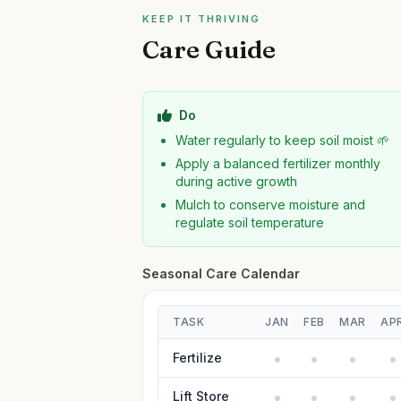
KEEP IT THRIVING
Care Guide
Do
Water regularly to keep soil moist 🌱
Apply a balanced fertilizer monthly
during active growth
Mulch to conserve moisture and
regulate soil temperature
Seasonal Care Calendar
TASK
JAN
FEB
MAR
AP
Fertilize
Lift Store