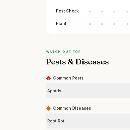
Pest Check
Plant
WATCH OUT FOR
Pests & Diseases
Common Pests
Aphids
Common Diseases
Root Rot