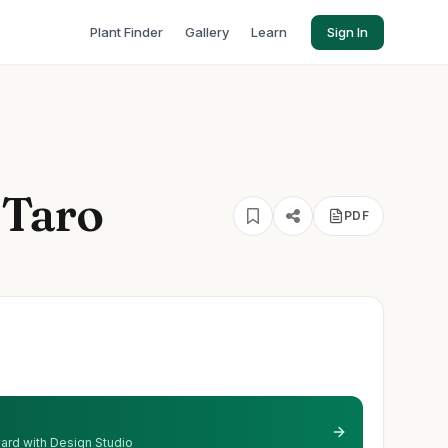
Plant Finder
Gallery
Learn
Sign In
 Taro
PDF
 yard with Design Studio