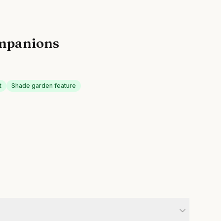
mpanions
t
Shade garden feature