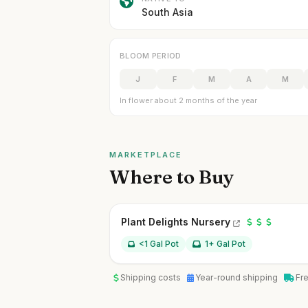
South Asia
BLOOM PERIOD
J
F
M
A
M
In flower about 2 months of the year
MARKETPLACE
Where to Buy
Plant Delights Nursery
<1 Gal Pot
1+ Gal Pot
Shipping costs
Year-round shipping
Fr