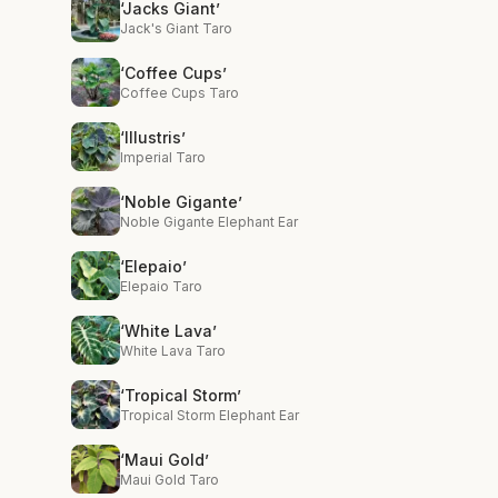
‘Jacks Giant’
Jack's Giant Taro
‘Coffee Cups’
Coffee Cups Taro
‘Illustris’
Imperial Taro
‘Noble Gigante’
Noble Gigante Elephant Ear
‘Elepaio’
Elepaio Taro
‘White Lava’
White Lava Taro
‘Tropical Storm’
Tropical Storm Elephant Ear
‘Maui Gold’
Maui Gold Taro