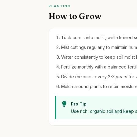
PLANTING
How to Grow
Tuck corms into moist, well-drained soi
Mist cuttings regularly to maintain hu
Water consistently to keep soil moist
Fertilize monthly with a balanced fert
Divide rhizomes every 2-3 years for 
Mulch around plants to retain moistu
Pro Tip
Use rich, organic soil and keep s