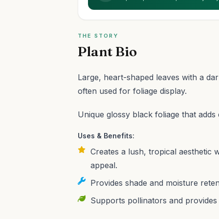
THE STORY
Plant Bio
Large, heart-shaped leaves with a dar
often used for foliage display.
Unique glossy black foliage that adds
Uses & Benefits:
Creates a lush, tropical aesthetic 
appeal.
Provides shade and moisture reten
Supports pollinators and provides h