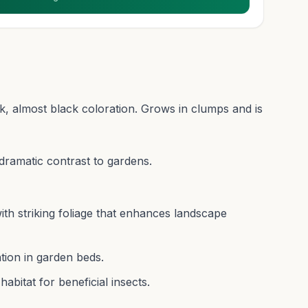
k, almost black coloration. Grows in clumps and is
 dramatic contrast to gardens.
with striking foliage that enhances landscape
tion in garden beds.
abitat for beneficial insects.