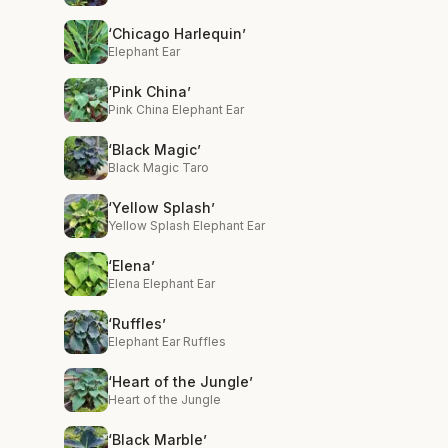
‘Chicago Harlequin’
Elephant Ear
‘Pink China’
Pink China Elephant Ear
‘Black Magic’
Black Magic Taro
‘Yellow Splash’
Yellow Splash Elephant Ear
‘Elena’
Elena Elephant Ear
‘Ruffles’
Elephant Ear Ruffles
‘Heart of the Jungle’
Heart of the Jungle
‘Black Marble’