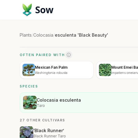
Sow
Plants
/
Colocasia
/
esculenta 'Black Beauty'
OFTEN PAIRED WITH
Mexican Fan Palm
Mount Emei B
Washingtonia robusta
Impatiens omeian
SPECIES
Colocasia esculenta
Taro
27 OTHER CULTIVARS
‘Black Runner’
Black Runner Taro