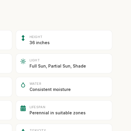
HEIGHT
36 inches
LIGHT
Full Sun, Partial Sun, Shade
WATER
Consistent moisture
LIFESPAN
Perennial in suitable zones
TOXICITY