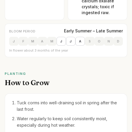
calcium oxalate
crystals; toxic if
ingested raw.
Early Summer – Late Summer
BLOOM PERIOD
J
F
M
A
M
J
J
A
S
O
N
D
In flower about 3 months of the year
PLANTING
How to Grow
Tuck corms into well-draining soil in spring after the
last frost.
Water regularly to keep soil consistently moist,
especially during hot weather.