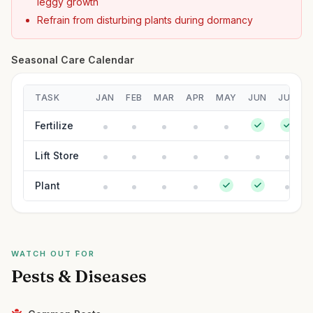
leggy growth
Refrain from disturbing plants during dormancy
Seasonal Care Calendar
TASK
JAN
FEB
MAR
APR
MAY
JUN
JUL
Fertilize
Lift Store
Plant
WATCH OUT FOR
Pests & Diseases