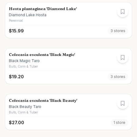
Hosta plantaginea 'Diamond Lake'
Diamond Lake Hosta
Perennial
$
15.99
3
store
s
Colocasia esculenta 'Black Magic'
Black Magic Taro
Bulb, Corm & Tuber
$
19.20
3
store
s
Colocasia esculenta 'Black Beauty'
Black Beauty Taro
Bulb, Corm & Tuber
$
27.00
1
store