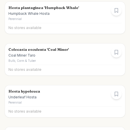
Hosta plantaginea 'Humpback Whale'
Humpback Whale Hosta
Perennial
No stores available
Colocasia esculenta 'Coal Miner'
Coal Miner Taro
Bulb, Corm & Tuber
No stores available
Hosta hypoleuca
Underleaf Hosta
Perennial
No stores available