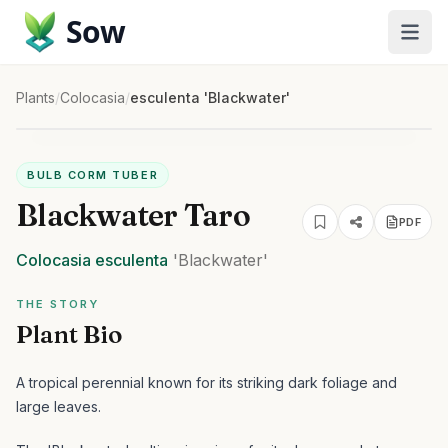
Sow
Plants
/
Colocasia
/
esculenta 'Blackwater'
BULB CORM TUBER
Blackwater Taro
PDF
Colocasia
esculenta
'Blackwater'
THE STORY
Plant Bio
A tropical perennial known for its striking dark foliage and
large leaves.