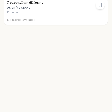
Podophyllum difforme
Asian Mayapple
Perennial
No stores available