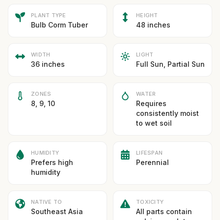
PLANT TYPE
HEIGHT
Bulb Corm Tuber
48 inches
WIDTH
LIGHT
36 inches
Full Sun, Partial Sun
ZONES
WATER
8, 9, 10
Requires
consistently moist
to wet soil
HUMIDITY
LIFESPAN
Prefers high
Perennial
humidity
NATIVE TO
TOXICITY
Southeast Asia
All parts contain