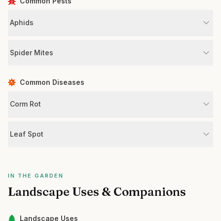
Common Pests
Aphids
Spider Mites
Common Diseases
Corm Rot
Leaf Spot
IN THE GARDEN
Landscape Uses & Companions
Landscape Uses