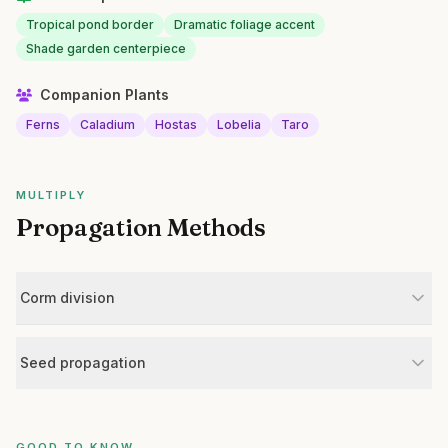
Tropical pond border
Dramatic foliage accent
Shade garden centerpiece
Companion Plants
Ferns
Caladium
Hostas
Lobelia
Taro
MULTIPLY
Propagation Methods
Corm division
Seed propagation
GOOD TO KNOW