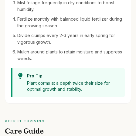
Mist foliage frequently in dry conditions to boost
humidity.
Fertilize monthly with balanced liquid fertilizer during
the growing season.
Divide clumps every 2-3 years in early spring for
vigorous growth.
Mulch around plants to retain moisture and suppress
weeds.
Pro Tip
Plant corms at a depth twice their size for
optimal growth and stability.
KEEP IT THRIVING
Care Guide