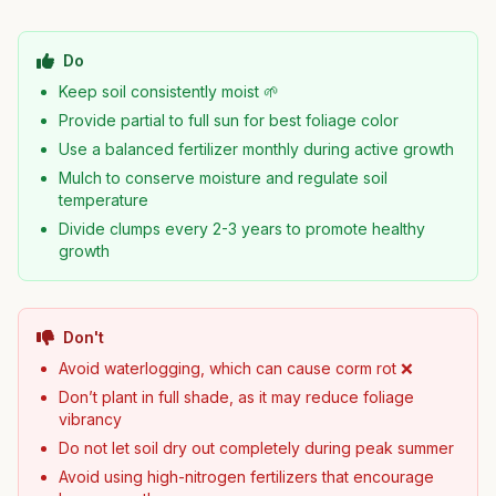
Do
Keep soil consistently moist 🌱
Provide partial to full sun for best foliage color
Use a balanced fertilizer monthly during active growth
Mulch to conserve moisture and regulate soil
temperature
Divide clumps every 2-3 years to promote healthy
growth
Don't
Avoid waterlogging, which can cause corm rot ❌
Don’t plant in full shade, as it may reduce foliage
vibrancy
Do not let soil dry out completely during peak summer
Avoid using high-nitrogen fertilizers that encourage