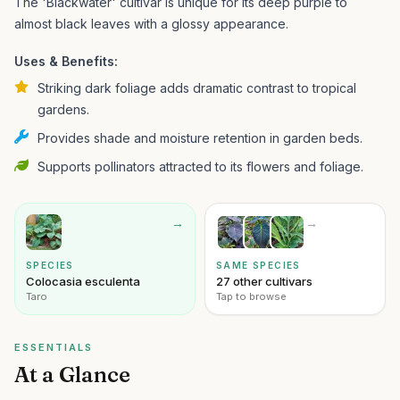
The 'Blackwater' cultivar is unique for its deep purple to
almost black leaves with a glossy appearance.
Uses & Benefits:
Striking dark foliage adds dramatic contrast to tropical
gardens.
Provides shade and moisture retention in garden beds.
Supports pollinators attracted to its flowers and foliage.
→
→
SPECIES
SAME SPECIES
Colocasia esculenta
27 other cultivars
Taro
Tap to browse
ESSENTIALS
At a Glance