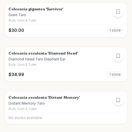
Colocasia gigantea 'Survivor'
Giant Taro
Bulb, Corm & Tuber
$
30.00
1
store
Colocasia esculenta 'Diamond Head'
Diamond Head Taro Elephant Ear
Bulb, Corm & Tuber
$
34.99
1
store
Colocasia esculenta 'Distant Memory'
Distant Memory Taro
Bulb, Corm & Tuber
No stores available