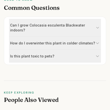
Common Questions
Can I grow Colocasia esculenta Blackwater
indoors?
How do I overwinter this plant in colder climates?
Is this plant toxic to pets?
KEEP EXPLORING
People Also Viewed