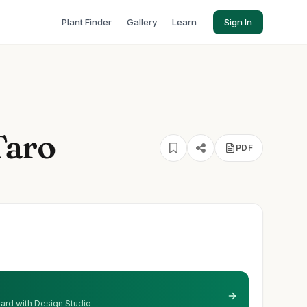
Plant Finder
Gallery
Learn
Sign In
Taro
PDF
 yard with Design Studio