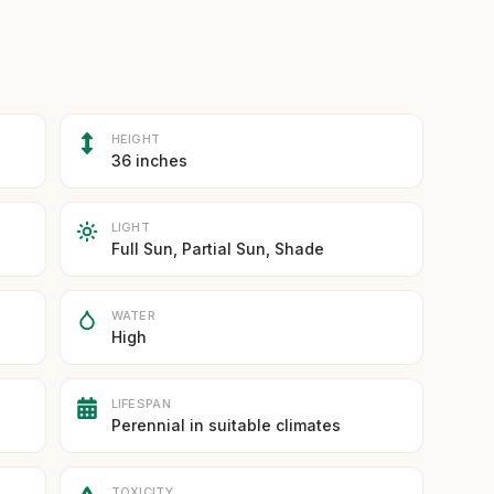
HEIGHT
36 inches
LIGHT
Full Sun, Partial Sun, Shade
WATER
High
LIFESPAN
Perennial in suitable climates
TOXICITY