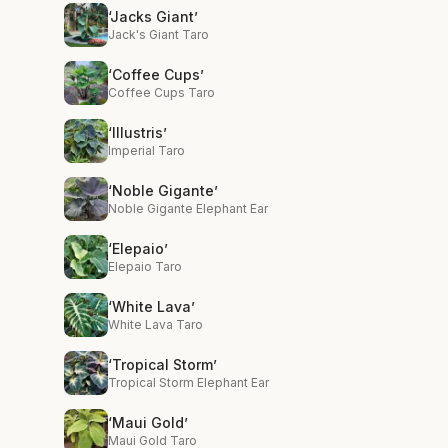
‘Jacks Giant’
Jack's Giant Taro
‘Coffee Cups’
Coffee Cups Taro
‘Illustris’
Imperial Taro
‘Noble Gigante’
Noble Gigante Elephant Ear
‘Elepaio’
Elepaio Taro
‘White Lava’
White Lava Taro
‘Tropical Storm’
Tropical Storm Elephant Ear
‘Maui Gold’
Maui Gold Taro