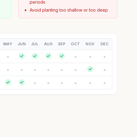
periods
Avoid planting too shallow or too deep
MAY
JUN
JUL
AUG
SEP
OCT
NOV
DEC