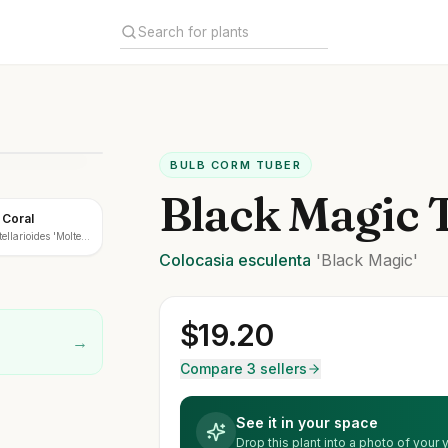
BULB CORM TUBER
Black Magic 
 Coral
ellarioides 'Molten
Colocasia
esculenta
'Black Magic'
$
19.20
→
Compare 3 sellers
See it in your space
Drop this plant into a photo of your