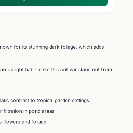
known for its stunning dark foliage, which adds
n upright habit make this cultivar stand out from
atic contrast to tropical garden settings.
filtration in pond areas.
s flowers and foliage.