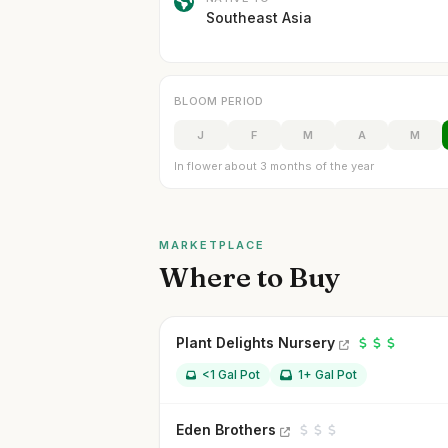
Southeast Asia
BLOOM PERIOD
J
F
M
A
M
In flower about 3 months of the year
MARKETPLACE
Where to Buy
Plant Delights Nursery
<1 Gal Pot
1+ Gal Pot
Eden Brothers