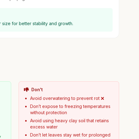
 size for better stability and growth.
Don't
Avoid overwatering to prevent rot ❌
Don’t expose to freezing temperatures
without protection
Avoid using heavy clay soil that retains
excess water
Don’t let leaves stay wet for prolonged
y