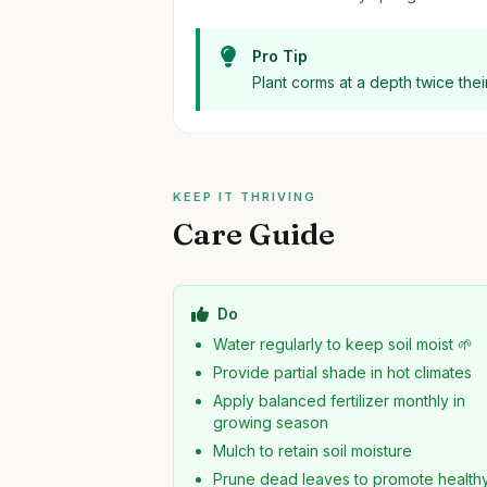
Pro Tip
Plant corms at a depth twice their
KEEP IT THRIVING
Care Guide
Do
Water regularly to keep soil moist 🌱
Provide partial shade in hot climates
Apply balanced fertilizer monthly in
growing season
Mulch to retain soil moisture
Prune dead leaves to promote health