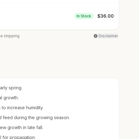
$
36.00
In Stock
ee shipping
Disclaimer
arly spring.
al growth.
s to increase humidity.
uid feed during the growing season.
 growth in late fall.
ll for propagation.