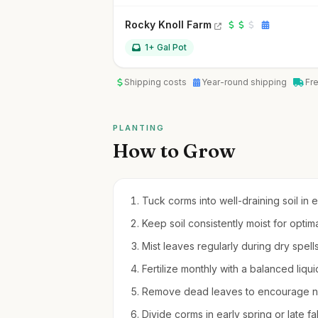
Rocky Knoll Farm
1+ Gal Pot
Shipping costs
Year-round shipping
Fr
PLANTING
How to Grow
Tuck corms into well-draining soil in e
Keep soil consistently moist for optim
Mist leaves regularly during dry spell
Fertilize monthly with a balanced liq
Remove dead leaves to encourage new
Divide corms in early spring or late fa