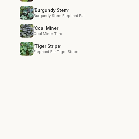
‘Burgundy Stem’
Burgundy Stem Elephant Ear
‘Coal Miner’
Coal Miner Taro
‘Tiger Stripe’
Elephant Ear Tiger Stripe