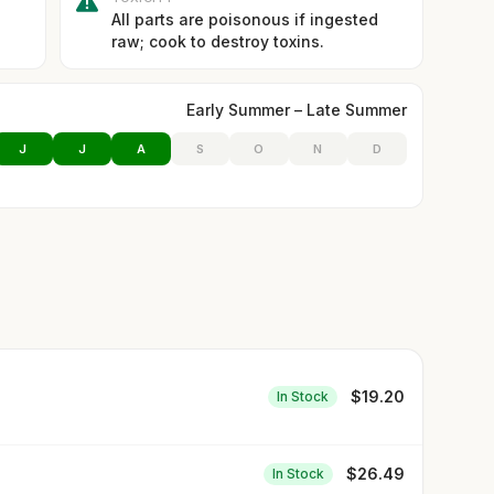
All parts are poisonous if ingested
raw; cook to destroy toxins.
Early Summer – Late Summer
J
J
A
S
O
N
D
$
19.20
In Stock
$
26.49
In Stock