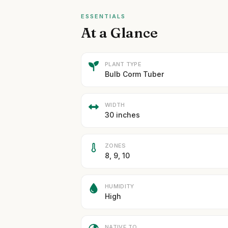
ESSENTIALS
At a Glance
PLANT TYPE
Bulb Corm Tuber
WIDTH
30 inches
ZONES
8, 9, 10
HUMIDITY
High
NATIVE TO