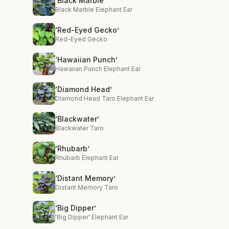
‘Black Marble’
Black Marble Elephant Ear
‘Red-Eyed Gecko’
Red-Eyed Gecko
‘Hawaiian Punch’
Hawaiian Punch Elephant Ear
‘Diamond Head’
Diamond Head Taro Elephant Ear
‘Blackwater’
Blackwater Taro
‘Rhubarb’
Rhubarb Elephant Ear
‘Distant Memory’
Distant Memory Taro
‘Big Dipper’
'Big Dipper' Elephant Ear