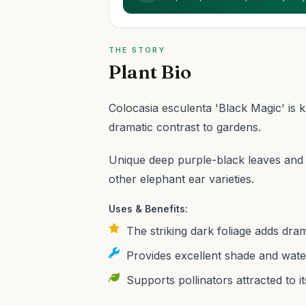
THE STORY
Plant Bio
Colocasia esculenta 'Black Magic' is 
dramatic contrast to gardens.
Unique deep purple-black leaves and a
other elephant ear varieties.
Uses & Benefits:
The striking dark foliage adds dram
Provides excellent shade and water 
Supports pollinators attracted to it