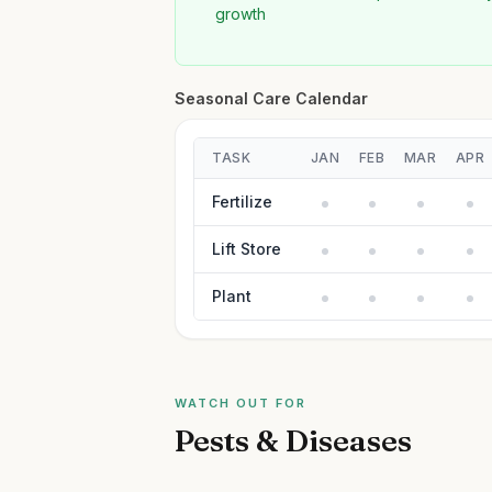
growth
Seasonal Care Calendar
TASK
JAN
FEB
MAR
APR
Fertilize
Lift Store
Plant
WATCH OUT FOR
Pests & Diseases