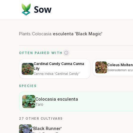
Sow
Plants
/
Colocasia
/
esculenta 'Black Magic'
OFTEN PAIRED WITH
Cardinal Candy Canna Canna
Coleus Molten
Lily
Solenostemon scut
Canna indica 'Cardinal Candy'
Coral'
SPECIES
Colocasia esculenta
Taro
27 OTHER CULTIVARS
‘Black Runner’