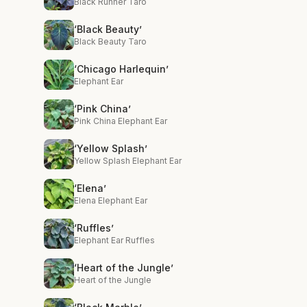
Black Runner Taro
‘Black Beauty’
Black Beauty Taro
‘Chicago Harlequin’
Elephant Ear
‘Pink China’
Pink China Elephant Ear
‘Yellow Splash’
Yellow Splash Elephant Ear
‘Elena’
Elena Elephant Ear
‘Ruffles’
Elephant Ear Ruffles
‘Heart of the Jungle’
Heart of the Jungle