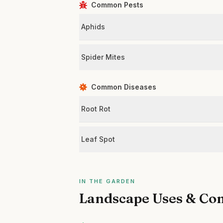
Common Pests
Aphids
Spider Mites
Common Diseases
Root Rot
Leaf Spot
IN THE GARDEN
Landscape Uses & Co