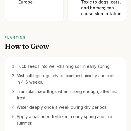
Europe
Toxic to dogs, cats,
and horses; can
cause skin irritation
PLANTING
How to Grow
Tuck seeds into well-draining soil in early spring.
Mist cuttings regularly to maintain humidity and roots
in 4-6 weeks.
Transplant seedlings when strong enough, after last
frost.
Water deeply once a week during dry periods.
Apply a balanced fertilizer in early spring and mid-
summer.