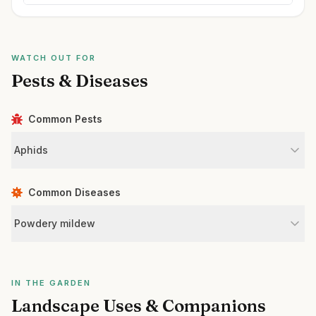
WATCH OUT FOR
Pests & Diseases
Common Pests
Aphids
Common Diseases
Powdery mildew
IN THE GARDEN
Landscape Uses & Companions