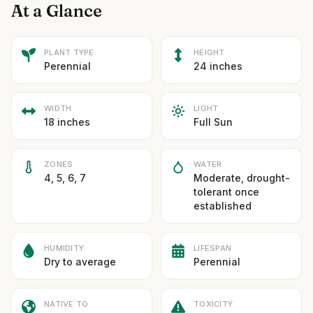
At a Glance
PLANT TYPE
HEIGHT
Perennial
24 inches
WIDTH
LIGHT
18 inches
Full Sun
ZONES
WATER
4, 5, 6, 7
Moderate, drought-
tolerant once
established
HUMIDITY
LIFESPAN
Dry to average
Perennial
NATIVE TO
TOXICITY