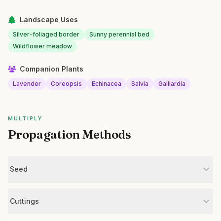
Landscape Uses
Silver-foliaged border
Sunny perennial bed
Wildflower meadow
Companion Plants
Lavender
Coreopsis
Echinacea
Salvia
Gaillardia
MULTIPLY
Propagation Methods
Seed
Cuttings