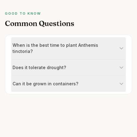
GOOD TO KNOW
Common Questions
When is the best time to plant Anthemis
tinctoria?
Does it tolerate drought?
Can it be grown in containers?