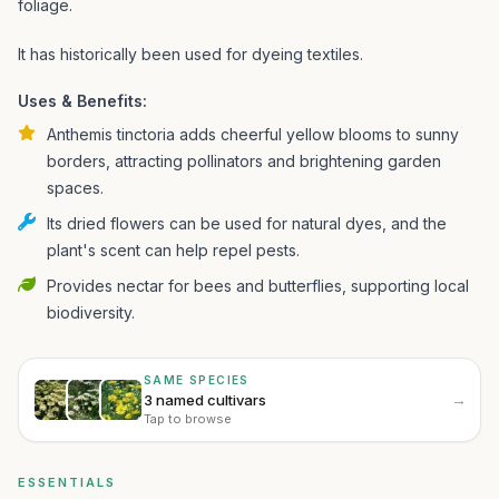
foliage.
It has historically been used for dyeing textiles.
Uses & Benefits:
Anthemis tinctoria adds cheerful yellow blooms to sunny
borders, attracting pollinators and brightening garden
spaces.
Its dried flowers can be used for natural dyes, and the
plant's scent can help repel pests.
Provides nectar for bees and butterflies, supporting local
biodiversity.
SAME SPECIES
→
3 named cultivars
Tap to browse
ESSENTIALS