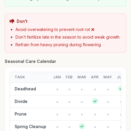
Don't
Avoid overwatering to prevent root rot ❌
Don’t fertilize late in the season to avoid weak growth
Refrain from heavy pruning during flowering
Seasonal Care Calendar
TASK
JAN
FEB
MAR
APR
MAY
JUN
Deadhead
Divide
Prune
Spring Cleanup