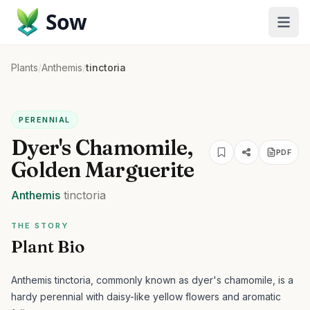
Sow
Plants
/
Anthemis
/
tinctoria
PERENNIAL
Dyer's Chamomile,
PDF
Golden Marguerite
Anthemis
tinctoria
THE STORY
Plant Bio
Anthemis tinctoria, commonly known as dyer's chamomile, is a
hardy perennial with daisy-like yellow flowers and aromatic