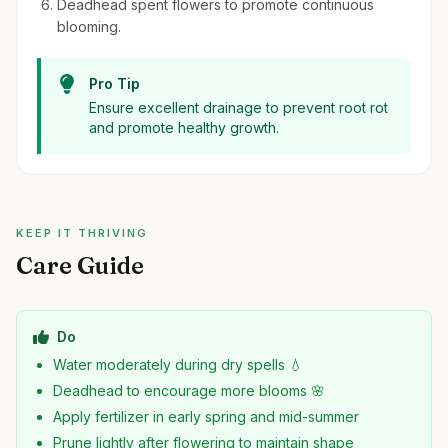
Deadhead spent flowers to promote continuous
blooming.
Pro Tip
Ensure excellent drainage to prevent root rot
and promote healthy growth.
KEEP IT THRIVING
Care Guide
Do
Water moderately during dry spells 💧
Deadhead to encourage more blooms 🌸
Apply fertilizer in early spring and mid-summer
Prune lightly after flowering to maintain shape