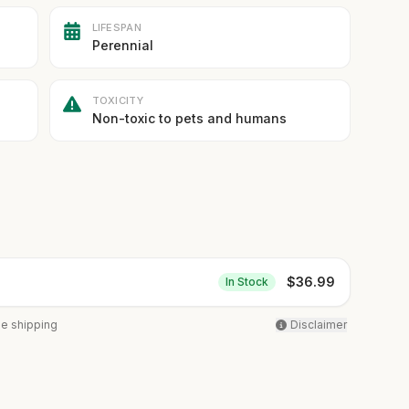
LIFESPAN
Perennial
TOXICITY
Non-toxic to pets and humans
$
36.99
In Stock
ee shipping
Disclaimer