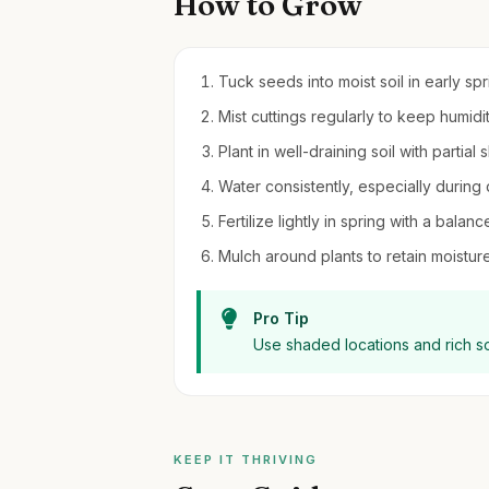
How to Grow
Tuck seeds into moist soil in early sp
Mist cuttings regularly to keep humidi
Plant in well-draining soil with partial
Water consistently, especially during d
Fertilize lightly in spring with a balanc
Mulch around plants to retain moistu
Pro Tip
Use shaded locations and rich so
KEEP IT THRIVING