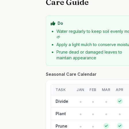
Care Guide
Do
Water regularly to keep soil evenly mo
🌱
Apply a light mulch to conserve moist
Prune dead or damaged leaves to
maintain appearance
Seasonal Care Calendar
TASK
JAN
FEB
MAR
APR
Divide
Plant
Prune