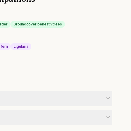
order
Groundcover beneath trees
 fern
Ligularia