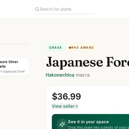
GRASS
RHS AWARD
Japanese For
sure Silver
ells
n Exposure Silver'
Hakonechloa
macra
$
36.99
View seller
See it in your space
Drop this plant into a photo of your