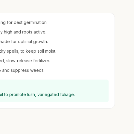
ring for best germination.
ty high and roots active.
 shade for optimal growth.
ry spells, to keep soil moist.
ed, slow-release fertilizer.
re and suppress weeds.
il to promote lush, variegated foliage.