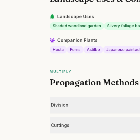
Landscape Uses
Shaded woodland garden
Silvery foliage b
Companion Plants
Hosta
Ferns
Astilbe
Japanese painted
MULTIPLY
Propagation Methods
Division
Cuttings