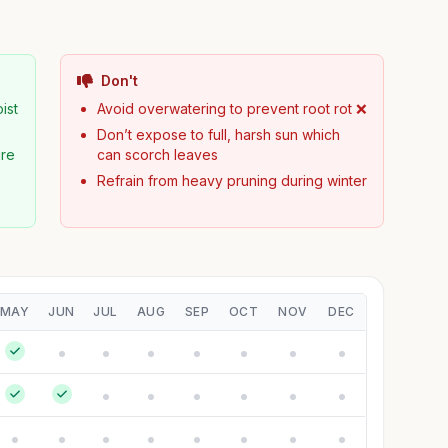
Don't
ist
Avoid overwatering to prevent root rot ❌
Don’t expose to full, harsh sun which
ure
can scorch leaves
Refrain from heavy pruning during winter
MAY
JUN
JUL
AUG
SEP
OCT
NOV
DEC