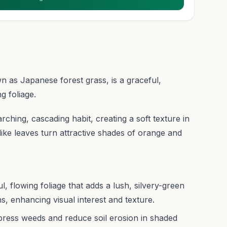
s Japanese forest grass, is a graceful,
g foliage.
arching, cascading habit, creating a soft texture in
like leaves turn attractive shades of orange and
 flowing foliage that adds a lush, silvery-green
, enhancing visual interest and texture.
ppress weeds and reduce soil erosion in shaded