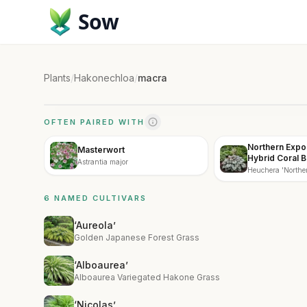
Sow
Plants
/
Hakonechloa
/
macra
OFTEN PAIRED WITH
Northern Expo
Masterwort
Hybrid Coral B
Astrantia major
Heuchera 'Norther
6 NAMED CULTIVARS
‘Aureola’
Golden Japanese Forest Grass
‘Alboaurea’
Alboaurea Variegated Hakone Grass
‘Nicolas’