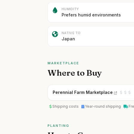
HUMIDITY
Prefers humid environments
NATIVE TO
Japan
MARKETPLACE
Where to Buy
Perennial Farm Marketplace
Shipping costs
Year-round shipping
Fr
PLANTING