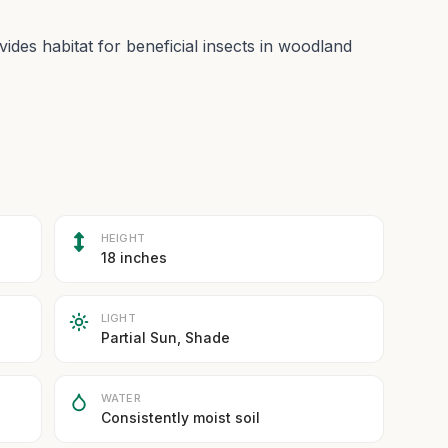
ides habitat for beneficial insects in woodland
HEIGHT
18 inches
LIGHT
Partial Sun, Shade
WATER
Consistently moist soil