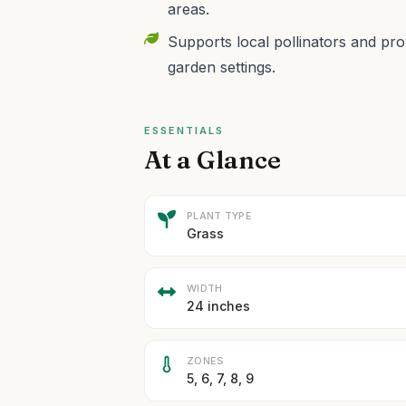
areas.
Supports local pollinators and prov
garden settings.
ESSENTIALS
At a Glance
PLANT TYPE
Grass
WIDTH
24 inches
ZONES
5, 6, 7, 8, 9