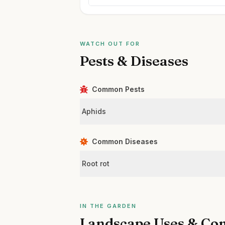
WATCH OUT FOR
Pests & Diseases
Common Pests
Aphids
Common Diseases
Root rot
IN THE GARDEN
Landscape Uses & Co