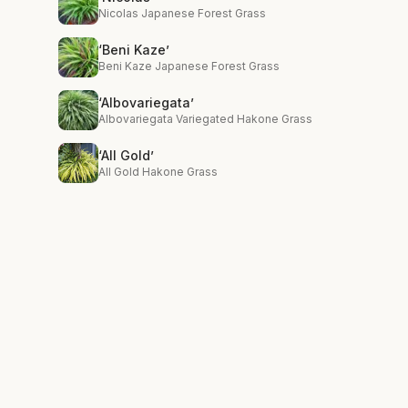
Nicolas Japanese Forest Grass
‘Beni Kaze’
Beni Kaze Japanese Forest Grass
‘Albovariegata’
Albovariegata Variegated Hakone Grass
‘All Gold’
All Gold Hakone Grass