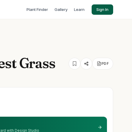
Plant Finder
Gallery
Learn
Sign In
est Grass
PDF
 yard with Design Studio