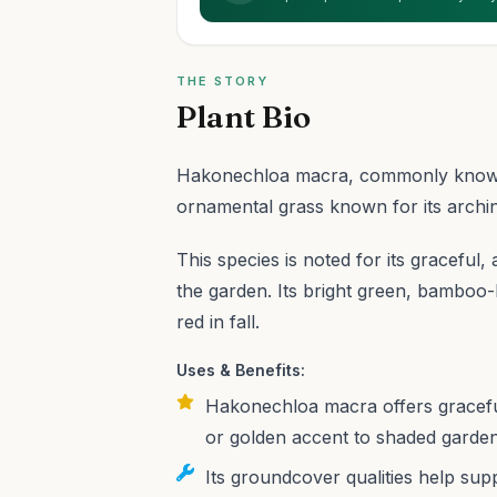
THE STORY
Plant Bio
Hakonechloa macra, commonly known a
ornamental grass known for its archin
This species is noted for its graceful, 
the garden. Its bright green, bamboo-
red in fall.
Uses & Benefits:
Hakonechloa macra offers graceful,
or golden accent to shaded gardens
Its groundcover qualities help su