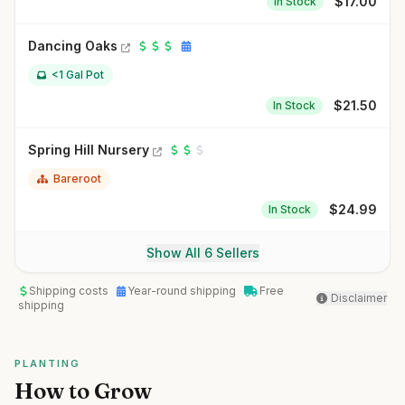
$
17.00
In Stock
Dancing Oaks
<1 Gal Pot
$
21.50
In Stock
Spring Hill Nursery
Bareroot
$
24.99
In Stock
Show All 6 Sellers
Shipping costs
Year-round shipping
Free
Disclaimer
shipping
PLANTING
How to Grow