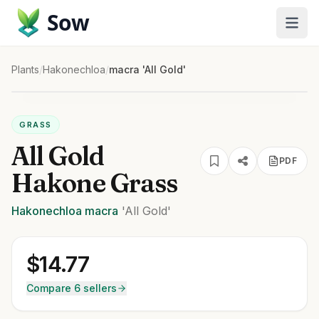
Sow
Plants
/
Hakonechloa
/
macra 'All Gold'
GRASS
All Gold
PDF
Hakone Grass
Hakonechloa
macra
'All Gold'
$
14.77
Compare 6 sellers