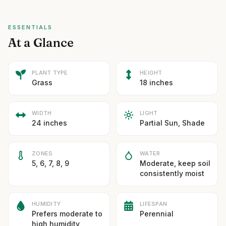
ESSENTIALS
At a Glance
PLANT TYPE
HEIGHT
Grass
18 inches
WIDTH
LIGHT
24 inches
Partial Sun, Shade
ZONES
WATER
5, 6, 7, 8, 9
Moderate, keep soil
consistently moist
HUMIDITY
LIFESPAN
Prefers moderate to
Perennial
high humidity