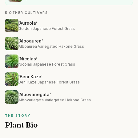
5 OTHER CULTIVARS
‘Aureola’
Golden Japanese Forest Grass
‘Alboaurea’
Alboaurea Variegated Hakone Grass
‘Nicolas’
Nicolas Japanese Forest Grass
‘Beni Kaze’
Beni Kaze Japanese Forest Grass
‘Albovariegata’
Albovariegata Variegated Hakone Grass
THE STORY
Plant Bio