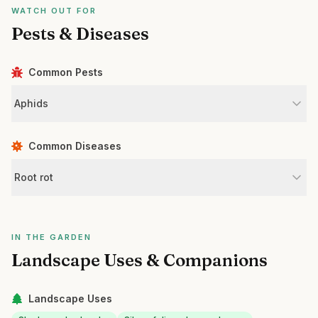
WATCH OUT FOR
Pests & Diseases
Common Pests
Aphids
Common Diseases
Root rot
IN THE GARDEN
Landscape Uses & Companions
Landscape Uses