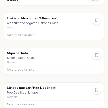
Hakonechloa macra 'Alboaurea'
Alboaurea Variegated Hakone Grass
Grass
No stores available
Stipa barbata
Silver Feather Grass
Grass
No stores available
Liriope muscari 'Pee Dee Ingot'
Pee Dee Ingot Liriope
Perennial
No stores available