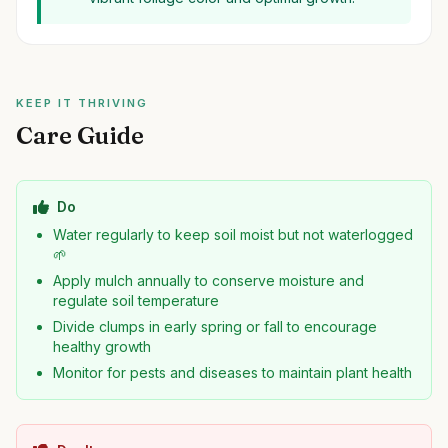
KEEP IT THRIVING
Care Guide
Do
Water regularly to keep soil moist but not waterlogged
🌱
Apply mulch annually to conserve moisture and
regulate soil temperature
Divide clumps in early spring or fall to encourage
healthy growth
Monitor for pests and diseases to maintain plant health