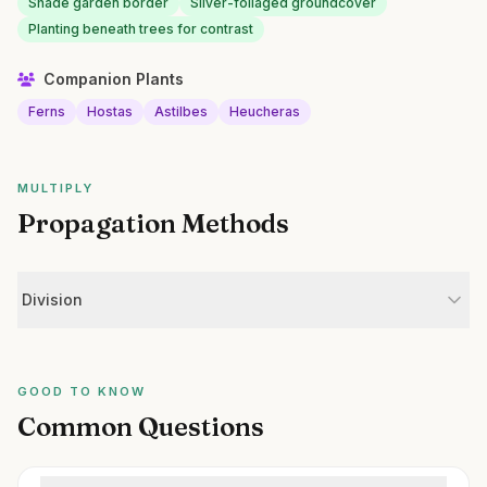
Shade garden border
Silver-foliaged groundcover
Planting beneath trees for contrast
Companion Plants
Ferns
Hostas
Astilbes
Heucheras
MULTIPLY
Propagation Methods
Division
GOOD TO KNOW
Common Questions