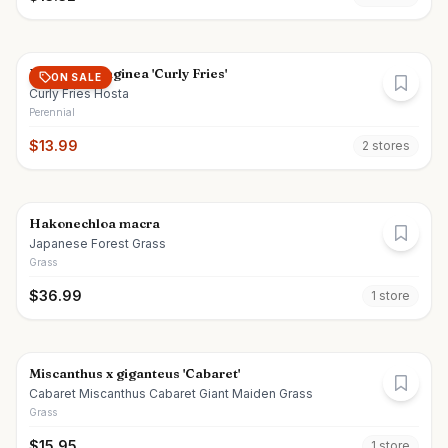
Hosta plantaginea 'Curly Fries'
ON SALE
Curly Fries Hosta
Perennial
$
13.99
2
store
s
Hakonechloa macra
Japanese Forest Grass
Grass
$
36.99
1
store
Miscanthus x giganteus 'Cabaret'
Cabaret Miscanthus Cabaret Giant Maiden Grass
Grass
$
15.95
1
store