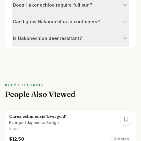
Does Hakonechloa require full sun?
Can I grow Hakonechloa in containers?
Is Hakonechloa deer resistant?
KEEP EXPLORING
People Also Viewed
Carex oshimensis 'Evergold'
Evergold Japanese Sedge
Grass
$
12.50
9
store
s