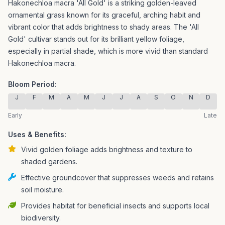
Hakonechloa macra 'All Gold' is a striking golden-leaved
ornamental grass known for its graceful, arching habit and
vibrant color that adds brightness to shady areas.
The 'All
Gold' cultivar stands out for its brilliant yellow foliage,
especially in partial shade, which is more vivid than standard
Hakonechloa macra.
Bloom Period:
J
F
M
A
M
J
J
A
S
O
N
D
Early
Late
Uses & Benefits:
Vivid golden foliage adds brightness and texture to
shaded gardens.
Effective groundcover that suppresses weeds and retains
soil moisture.
Provides habitat for beneficial insects and supports local
biodiversity.