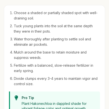
Choose a shaded or partially shaded spot with well-
draining soil.
Tuck young plants into the soil at the same depth
they were in their pots.
Water thoroughly after planting to settle soil and
eliminate air pockets.
Mulch around the base to retain moisture and
suppress weeds.
Fertilize with a balanced, slow-release fertilizer in
early spring.
Divide clumps every 3-4 years to maintain vigor and
control size.
Pro Tip
Plant Hakonechloa in dappled shade for
vibrant foliage color and optimal growth.