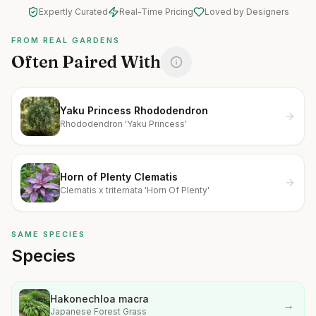
Expertly Curated
Real-Time Pricing
Loved by Designers
FROM REAL GARDENS
Often Paired With
Yaku Princess Rhododendron
Rhododendron 'Yaku Princess'
Horn of Plenty Clematis
Clematis x triternata 'Horn Of Plenty'
SAME SPECIES
Species
Hakonechloa macra
→
Japanese Forest Grass