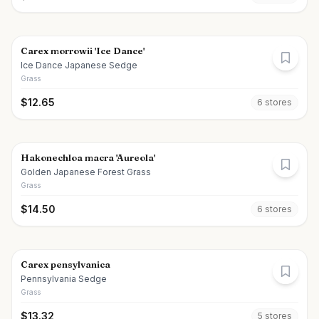
Carex morrowii 'Ice Dance'
Ice Dance Japanese Sedge
Grass
$
12.65
6
store
s
Hakonechloa macra 'Aureola'
Golden Japanese Forest Grass
Grass
$
14.50
6
store
s
Carex pensylvanica
Pennsylvania Sedge
Grass
$
13.32
5
store
s