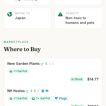
NATIVE TO
TOXICITY
Japan
Non-toxic to
humans and pets
MARKETPLACE
Where to Buy
New Garden Plants
<1 Gal Pot
$
14.77
In Stock
NH Hostas
<1 Gal Pot
1+ Gal Pot
Plugs