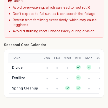
Don't
Avoid overwatering, which can lead to root rot ❌
Don’t expose to full sun, as it can scorch the foliage
Refrain from fertilizing excessively, which may cause
legginess
Avoid disturbing roots unnecessarily during division
Seasonal Care Calendar
TASK
JAN
FEB
MAR
APR
MAY
JUN
Divide
Fertilize
Spring Cleanup