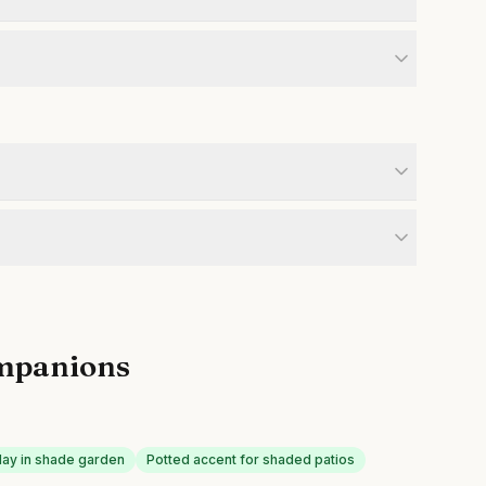
mpanions
play in shade garden
Potted accent for shaded patios