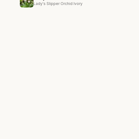
Lady's Slipper Orchid Ivory