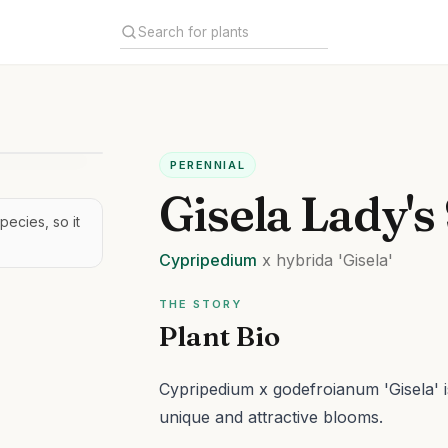
PERENNIAL
Gisela Lady's
pecies, so it
Cypripedium
x hybrida
'Gisela'
THE STORY
Plant Bio
Cypripedium x godefroianum 'Gisela' is
unique and attractive blooms.