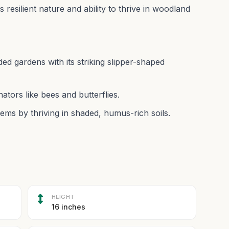
ts resilient nature and ability to thrive in woodland
ed gardens with its striking slipper-shaped
nators like bees and butterflies.
ms by thriving in shaded, humus-rich soils.
HEIGHT
16 inches