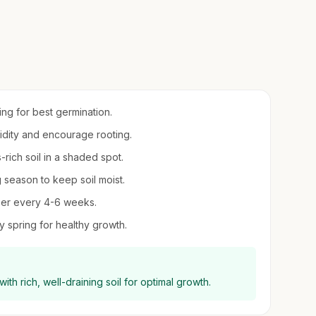
ring for best germination.
midity and encourage rooting.
-rich soil in a shaded spot.
 season to keep soil moist.
lizer every 4-6 weeks.
y spring for healthy growth.
ith rich, well-draining soil for optimal growth.