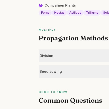
Companion Plants
Ferns
Hostas
Astilbes
Trilliums
Sol
MULTIPLY
Propagation Methods
Division
Seed sowing
GOOD TO KNOW
Common Questions