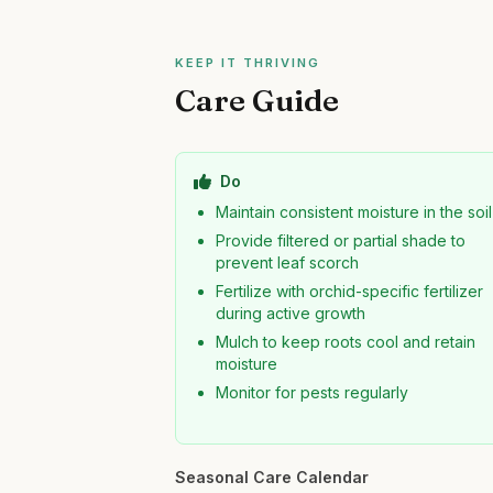
KEEP IT THRIVING
Care Guide
Do
Maintain consistent moisture in the soil
Provide filtered or partial shade to
prevent leaf scorch
Fertilize with orchid-specific fertilizer
during active growth
Mulch to keep roots cool and retain
moisture
Monitor for pests regularly
Seasonal Care Calendar