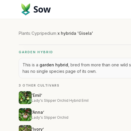
Sow
Plants
/
Cypripedium
/
x hybrida 'Gisela'
GARDEN HYBRID
This is a
garden hybrid
, bred from more than one wild s
has no single species page of its own.
3 OTHER CULTIVARS
‘Emil’
Lady's Slipper Orchid Hybrid Emil
‘Anna’
Lady's Slipper Orchid
‘Ivory’