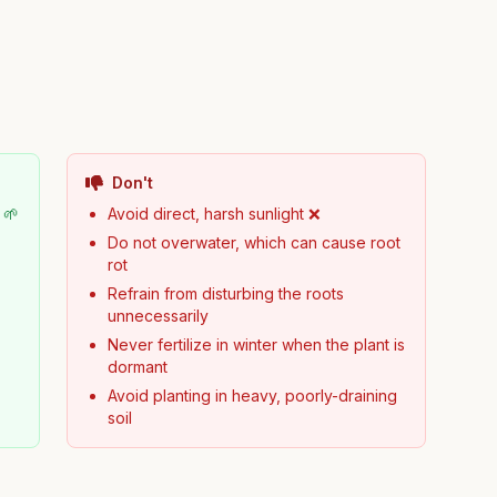
Don't
 🌱
Avoid direct, harsh sunlight ❌
Do not overwater, which can cause root
rot
Refrain from disturbing the roots
unnecessarily
Never fertilize in winter when the plant is
dormant
Avoid planting in heavy, poorly-draining
soil