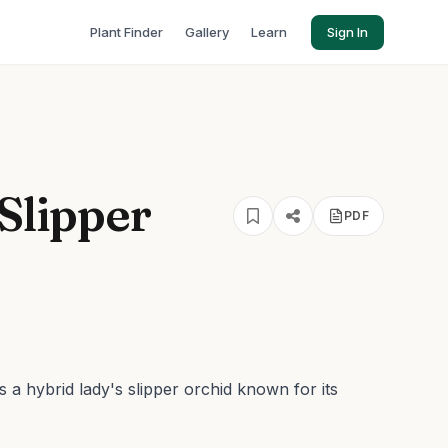
Plant Finder
Gallery
Learn
Sign In
 Slipper
PDF
 a hybrid lady's slipper orchid known for its