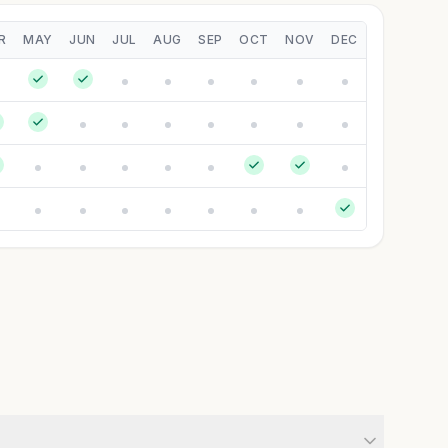
R
MAY
JUN
JUL
AUG
SEP
OCT
NOV
DEC