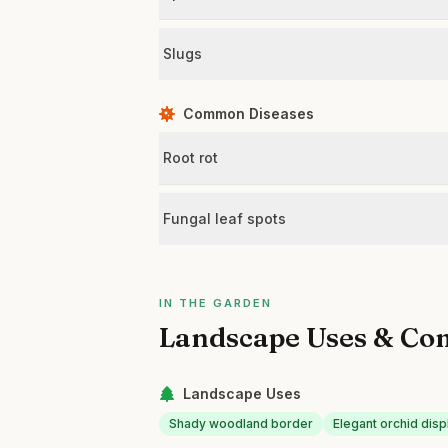
Slugs
Common Diseases
Root rot
Fungal leaf spots
IN THE GARDEN
Landscape Uses & Co
Landscape Uses
Shady woodland border
Elegant orchid dis