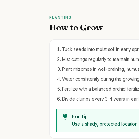
PLANTING
How to Grow
Tuck seeds into moist soil in early sp
Mist cuttings regularly to maintain hu
Plant rhizomes in well-draining, humus
Water consistently during the growing
Fertilize with a balanced orchid ferti
Divide clumps every 3-4 years in earl
Pro Tip
Use a shady, protected location w