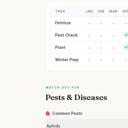
TASK
JAN
FEB
MAR
AP
Fertilize
Pest Check
Plant
Winter Prep
WATCH OUT FOR
Pests & Diseases
Common Pests
Aphids