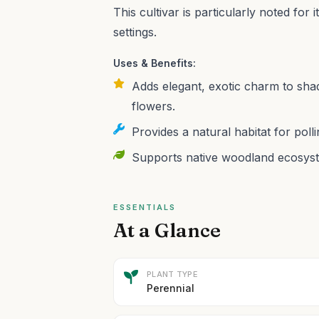
This cultivar is particularly noted for i
settings.
Uses & Benefits:
Adds elegant, exotic charm to shad
flowers.
Provides a natural habitat for polli
Supports native woodland ecosyste
ESSENTIALS
At a Glance
PLANT TYPE
Perennial