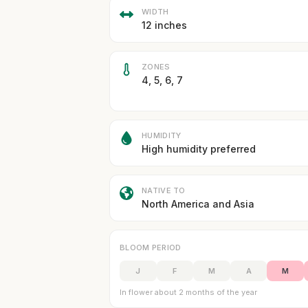
WIDTH
12 inches
ZONES
4, 5, 6, 7
HUMIDITY
High humidity preferred
NATIVE TO
North America and Asia
BLOOM PERIOD
J
F
M
A
M
In flower about 2 months of the year