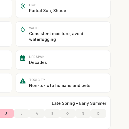
LIGHT
Partial Sun, Shade
WATER
Consistent moisture, avoid
waterlogging
LIFESPAN
Decades
TOXICITY
Non-toxic to humans and pets
Late Spring – Early Summer
J
J
A
S
O
N
D