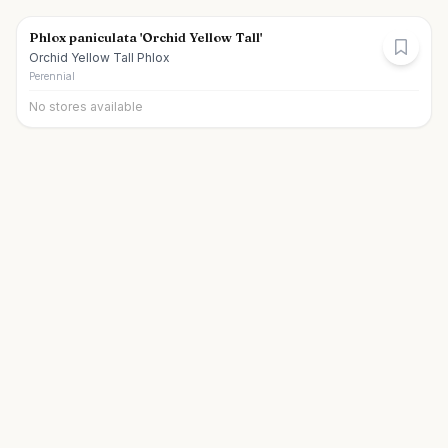
Phlox paniculata 'Orchid Yellow Tall'
Orchid Yellow Tall Phlox
Perennial
No stores available