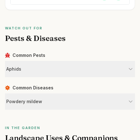
WATCH OUT FOR
Pests & Diseases
Common Pests
Aphids
Common Diseases
Powdery mildew
IN THE GARDEN
Landscape Uses & Companions