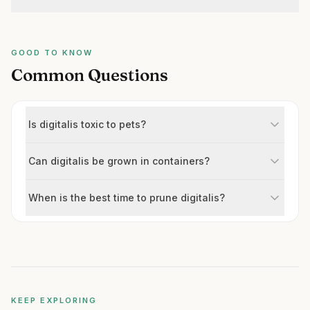
GOOD TO KNOW
Common Questions
Is digitalis toxic to pets?
Can digitalis be grown in containers?
When is the best time to prune digitalis?
KEEP EXPLORING