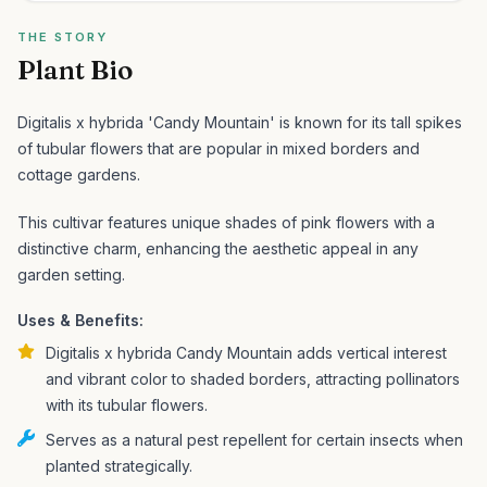
THE STORY
Plant Bio
Digitalis x hybrida 'Candy Mountain' is known for its tall spikes
of tubular flowers that are popular in mixed borders and
cottage gardens.
This cultivar features unique shades of pink flowers with a
distinctive charm, enhancing the aesthetic appeal in any
garden setting.
Uses & Benefits:
Digitalis x hybrida Candy Mountain adds vertical interest
and vibrant color to shaded borders, attracting pollinators
with its tubular flowers.
Serves as a natural pest repellent for certain insects when
planted strategically.