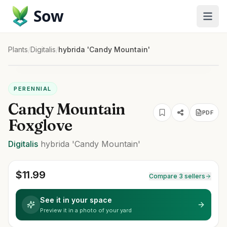
Sow
Plants
/
Digitalis
/
hybrida 'Candy Mountain'
PERENNIAL
Candy Mountain
PDF
Foxglove
Digitalis
hybrida
'Candy Mountain'
$
11.99
Compare 3 sellers
See it in your space
Preview it in a photo of your yard