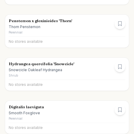
Penstemon x gloxinioides 'Thorn'
Thorn Penstemon
Perennial
No stores available
Hydrangea quercifolia 'Snowcicle'
Snowcicle Oakleaf Hydrangea
Shrub
No stores available
Digitalis laevigata
Smooth Foxglove
Perennial
No stores available