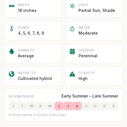
WIDTH
LIGHT
18 inches
Partial Sun, Shade
ZONES
WATER
4, 5, 6, 7, 8, 9
Moderate
HUMIDITY
LIFESPAN
Average
Perennial
NATIVE TO
TOXICITY
Cultivated hybrid
High
Early Summer – Late Summer
BLOOM PERIOD
J
F
M
A
M
J
J
A
S
O
N
D
In flower about 3 months of the year