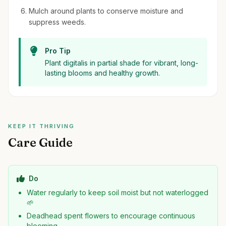
Mulch around plants to conserve moisture and
suppress weeds.
Pro Tip
Plant digitalis in partial shade for vibrant, long-
lasting blooms and healthy growth.
KEEP IT THRIVING
Care Guide
Do
Water regularly to keep soil moist but not waterlogged
🌱
Deadhead spent flowers to encourage continuous
blooming