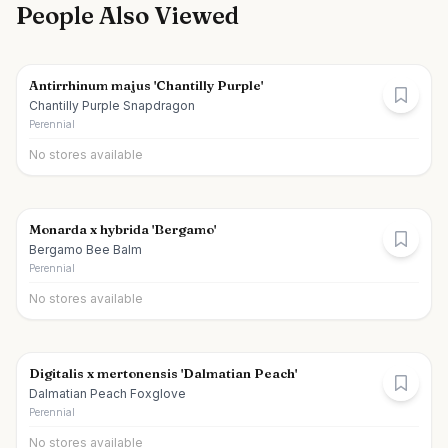
People Also Viewed
Antirrhinum majus 'Chantilly Purple'
Chantilly Purple Snapdragon
Perennial
No stores available
Monarda x hybrida 'Bergamo'
Bergamo Bee Balm
Perennial
No stores available
Digitalis x mertonensis 'Dalmatian Peach'
Dalmatian Peach Foxglove
Perennial
No stores available