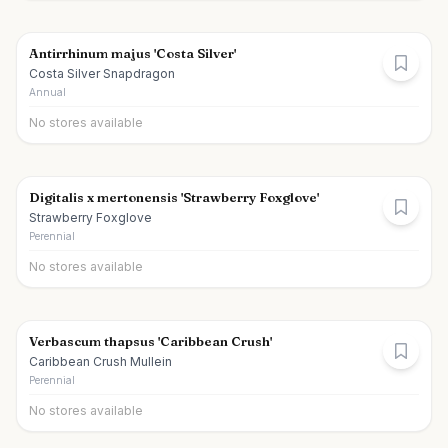
Antirrhinum majus 'Costa Silver'
Costa Silver Snapdragon
Annual
No stores available
Digitalis x mertonensis 'Strawberry Foxglove'
Strawberry Foxglove
Perennial
No stores available
Verbascum thapsus 'Caribbean Crush'
Caribbean Crush Mullein
Perennial
No stores available