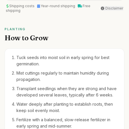
Shipping costs
Year-round shipping
Free
Disclaimer
shipping
PLANTING
How to Grow
Tuck seeds into moist soil in early spring for best
germination.
Mist cuttings regularly to maintain humidity during
propagation.
Transplant seedlings when they are strong and have
developed several leaves, typically after 6 weeks.
Water deeply after planting to establish roots, then
keep soil evenly moist.
Fertilize with a balanced, slow-release fertilizer in
early spring and mid-summer.