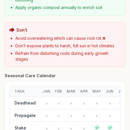
Apply organic compost annually to enrich soil
Don't
Avoid overwatering which can cause root rot ❌
Don’t expose plants to harsh, full sun in hot climates
Refrain from disturbing roots during early growth
stages
Seasonal Care Calendar
TASK
JAN
FEB
MAR
APR
MAY
JUN
JUL
Deadhead
Propagate
Stake