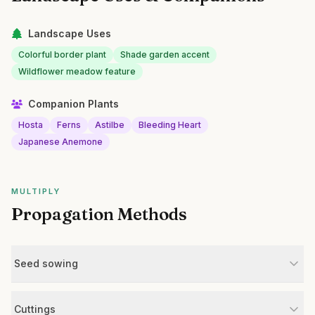
Landscape Uses
Colorful border plant
Shade garden accent
Wildflower meadow feature
Companion Plants
Hosta
Ferns
Astilbe
Bleeding Heart
Japanese Anemone
MULTIPLY
Propagation Methods
Seed sowing
Cuttings