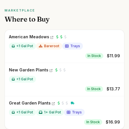
MARKETPLACE
Where to Buy
American Meadows
<1 Gal Pot
Bareroot
Trays
$
11.99
In Stock
New Garden Plants
<1 Gal Pot
$
13.77
In Stock
Great Garden Plants
<1 Gal Pot
1+ Gal Pot
Trays
$
16.99
In Stock