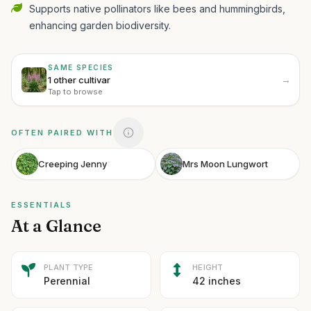
Supports native pollinators like bees and hummingbirds,
enhancing garden biodiversity.
SAME SPECIES
→
1 other cultivar
Tap to browse
OFTEN PAIRED WITH
Creeping Jenny
Mrs Moon Lungwort
ESSENTIALS
At a Glance
PLANT TYPE
HEIGHT
Perennial
42 inches