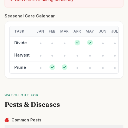
Seasonal Care Calendar
TASK
JAN
FEB
MAR
APR
MAY
JUN
JUL
A
Divide
Harvest
Prune
WATCH OUT FOR
Pests & Diseases
Common Pests