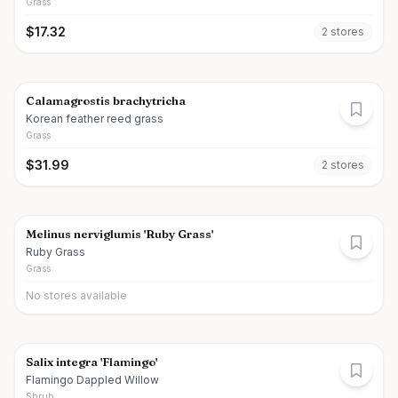
Grass
$
17.32
2
store
s
Calamagrostis brachytricha
Korean feather reed grass
Grass
$
31.99
2
store
s
Melinus nerviglumis 'Ruby Grass'
Ruby Grass
Grass
No stores available
Salix integra 'Flamingo'
Flamingo Dappled Willow
Shrub