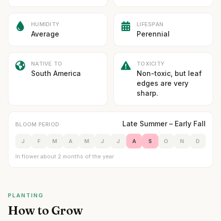
HUMIDITY
LIFESPAN
Average
Perennial
NATIVE TO
TOXICITY
South America
Non-toxic, but leaf
edges are very
sharp.
Late Summer – Early Fall
BLOOM PERIOD
J
F
M
A
M
J
J
A
S
O
N
D
In flower about 2 months of the year
PLANTING
How to Grow