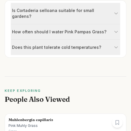
Is Cortaderia selloana suitable for small
gardens?
How often should I water Pink Pampas Grass?
Does this plant tolerate cold temperatures?
KEEP EXPLORING
People Also Viewed
Muhlenbergia capillaris
Pink Muhly Grass