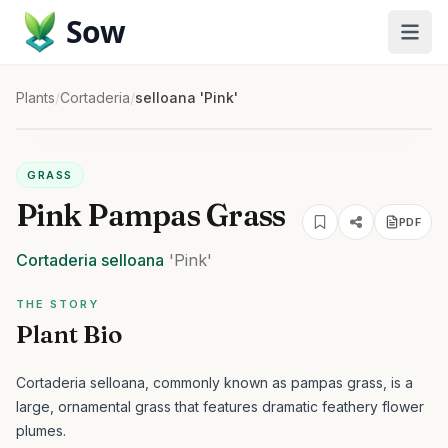
Sow
Plants
/
Cortaderia
/
selloana 'Pink'
GRASS
Pink Pampas Grass
PDF
Cortaderia
selloana
'Pink'
THE STORY
Plant Bio
Cortaderia selloana, commonly known as pampas grass, is a
large, ornamental grass that features dramatic feathery flower
plumes.