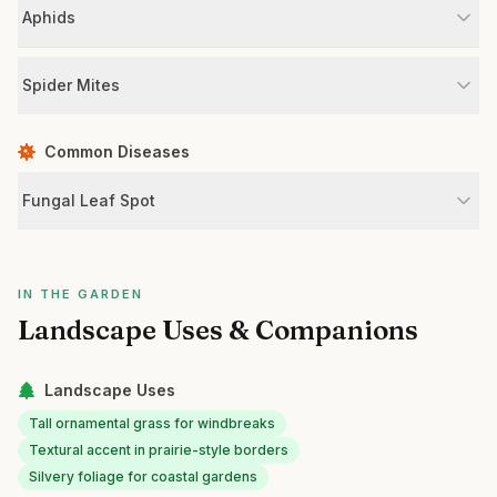
Aphids
Spider Mites
Common Diseases
Fungal Leaf Spot
IN THE GARDEN
Landscape Uses & Companions
Landscape Uses
Tall ornamental grass for windbreaks
Textural accent in prairie-style borders
Silvery foliage for coastal gardens