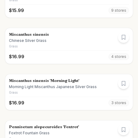
Grass
$
15.99
9
store
s
Miscanthus sinensis
Chinese Silver Grass
Grass
$
16.99
4
store
s
Miscanthus sinensis 'Morning Light'
Morning Light Miscanthus Japanese Silver Grass
Grass
$
16.99
3
store
s
Pennisetum alopecuroides 'Foxtrot'
Foxtrot Fountain Grass