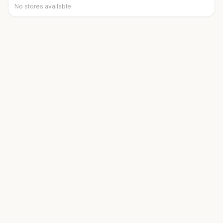
No stores available