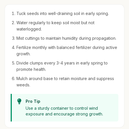
Tuck seeds into well-draining soil in early spring.
Water regularly to keep soil moist but not
waterlogged.
Mist cuttings to maintain humidity during propagation.
Fertilize monthly with balanced fertilizer during active
growth.
Divide clumps every 3-4 years in early spring to
promote health.
Mulch around base to retain moisture and suppress
weeds.
Pro Tip
Use a sturdy container to control wind
exposure and encourage strong growth.