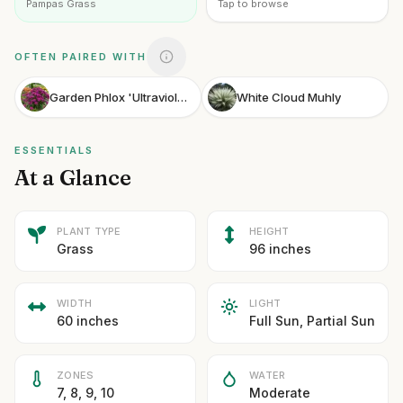
Pampas Grass
Tap to browse
OFTEN PAIRED WITH
Garden Phlox 'Ultraviolet'
White Cloud Muhly
ESSENTIALS
At a Glance
PLANT TYPE
HEIGHT
Grass
96 inches
WIDTH
LIGHT
60 inches
Full Sun, Partial Sun
ZONES
WATER
7, 8, 9, 10
Moderate