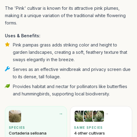
The 'Pink' cultivar is known for its attractive pink plumes,
making it a unique variation of the traditional white flowering
forms.
Uses & Benefits:
Pink pampas grass adds striking color and height to
garden landscapes, creating a soft, feathery texture that
sways elegantly in the breeze.
Serves as an effective windbreak and privacy screen due
to its dense, tall foliage.
Provides habitat and nectar for pollinators like butterflies
and hummingbirds, supporting local biodiversity.
→
→
SPECIES
SAME SPECIES
Cortaderia selloana
4 other cultivars