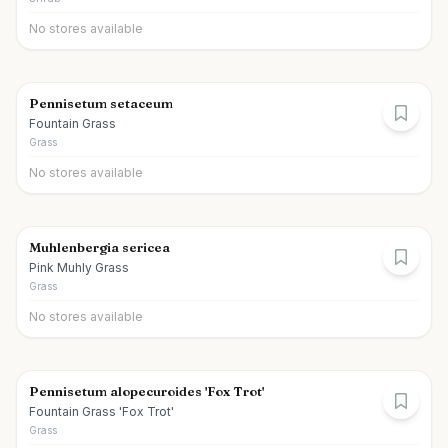
No stores available
Pennisetum setaceum
Fountain Grass
Grass
No stores available
Muhlenbergia sericea
Pink Muhly Grass
Grass
No stores available
Pennisetum alopecuroides 'Fox Trot'
Fountain Grass 'Fox Trot'
Grass