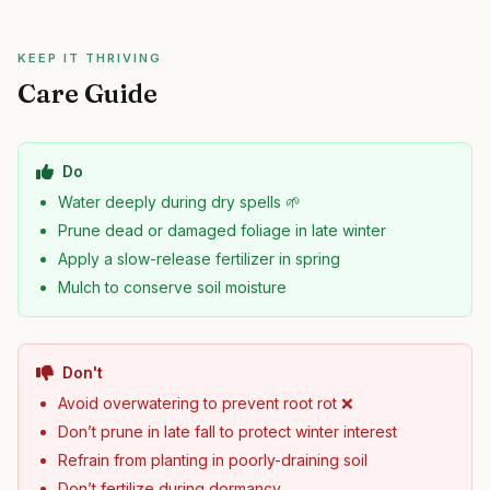
KEEP IT THRIVING
Care Guide
Do
Water deeply during dry spells 🌱
Prune dead or damaged foliage in late winter
Apply a slow-release fertilizer in spring
Mulch to conserve soil moisture
Don't
Avoid overwatering to prevent root rot ❌
Don’t prune in late fall to protect winter interest
Refrain from planting in poorly-draining soil
Don’t fertilize during dormancy