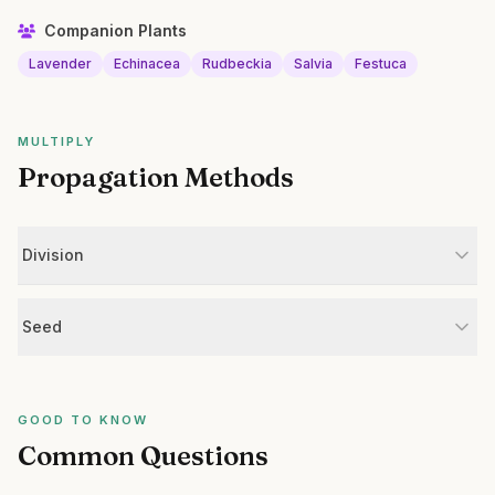
Companion Plants
Lavender
Echinacea
Rudbeckia
Salvia
Festuca
MULTIPLY
Propagation Methods
Division
Seed
GOOD TO KNOW
Common Questions