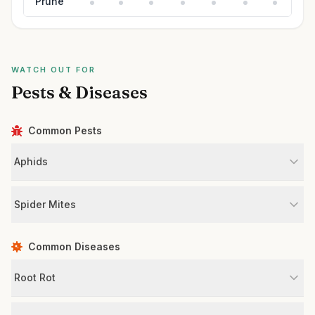
Prune
WATCH OUT FOR
Pests & Diseases
Common Pests
Aphids
Spider Mites
Common Diseases
Root Rot