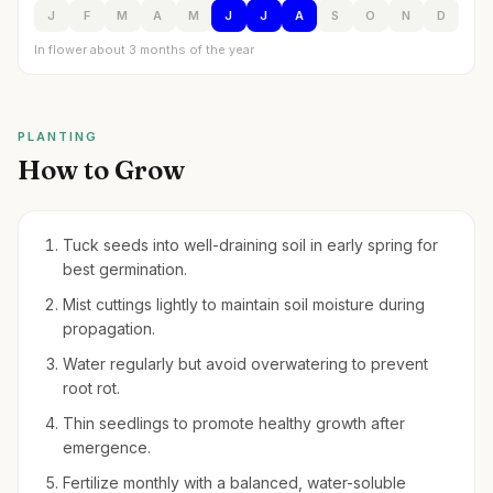
J
F
M
A
M
J
J
A
S
O
N
D
In flower about 3 months of the year
PLANTING
How to Grow
Tuck seeds into well-draining soil in early spring for
best germination.
Mist cuttings lightly to maintain soil moisture during
propagation.
Water regularly but avoid overwatering to prevent
root rot.
Thin seedlings to promote healthy growth after
emergence.
Fertilize monthly with a balanced, water-soluble