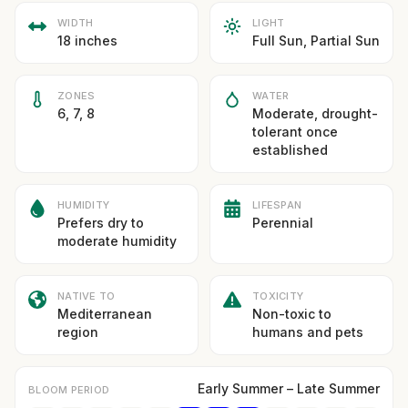
WIDTH
LIGHT
18 inches
Full Sun, Partial Sun
ZONES
WATER
6, 7, 8
Moderate, drought-
tolerant once
established
HUMIDITY
LIFESPAN
Prefers dry to
Perennial
moderate humidity
NATIVE TO
TOXICITY
Mediterranean
Non-toxic to
region
humans and pets
Early Summer – Late Summer
BLOOM PERIOD