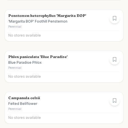
Penstemon heterophyllus 'Margarita BOP'
'Margarita BOP' Foothill Penstemon
Perennial
No stores available
Phlox paniculata 'Blue Paradise'
Blue Paradise Phlox
Perennial
No stores available
Campanula celsii
Felted Bellflower
Perennial
No stores available