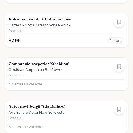
Phlox paniculata 'Chattahoochee'
Garden Phlox Chattahoochee Phlox
Perennial
$
7.99
1
store
Campanula carpatica 'Obsidian'
Obsidian Carpathian Bellflower
Perennial
No stores available
Aster novi-belgii 'Ada Ballard'
Ada Ballard Aster New York Aster
Perennial
No stores available