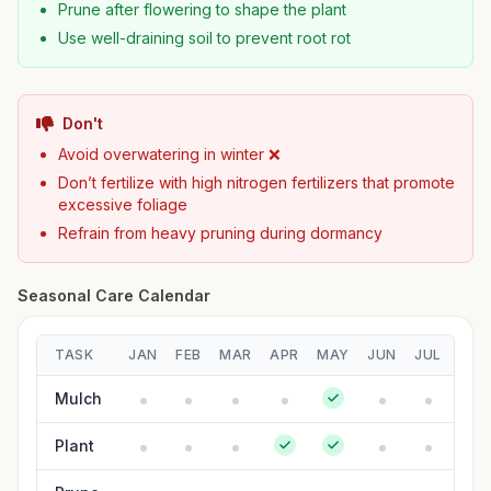
Prune after flowering to shape the plant
Use well-draining soil to prevent root rot
Don't
Avoid overwatering in winter ❌
Don’t fertilize with high nitrogen fertilizers that promote
excessive foliage
Refrain from heavy pruning during dormancy
Seasonal Care Calendar
TASK
JAN
FEB
MAR
APR
MAY
JUN
JUL
AUG
Mulch
Plant