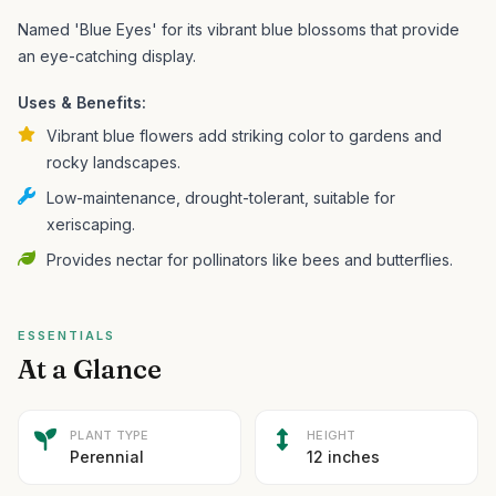
Named 'Blue Eyes' for its vibrant blue blossoms that provide
an eye-catching display.
Uses & Benefits:
Vibrant blue flowers add striking color to gardens and
rocky landscapes.
Low-maintenance, drought-tolerant, suitable for
xeriscaping.
Provides nectar for pollinators like bees and butterflies.
ESSENTIALS
At a Glance
PLANT TYPE
HEIGHT
Perennial
12 inches