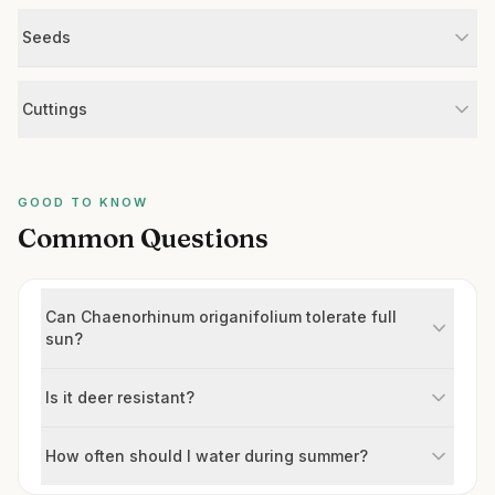
Seeds
Cuttings
GOOD TO KNOW
Common Questions
Can Chaenorhinum origanifolium tolerate full
sun?
Is it deer resistant?
How often should I water during summer?