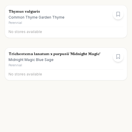
Thymus vulgaris
Common Thyme Garden Thyme
Perennial
No stores available
Trichostema lanatum x purpusii 'Midnight Magic'
Midnight Magic Blue Sage
Perennial
No stores available