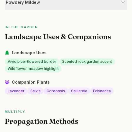
Powdery Mildew
IN THE GARDEN
Landscape Uses & Companions
Landscape Uses
Vivid blue-flowered border
Scented rock garden accent
Wildflower meadow highlight
Companion Plants
Lavender
Salvia
Coreopsis
Gaillardia
Echinacea
MULTIPLY
Propagation Methods