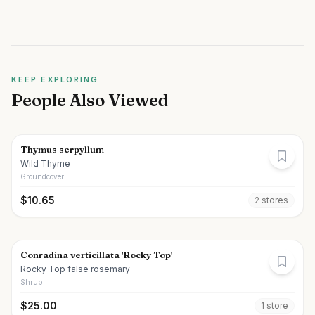
KEEP EXPLORING
People Also Viewed
Thymus serpyllum
Wild Thyme
Groundcover
$
10.65
2
store
s
Conradina verticillata 'Rocky Top'
Rocky Top false rosemary
Shrub
$
25.00
1
store