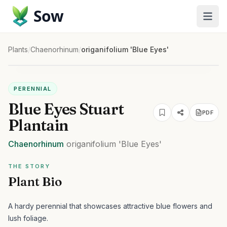
Sow
Plants
/
Chaenorhinum
/
origanifolium 'Blue Eyes'
PERENNIAL
Blue Eyes Stuart
PDF
Plantain
Chaenorhinum
origanifolium
'Blue Eyes'
THE STORY
Plant Bio
A hardy perennial that showcases attractive blue flowers and
lush foliage.