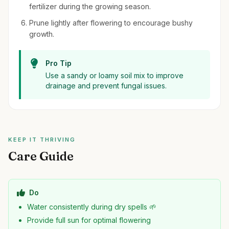
fertilizer during the growing season.
Prune lightly after flowering to encourage bushy
growth.
Pro Tip
Use a sandy or loamy soil mix to improve
drainage and prevent fungal issues.
KEEP IT THRIVING
Care Guide
Do
Water consistently during dry spells 🌱
Provide full sun for optimal flowering