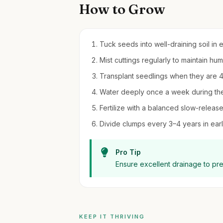
How to Grow
Tuck seeds into well-draining soil in e
Mist cuttings regularly to maintain hu
Transplant seedlings when they are 4 in
Water deeply once a week during the
Fertilize with a balanced slow-release f
Divide clumps every 3–4 years in early
Pro Tip
Ensure excellent drainage to pr
KEEP IT THRIVING