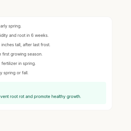
arly spring.
midity and root in 6 weeks.
ches tall, after last frost.
 first growing season.
ertilizer in spring.
 spring or fall.
event root rot and promote healthy growth.