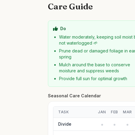
Care Guide
Do
Water moderately, keeping soil moist 
not waterlogged 🌱
Prune dead or damaged foliage in ear
spring
Mulch around the base to conserve
moisture and suppress weeds
Provide full sun for optimal growth
Seasonal Care Calendar
TASK
JAN
FEB
MAR
Divide