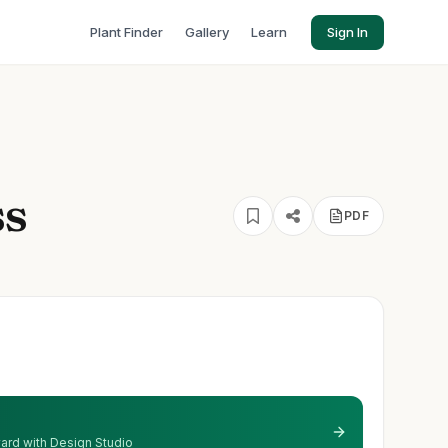
Plant Finder
Gallery
Learn
Sign In
ss
PDF
 yard with Design Studio