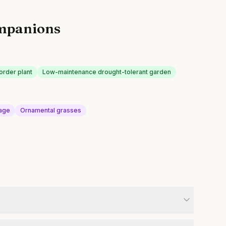
mpanions
order plant
Low-maintenance drought-tolerant garden
Sage
Ornamental grasses