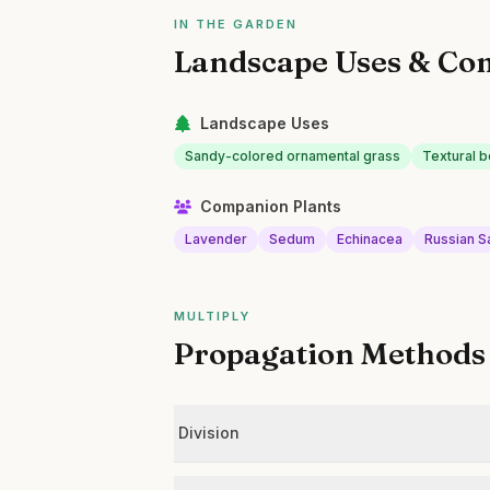
IN THE GARDEN
Landscape Uses & Co
Landscape Uses
Sandy-colored ornamental grass
Textural b
Companion Plants
Lavender
Sedum
Echinacea
Russian 
MULTIPLY
Propagation Methods
Division