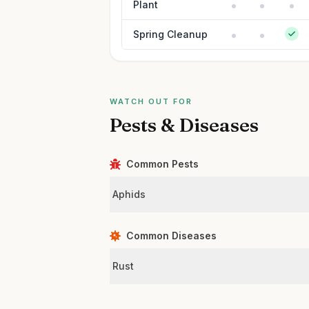
Plant
Spring Cleanup
WATCH OUT FOR
Pests & Diseases
Common Pests
Aphids
Common Diseases
Rust