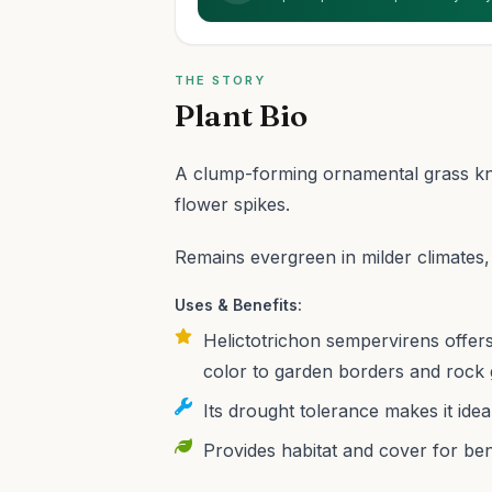
THE STORY
Plant Bio
A clump-forming ornamental grass know
flower spikes.
Remains evergreen in milder climates,
Uses & Benefits:
Helictotrichon sempervirens offers 
color to garden borders and rock 
Its drought tolerance makes it ide
Provides habitat and cover for benef