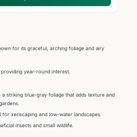
n for its graceful, arching foliage and airy
 providing year-round interest.
a striking blue-gray foliage that adds texture and
gardens.
al for xeriscaping and low-water landscapes.
icial insects and small wildlife.