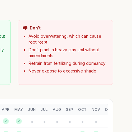
Don't
but
Avoid overwatering, which can cause
root rot ❌
ly
Don’t plant in heavy clay soil without
amendments
Refrain from fertilizing during dormancy
Never expose to excessive shade
APR
MAY
JUN
JUL
AUG
SEP
OCT
NOV
DEC