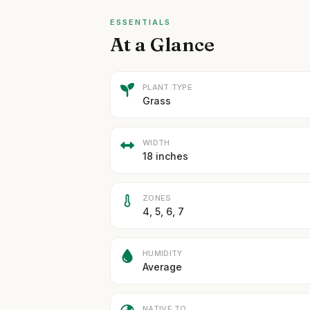
ESSENTIALS
At a Glance
PLANT TYPE
Grass
WIDTH
18 inches
ZONES
4, 5, 6, 7
HUMIDITY
Average
NATIVE TO