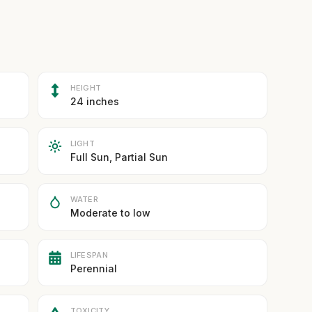
HEIGHT
24 inches
LIGHT
Full Sun, Partial Sun
WATER
Moderate to low
LIFESPAN
Perennial
TOXICITY