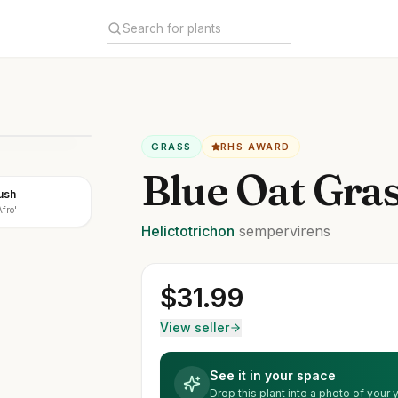
GRASS
RHS AWARD
Blue Oat Gra
ush
fro'
Helictotrichon
sempervirens
$
31.99
View seller
See it in your space
Drop this plant into a photo of your