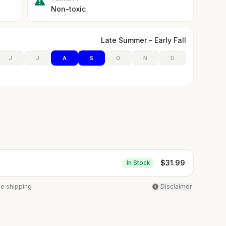
Non-toxic
Late Summer – Early Fall
J
J
A
S
O
N
D
$
31.99
In Stock
ee shipping
Disclaimer