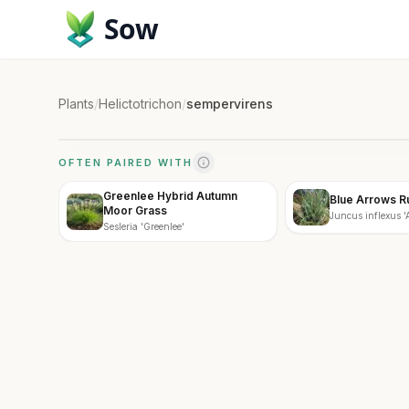
Sow
Plants
/
Helictotrichon
/
sempervirens
OFTEN PAIRED WITH
Greenlee Hybrid Autumn
Blue Arrows R
Moor Grass
Juncus inflexus 'A
Sesleria 'Greenlee'