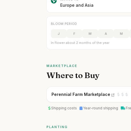
Europe and Asia
BLOOM PERIOD
J
F
M
A
M
In flower about 2 months of the year
MARKETPLACE
Where to Buy
Perennial Farm Marketplace
Shipping costs
Year-round shipping
Fr
PLANTING