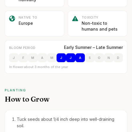
NATIVE TO
TOXICITY
Europe
Non-toxic to
humans and pets
Early Summer – Late Summer
BLOOM PERIOD
J
F
M
A
M
J
J
A
S
O
N
D
In flower about 3 months of the year
PLANTING
How to Grow
Tuck seeds about 1/4 inch deep into well-draining
soil.