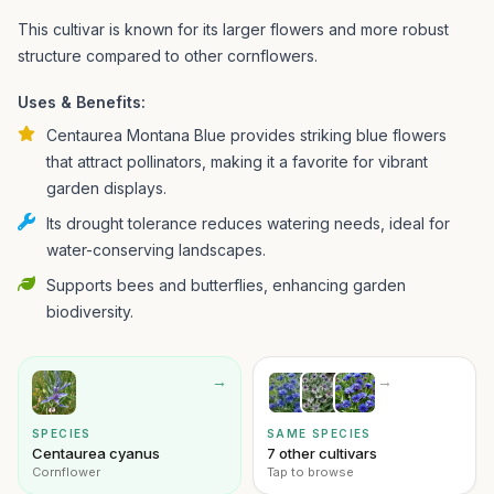
This cultivar is known for its larger flowers and more robust
structure compared to other cornflowers.
Uses & Benefits:
Centaurea Montana Blue provides striking blue flowers
that attract pollinators, making it a favorite for vibrant
garden displays.
Its drought tolerance reduces watering needs, ideal for
water-conserving landscapes.
Supports bees and butterflies, enhancing garden
biodiversity.
→
→
SPECIES
SAME SPECIES
Centaurea cyanus
7 other cultivars
Cornflower
Tap to browse