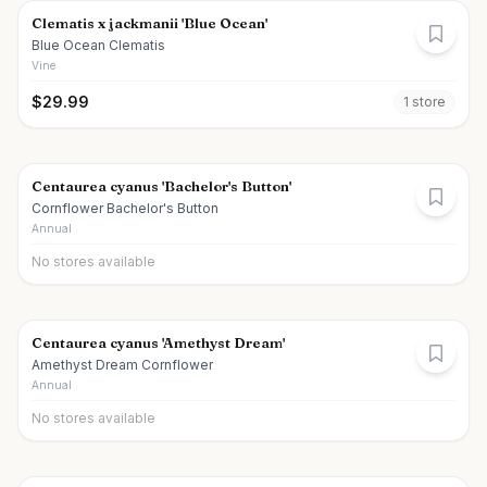
Clematis x jackmanii 'Blue Ocean'
Blue Ocean Clematis
Vine
$
29.99
1
store
Centaurea cyanus 'Bachelor's Button'
Cornflower Bachelor's Button
Annual
No stores available
Centaurea cyanus 'Amethyst Dream'
Amethyst Dream Cornflower
Annual
No stores available