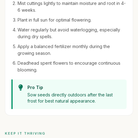
Mist cuttings lightly to maintain moisture and root in 4-
6 weeks.
Plant in full sun for optimal flowering.
Water regularly but avoid waterlogging, especially
during dry spells.
Apply a balanced fertilizer monthly during the
growing season.
Deadhead spent flowers to encourage continuous
blooming.
Pro Tip
Sow seeds directly outdoors after the last
frost for best natural appearance.
KEEP IT THRIVING