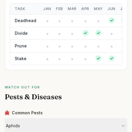
TASK
JAN
FEB
MAR
APR
MAY
JUN
JUL
Deadhead
Divide
Prune
Stake
WATCH OUT FOR
Pests & Diseases
Common Pests
Aphids