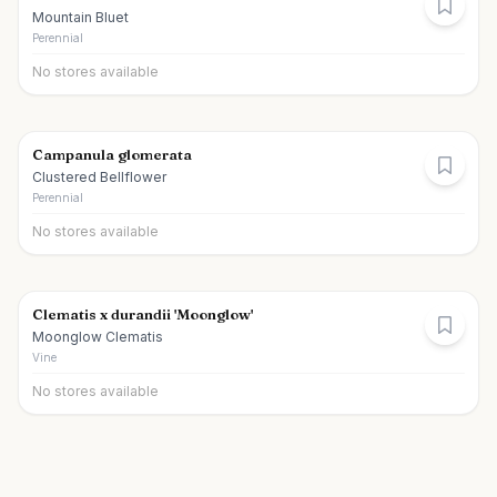
Mountain Bluet
Perennial
No stores available
Campanula glomerata
Clustered Bellflower
Perennial
No stores available
Clematis x durandii 'Moonglow'
Moonglow Clematis
Vine
No stores available