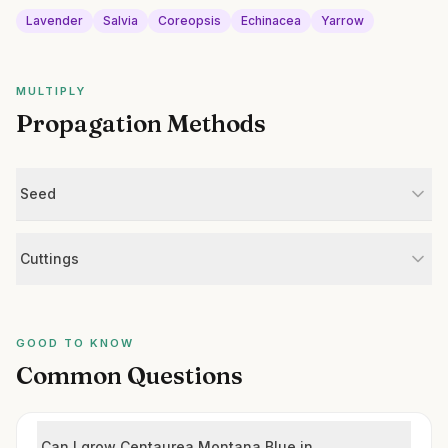
Lavender
Salvia
Coreopsis
Echinacea
Yarrow
MULTIPLY
Propagation Methods
Seed
Cuttings
GOOD TO KNOW
Common Questions
Can I grow Centaurea Montana Blue in