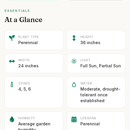
ESSENTIALS
At a Glance
PLANT TYPE
HEIGHT
Perennial
36 inches
WIDTH
LIGHT
24 inches
Full Sun, Partial Sun
ZONES
WATER
4, 5, 6
Moderate, drought-
tolerant once
established
HUMIDITY
LIFESPAN
Average garden
Perennial
humidity