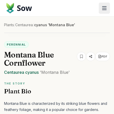
Sow
Plants
/
Centaurea
/
cyanus 'Montana Blue'
PERENNIAL
Montana Blue
PDF
Cornflower
Centaurea
cyanus
'Montana Blue'
THE STORY
Plant Bio
Montana Blue is characterized by its striking blue flowers and
feathery foliage, making it a popular choice for gardens.