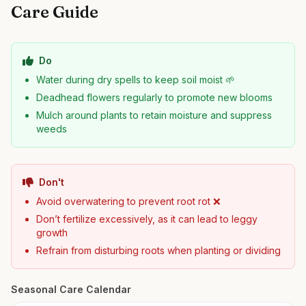
Care Guide
Do
Water during dry spells to keep soil moist 🌱
Deadhead flowers regularly to promote new blooms
Mulch around plants to retain moisture and suppress
weeds
Don't
Avoid overwatering to prevent root rot ❌
Don’t fertilize excessively, as it can lead to leggy
growth
Refrain from disturbing roots when planting or dividing
Seasonal Care Calendar