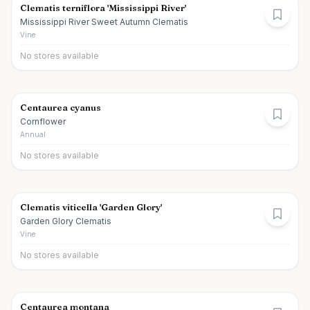
Clematis terniflora 'Mississippi River'
Mississippi River Sweet Autumn Clematis
Vine
No stores available
Centaurea cyanus
Cornflower
Annual
No stores available
Clematis viticella 'Garden Glory'
Garden Glory Clematis
Vine
No stores available
Centaurea montana