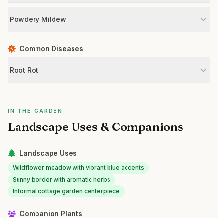
Powdery Mildew
Common Diseases
Root Rot
IN THE GARDEN
Landscape Uses & Companions
Landscape Uses
Wildflower meadow with vibrant blue accents
Sunny border with aromatic herbs
Informal cottage garden centerpiece
Companion Plants