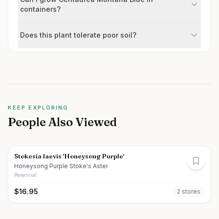
containers?
Does this plant tolerate poor soil?
KEEP EXPLORING
People Also Viewed
Stokesia laevis 'Honeysong Purple'
Honeysong Purple Stoke's Aster
Perennial
$
16.95
2
store
s