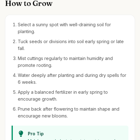
How to Grow
Select a sunny spot with well-draining soil for
planting.
Tuck seeds or divisions into soil early spring or late
fall.
Mist cuttings regularly to maintain humidity and
promote rooting.
Water deeply after planting and during dry spells for
6 weeks.
Apply a balanced fertilizer in early spring to
encourage growth.
Prune back after flowering to maintain shape and
encourage new blooms.
Pro Tip