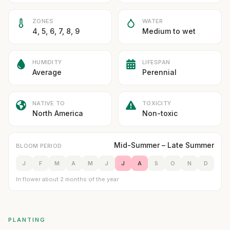
ZONES
WATER
4, 5, 6, 7, 8, 9
Medium to wet
HUMIDITY
LIFESPAN
Average
Perennial
NATIVE TO
TOXICITY
North America
Non-toxic
Mid-Summer – Late Summer
BLOOM PERIOD
J
F
M
A
M
J
J
A
S
O
N
D
In flower about 2 months of the year
PLANTING