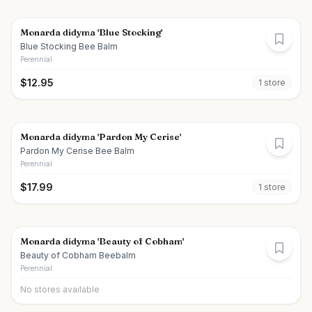
Monarda didyma 'Blue Stocking'
Blue Stocking Bee Balm
Perennial
$
12.95
1
store
Monarda didyma 'Pardon My Cerise'
Pardon My Cerise Bee Balm
Perennial
$
17.99
1
store
Monarda didyma 'Beauty of Cobham'
Beauty of Cobham Beebalm
Perennial
No stores available