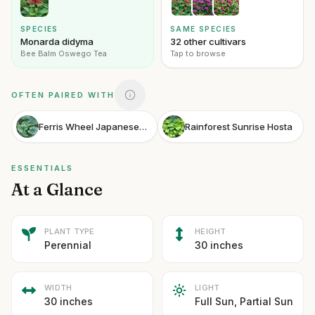
SPECIES
SAME SPECIES
Monarda didyma
32 other cultivars
Bee Balm Oswego Tea
Tap to browse
OFTEN PAIRED WITH
Ferris Wheel Japanese Leopard Plant
Rainforest Sunrise Hosta
ESSENTIALS
At a Glance
PLANT TYPE
HEIGHT
Perennial
30 inches
WIDTH
LIGHT
30 inches
Full Sun, Partial Sun