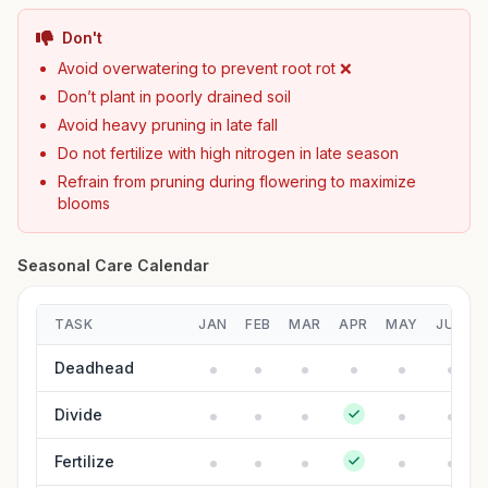
Don't
Avoid overwatering to prevent root rot ❌
Don’t plant in poorly drained soil
Avoid heavy pruning in late fall
Do not fertilize with high nitrogen in late season
Refrain from pruning during flowering to maximize
blooms
Seasonal Care Calendar
TASK
JAN
FEB
MAR
APR
MAY
JUN
Deadhead
Divide
Fertilize