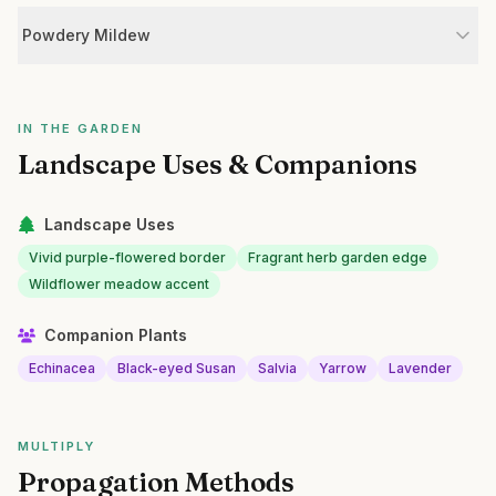
Powdery Mildew
IN THE GARDEN
Landscape Uses & Companions
Landscape Uses
Vivid purple-flowered border
Fragrant herb garden edge
Wildflower meadow accent
Companion Plants
Echinacea
Black-eyed Susan
Salvia
Yarrow
Lavender
MULTIPLY
Propagation Methods