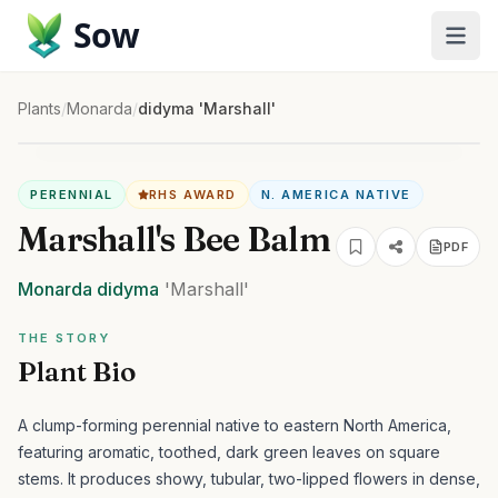
Sow
Plants
/
Monarda
/
didyma 'Marshall'
PERENNIAL
RHS AWARD
N. AMERICA NATIVE
Marshall's Bee Balm
PDF
Monarda
didyma
'Marshall'
THE STORY
Plant Bio
A clump-forming perennial native to eastern North America,
featuring aromatic, toothed, dark green leaves on square
stems. It produces showy, tubular, two-lipped flowers in dense,