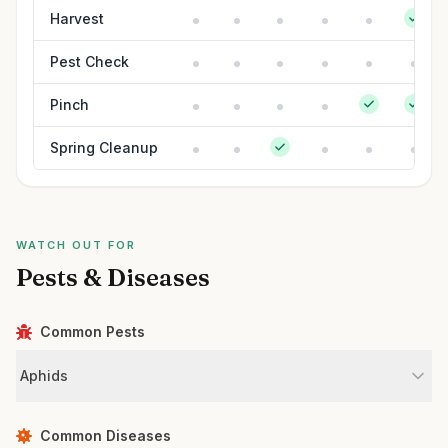
Harvest
Pest Check
Pinch
Spring Cleanup
WATCH OUT FOR
Pests & Diseases
Common Pests
Aphids
Common Diseases