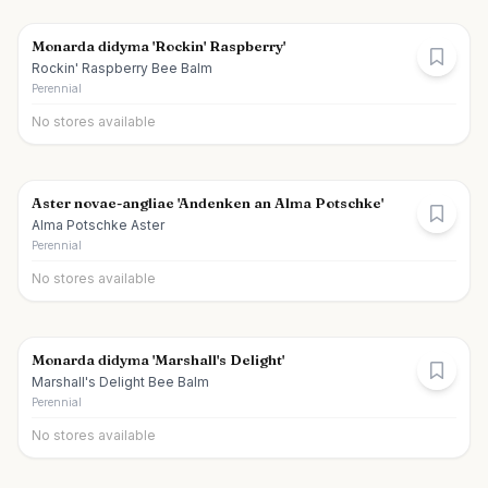
Monarda didyma 'Rockin' Raspberry'
Rockin' Raspberry Bee Balm
Perennial
No stores available
Aster novae-angliae 'Andenken an Alma Potschke'
Alma Potschke Aster
Perennial
No stores available
Monarda didyma 'Marshall's Delight'
Marshall's Delight Bee Balm
Perennial
No stores available