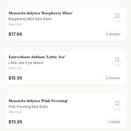
Monarda didyma 'Raspberry Wine'
Raspberry Mint Bee Balm
Perennial
$
17.99
3
store
s
Eutrochium dubium 'Little Joe'
Little Joe Pye Weed
Perennial
$
15.95
2
store
s
Monarda didyma 'Pink Frosting'
Pink Frosting Bee Balm
Perennial
$
13.95
1
store