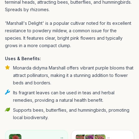
terminal heads, attracting bees, butterflies, and hummingbirds.
Spreads by rhizomes.
'Marshall's Delight' is a popular cultivar noted for its excellent
resistance to powdery mildew, a common issue for the
species. It features clear, bright pink flowers and typically
grows in a more compact clump.
Uses & Benefits:
Monarda didyma Marshall offers vibrant purple blooms that
attract pollinators, making it a stunning addition to flower
beds and borders.
Its fragrant leaves can be used in teas and herbal
remedies, providing a natural health benefit.
Supports bees, butterflies, and hummingbirds, promoting
local biodiversity.
→
→