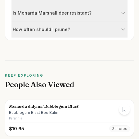
Is Monarda Marshall deer resistant?
How often should I prune?
KEEP EXPLORING
People Also Viewed
Monarda didyma 'Bubblegum Blast'
Bubblegum Blast Bee Balm
Perennial
$
10.65
3
store
s