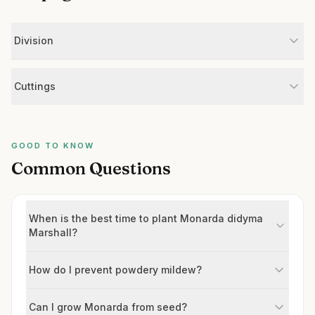
Division
Cuttings
GOOD TO KNOW
Common Questions
When is the best time to plant Monarda didyma
Marshall?
How do I prevent powdery mildew?
Can I grow Monarda from seed?