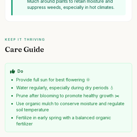
Mulch around plants to retain moisture and
suppress weeds, especially in hot climates.
KEEP IT THRIVING
Care Guide
Do
Provide full sun for best flowering 🌞
Water regularly, especially during dry periods 💧
Prune after blooming to promote healthy growth ✂️
Use organic mulch to conserve moisture and regulate
soil temperature
Fertilize in early spring with a balanced organic
fertilizer