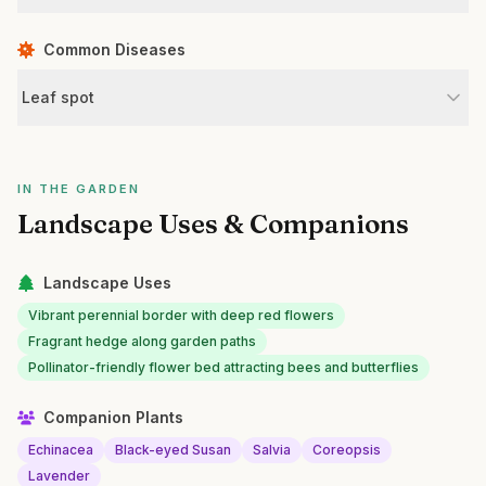
Common Diseases
Leaf spot
IN THE GARDEN
Landscape Uses & Companions
Landscape Uses
Vibrant perennial border with deep red flowers
Fragrant hedge along garden paths
Pollinator-friendly flower bed attracting bees and butterflies
Companion Plants
Echinacea
Black-eyed Susan
Salvia
Coreopsis
Lavender