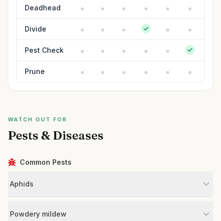
Deadhead
Divide
Pest Check
Prune
WATCH OUT FOR
Pests & Diseases
Common Pests
Aphids
Powdery mildew