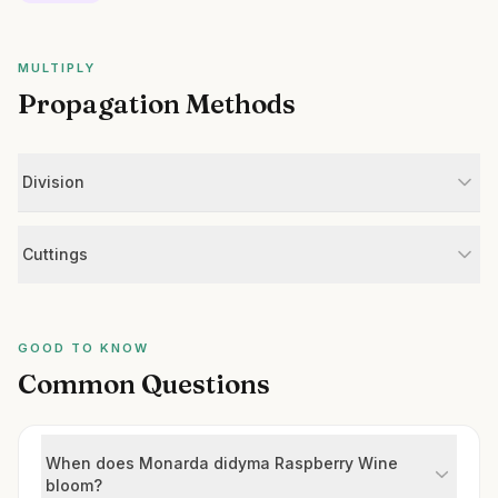
MULTIPLY
Propagation Methods
Division
Cuttings
GOOD TO KNOW
Common Questions
When does Monarda didyma Raspberry Wine
bloom?