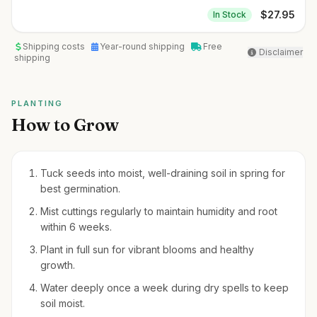
$
27.95
In Stock
Shipping costs
Year-round shipping
Free
Disclaimer
shipping
PLANTING
How to Grow
Tuck seeds into moist, well-draining soil in spring for
best germination.
Mist cuttings regularly to maintain humidity and root
within 6 weeks.
Plant in full sun for vibrant blooms and healthy
growth.
Water deeply once a week during dry spells to keep
soil moist.