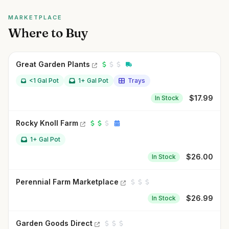
MARKETPLACE
Where to Buy
Great Garden Plants
<1 Gal Pot
1+ Gal Pot
Trays
$
17.99
In Stock
Rocky Knoll Farm
1+ Gal Pot
$
26.00
In Stock
Perennial Farm Marketplace
$
26.99
In Stock
Garden Goods Direct