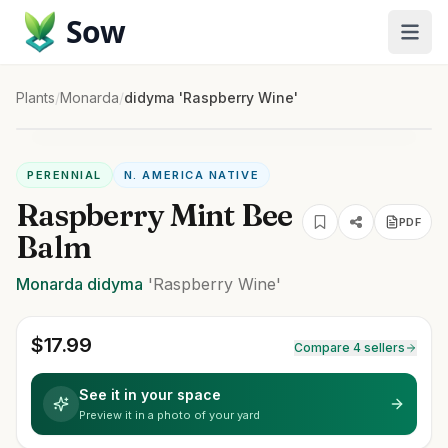
Sow
Plants
/
Monarda
/
didyma 'Raspberry Wine'
PERENNIAL
N. AMERICA NATIVE
Raspberry Mint Bee
PDF
Balm
Monarda
didyma
'Raspberry Wine'
$
17.99
Compare 4 sellers
See it in your space
Preview it in a photo of your yard