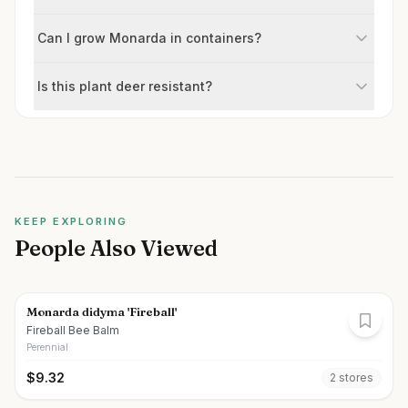
Can I grow Monarda in containers?
Is this plant deer resistant?
KEEP EXPLORING
People Also Viewed
Monarda didyma 'Fireball'
Fireball Bee Balm
Perennial
$
9.32
2
store
s