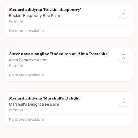
Monarda didyma 'Rockin' Raspberry'
Rockin' Raspberry Bee Balm
Perennial
No stores available
Aster novae-angliae 'Andenken an Alma Potschke'
Alma Potschke Aster
Perennial
No stores available
Monarda didyma 'Marshall's Delight'
Marshall's Delight Bee Balm
Perennial
No stores available