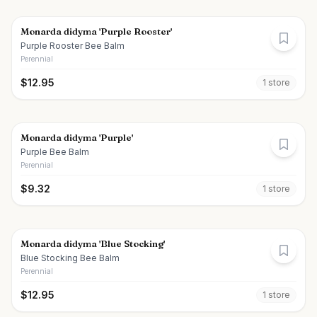
Monarda didyma 'Purple Rooster'
Purple Rooster Bee Balm
Perennial
$
12.95
1
store
Monarda didyma 'Purple'
Purple Bee Balm
Perennial
$
9.32
1
store
Monarda didyma 'Blue Stocking'
Blue Stocking Bee Balm
Perennial
$
12.95
1
store