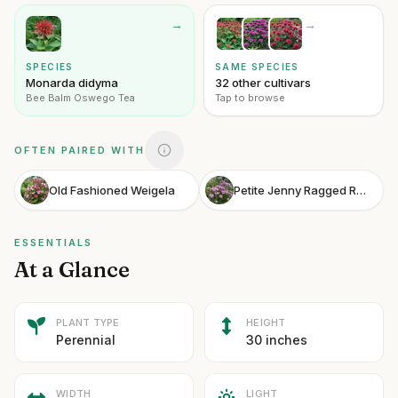
→
→
SPECIES
SAME SPECIES
Monarda didyma
32 other cultivars
Bee Balm Oswego Tea
Tap to browse
OFTEN PAIRED WITH
Old Fashioned Weigela
Petite Jenny Ragged Robin
ESSENTIALS
At a Glance
PLANT TYPE
HEIGHT
Perennial
30 inches
WIDTH
LIGHT