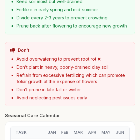
Keep soil moist but well-drained
Fertilize in early spring and mid-summer
Divide every 2-3 years to prevent crowding
Prune back after flowering to encourage new growth
Don't
Avoid overwatering to prevent root rot ❌
Don’t plant in heavy, poorly-drained clay soil
Refrain from excessive fertilizing which can promote
foliar growth at the expense of flowers
Don’t prune in late fall or winter
Avoid neglecting pest issues early
Seasonal Care Calendar
TASK
JAN
FEB
MAR
APR
MAY
JUN
JUL