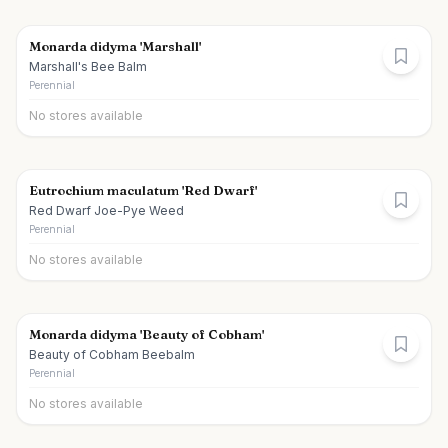
Monarda didyma 'Marshall'
Marshall's Bee Balm
Perennial
No stores available
Eutrochium maculatum 'Red Dwarf'
Red Dwarf Joe-Pye Weed
Perennial
No stores available
Monarda didyma 'Beauty of Cobham'
Beauty of Cobham Beebalm
Perennial
No stores available