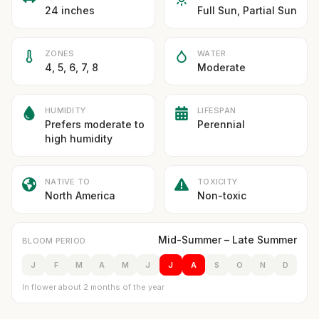
24 inches
Full Sun, Partial Sun
ZONES
WATER
4, 5, 6, 7, 8
Moderate
HUMIDITY
LIFESPAN
Prefers moderate to
Perennial
high humidity
NATIVE TO
TOXICITY
North America
Non-toxic
Mid-Summer – Late Summer
BLOOM PERIOD
J
F
M
A
M
J
J
A
S
O
N
D
In flower about 2 months of the year