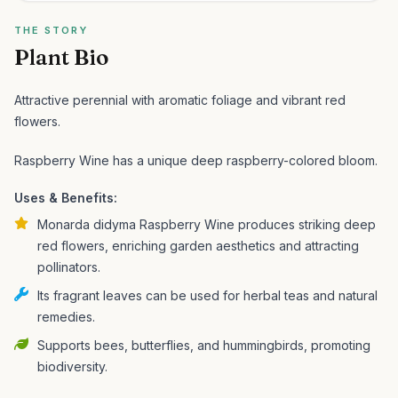
THE STORY
Plant Bio
Attractive perennial with aromatic foliage and vibrant red
flowers.
Raspberry Wine has a unique deep raspberry-colored bloom.
Uses & Benefits:
Monarda didyma Raspberry Wine produces striking deep
red flowers, enriching garden aesthetics and attracting
pollinators.
Its fragrant leaves can be used for herbal teas and natural
remedies.
Supports bees, butterflies, and hummingbirds, promoting
biodiversity.