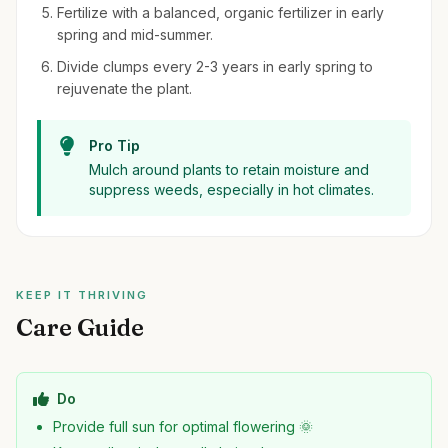
Fertilize with a balanced, organic fertilizer in early
spring and mid-summer.
Divide clumps every 2-3 years in early spring to
rejuvenate the plant.
Pro Tip
Mulch around plants to retain moisture and
suppress weeds, especially in hot climates.
KEEP IT THRIVING
Care Guide
Do
Provide full sun for optimal flowering 🌞