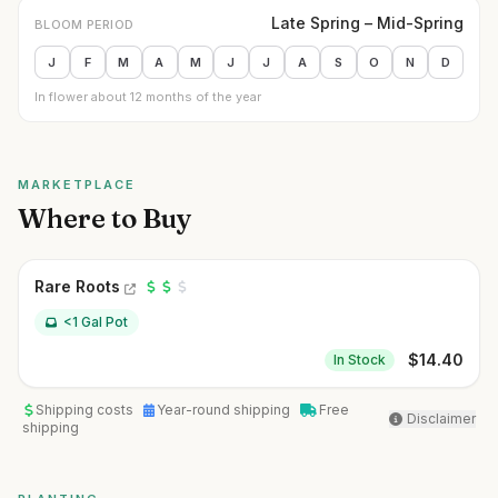
Late Spring – Mid-Spring
BLOOM PERIOD
J
F
M
A
M
J
J
A
S
O
N
D
In flower about 12 months of the year
MARKETPLACE
Where to Buy
Rare Roots
<1 Gal Pot
$
14.40
In Stock
Shipping costs
Year-round shipping
Free
Disclaimer
shipping