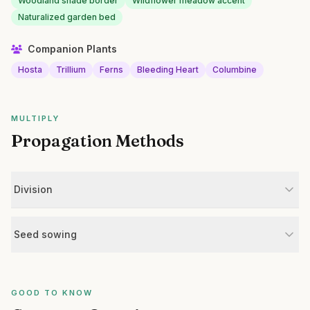
Woodland shade border
Wildflower meadow accent
Naturalized garden bed
Companion Plants
Hosta
Trillium
Ferns
Bleeding Heart
Columbine
MULTIPLY
Propagation Methods
Division
Seed sowing
GOOD TO KNOW