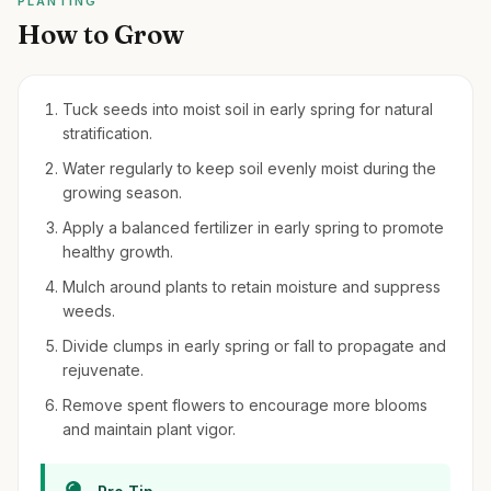
PLANTING
How to Grow
Tuck seeds into moist soil in early spring for natural
stratification.
Water regularly to keep soil evenly moist during the
growing season.
Apply a balanced fertilizer in early spring to promote
healthy growth.
Mulch around plants to retain moisture and suppress
weeds.
Divide clumps in early spring or fall to propagate and
rejuvenate.
Remove spent flowers to encourage more blooms
and maintain plant vigor.