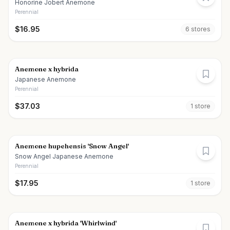
Honorine Jobert Anemone
Perennial
$
16.95
6
store
s
Anemone x hybrida
Japanese Anemone
Perennial
$
37.03
1
store
Anemone hupehensis 'Snow Angel'
Snow Angel Japanese Anemone
Perennial
$
17.95
1
store
Anemone x hybrida 'Whirlwind'