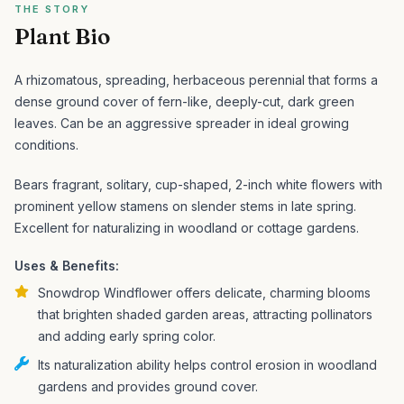
THE STORY
Plant Bio
A rhizomatous, spreading, herbaceous perennial that forms a
dense ground cover of fern-like, deeply-cut, dark green
leaves. Can be an aggressive spreader in ideal growing
conditions.
Bears fragrant, solitary, cup-shaped, 2-inch white flowers with
prominent yellow stamens on slender stems in late spring.
Excellent for naturalizing in woodland or cottage gardens.
Uses & Benefits:
Snowdrop Windflower offers delicate, charming blooms
that brighten shaded garden areas, attracting pollinators
and adding early spring color.
Its naturalization ability helps control erosion in woodland
gardens and provides ground cover.