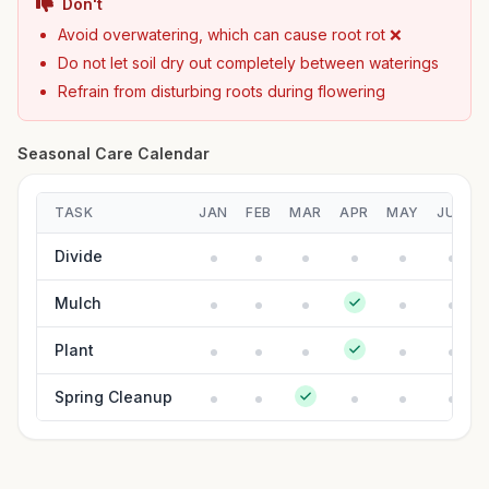
Don't
Avoid overwatering, which can cause root rot ❌
Do not let soil dry out completely between waterings
Refrain from disturbing roots during flowering
Seasonal Care Calendar
TASK
JAN
FEB
MAR
APR
MAY
JUN
Divide
Mulch
Plant
Spring Cleanup