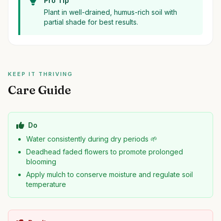
Pro Tip
Plant in well-drained, humus-rich soil with
partial shade for best results.
KEEP IT THRIVING
Care Guide
Do
Water consistently during dry periods 🌱
Deadhead faded flowers to promote prolonged
blooming
Apply mulch to conserve moisture and regulate soil
temperature