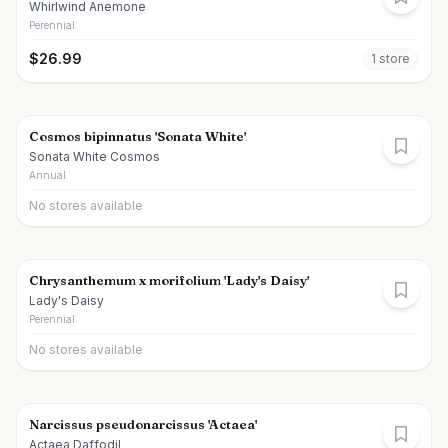
Whirlwind Anemone
Perennial
$
26.99
1
store
Cosmos bipinnatus 'Sonata White'
Sonata White Cosmos
Annual
No stores available
Chrysanthemum x morifolium 'Lady's Daisy'
Lady's Daisy
Perennial
No stores available
Narcissus pseudonarcissus 'Actaea'
Actaea Daffodil