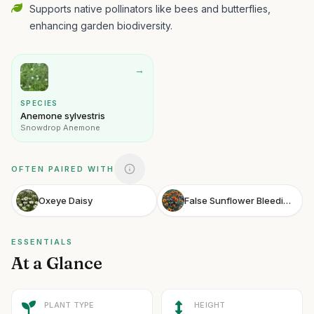
Supports native pollinators like bees and butterflies,
enhancing garden biodiversity.
→
SPECIES
Anemone sylvestris
Snowdrop Anemone
OFTEN PAIRED WITH
Oxeye Daisy
False Sunflower Bleeding Hearts
ESSENTIALS
At a Glance
PLANT TYPE
HEIGHT