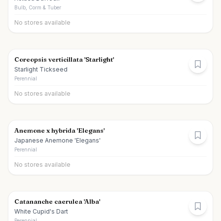
Bulb, Corm & Tuber
No stores available
Coreopsis verticillata 'Starlight'
Starlight Tickseed
Perennial
No stores available
Anemone x hybrida 'Elegans'
Japanese Anemone 'Elegans'
Perennial
No stores available
Catananche caerulea 'Alba'
White Cupid's Dart
Perennial