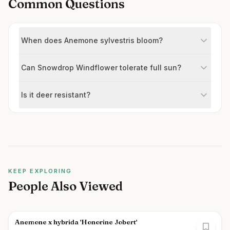
Common Questions
When does Anemone sylvestris bloom?
Can Snowdrop Windflower tolerate full sun?
Is it deer resistant?
KEEP EXPLORING
People Also Viewed
Anemone x hybrida 'Honorine Jobert'