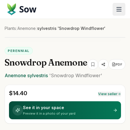
Sow
Plants
/
Anemone
/
sylvestris 'Snowdrop Windflower'
PERENNIAL
Snowdrop Anemone
PDF
Anemone
sylvestris
'Snowdrop Windflower'
$
14.40
View seller
See it in your space
Preview it in a photo of your yard