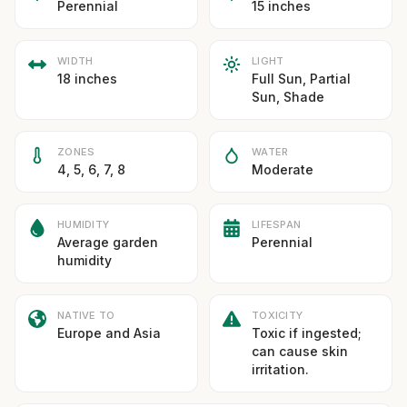
Perennial
15 inches
WIDTH
LIGHT
18 inches
Full Sun, Partial
Sun, Shade
ZONES
WATER
4, 5, 6, 7, 8
Moderate
HUMIDITY
LIFESPAN
Average garden
Perennial
humidity
NATIVE TO
TOXICITY
Europe and Asia
Toxic if ingested;
can cause skin
irritation.