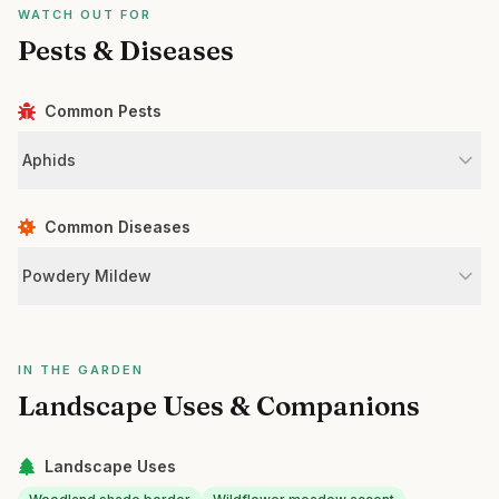
WATCH OUT FOR
Pests & Diseases
Common Pests
Aphids
Common Diseases
Powdery Mildew
IN THE GARDEN
Landscape Uses & Companions
Landscape Uses