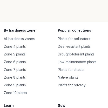
By hardiness zone
Popular collections
All hardiness zones
Plants for pollinators
Zone 4 plants
Deer-resistant plants
Zone 5 plants
Drought-tolerant plants
Zone 6 plants
Low-maintenance plants
Zone 7 plants
Plants for shade
Zone 8 plants
Native plants
Zone 9 plants
Plants for privacy
Zone 10 plants
Learn
Sow