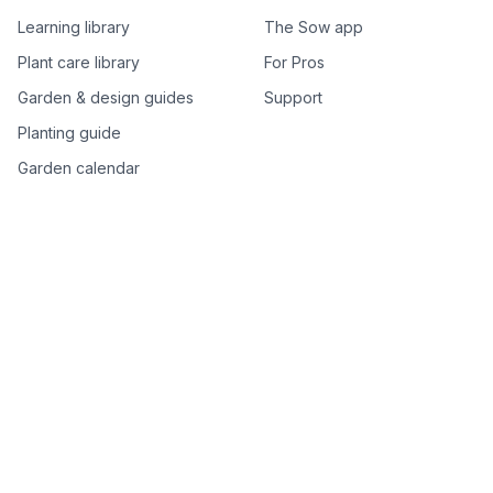
Learning library
The Sow app
Plant care library
For Pros
Garden & design guides
Support
Planting guide
Garden calendar
Best-of plant lists
Companion plants
Plant price drops
Genus index A–Z
Plant search
Free tools
All free garden tools
Garden plan from a photo