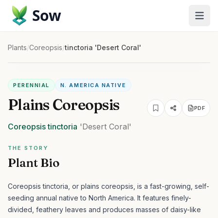
Sow
Plants
/
Coreopsis
/
tinctoria 'Desert Coral'
PERENNIAL
N. AMERICA NATIVE
Plains Coreopsis
PDF
Coreopsis
tinctoria
'Desert Coral'
THE STORY
Plant Bio
Coreopsis tinctoria, or plains coreopsis, is a fast-growing, self-
seeding annual native to North America. It features finely-
divided, feathery leaves and produces masses of daisy-like