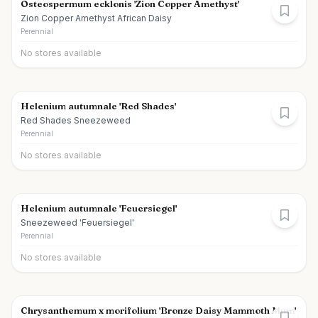
Osteospermum ecklonis 'Zion Copper Amethyst'
Zion Copper Amethyst African Daisy
Perennial
No stores available
Helenium autumnale 'Red Shades'
Red Shades Sneezeweed
Perennial
No stores available
Helenium autumnale 'Feuersiegel'
Sneezeweed 'Feuersiegel'
Perennial
No stores available
Chrysanthemum x morifolium 'Bronze Daisy Mammoth Mum'