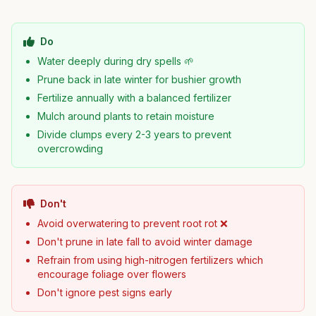
Do
Water deeply during dry spells 🌱
Prune back in late winter for bushier growth
Fertilize annually with a balanced fertilizer
Mulch around plants to retain moisture
Divide clumps every 2-3 years to prevent
overcrowding
Don't
Avoid overwatering to prevent root rot ❌
Don't prune in late fall to avoid winter damage
Refrain from using high-nitrogen fertilizers which
encourage foliage over flowers
Don't ignore pest signs early