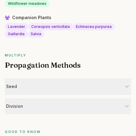
Wildflower meadows
Companion Plants
Lavender
Coreopsis verticillata
Echinacea purpurea
Gaillardia
Salvia
MULTIPLY
Propagation Methods
Seed
Division
GOOD TO KNOW