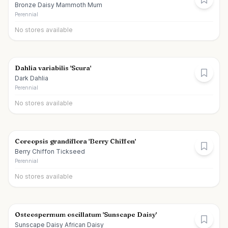
Bronze Daisy Mammoth Mum
Perennial
No stores available
Dahlia variabilis 'Scura'
Dark Dahlia
Perennial
No stores available
Coreopsis grandiflora 'Berry Chiffon'
Berry Chiffon Tickseed
Perennial
No stores available
Osteospermum oscillatum 'Sunscape Daisy'
Sunscape Daisy African Daisy