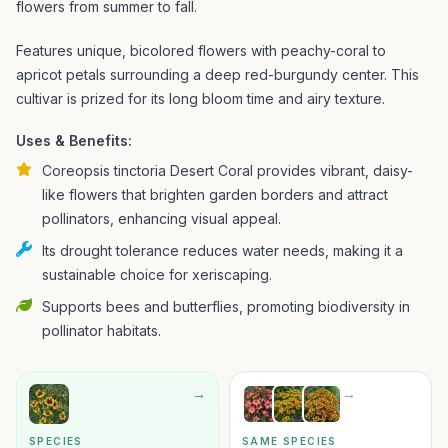
flowers from summer to fall.
Features unique, bicolored flowers with peachy-coral to
apricot petals surrounding a deep red-burgundy center. This
cultivar is prized for its long bloom time and airy texture.
Uses & Benefits:
Coreopsis tinctoria Desert Coral provides vibrant, daisy-
like flowers that brighten garden borders and attract
pollinators, enhancing visual appeal.
Its drought tolerance reduces water needs, making it a
sustainable choice for xeriscaping.
Supports bees and butterflies, promoting biodiversity in
pollinator habitats.
→
→
SPECIES
SAME SPECIES