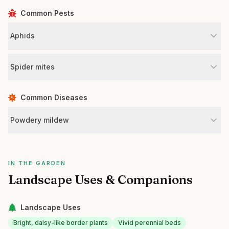
Common Pests
Aphids
Spider mites
Common Diseases
Powdery mildew
IN THE GARDEN
Landscape Uses & Companions
Landscape Uses
Bright, daisy-like border plants
Vivid perennial beds