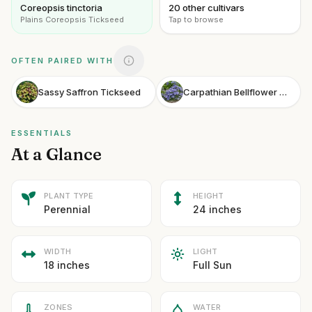
Coreopsis tinctoria
20 other cultivars
Plains Coreopsis Tickseed
Tap to browse
OFTEN PAIRED WITH
Sassy Saffron Tickseed
Carpathian Bellflower Midnight
ESSENTIALS
At a Glance
PLANT TYPE
HEIGHT
Perennial
24 inches
WIDTH
LIGHT
18 inches
Full Sun
ZONES
WATER