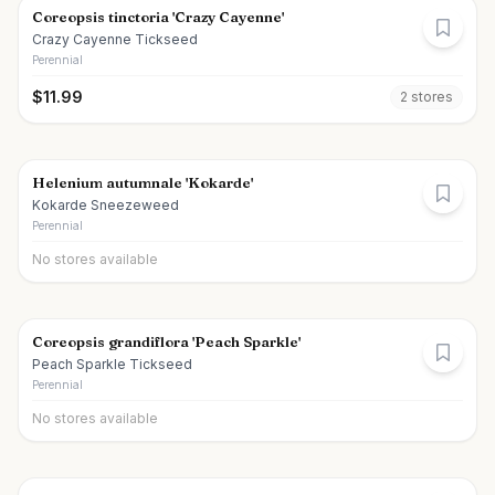
Coreopsis tinctoria 'Crazy Cayenne'
Crazy Cayenne Tickseed
Perennial
$
11.99
2
store
s
Helenium autumnale 'Kokarde'
Kokarde Sneezeweed
Perennial
No stores available
Coreopsis grandiflora 'Peach Sparkle'
Peach Sparkle Tickseed
Perennial
No stores available