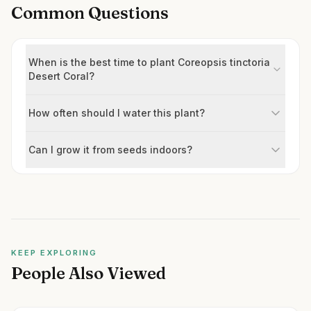
Common Questions
When is the best time to plant Coreopsis tinctoria
Desert Coral?
How often should I water this plant?
Can I grow it from seeds indoors?
KEEP EXPLORING
People Also Viewed