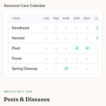
Seasonal Care Calendar
TASK
JAN
FEB
MAR
APR
MAY
JUN
Deadhead
Harvest
Plant
Prune
Spring Cleanup
WATCH OUT FOR
Pests & Diseases