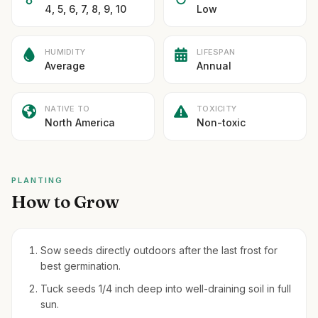
4, 5, 6, 7, 8, 9, 10
Low
HUMIDITY
LIFESPAN
Average
Annual
NATIVE TO
TOXICITY
North America
Non-toxic
PLANTING
How to Grow
Sow seeds directly outdoors after the last frost for
best germination.
Tuck seeds 1/4 inch deep into well-draining soil in full
sun.