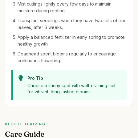
Mist cuttings lightly every few days to maintain
moisture during rooting.
Transplant seedlings when they have two sets of true
leaves, after 6 weeks.
Apply a balanced fertilizer in early spring to promote
healthy growth.
Deadhead spent blooms regularly to encourage
continuous flowering.
Pro Tip
Choose a sunny spot with well-draining soil
for vibrant, long-lasting blooms.
KEEP IT THRIVING
Care Guide