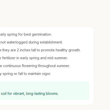
early spring for best germination.
t not waterlogged during establishment.
e they are 2 inches tall to promote healthy growth.
e fertilizer in early spring and mid-summer.
 continuous flowering throughout summer.
spring or fall to maintain vigor.
g soil for vibrant, long-lasting blooms.