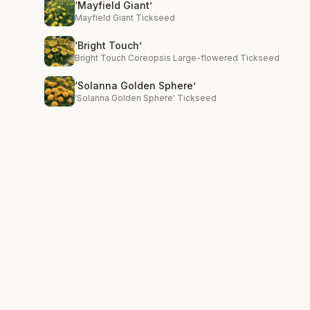
‘Mayfield Giant’
Mayfield Giant Tickseed
‘Bright Touch’
Bright Touch Coreopsis Large-flowered Tickseed
‘Solanna Golden Sphere’
'Solanna Golden Sphere' Tickseed