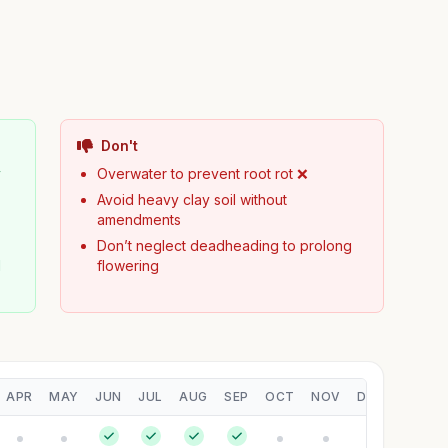
Don't
y
Overwater to prevent root rot ❌
Avoid heavy clay soil without
amendments
Don’t neglect deadheading to prolong
d
flowering
APR
MAY
JUN
JUL
AUG
SEP
OCT
NOV
DEC