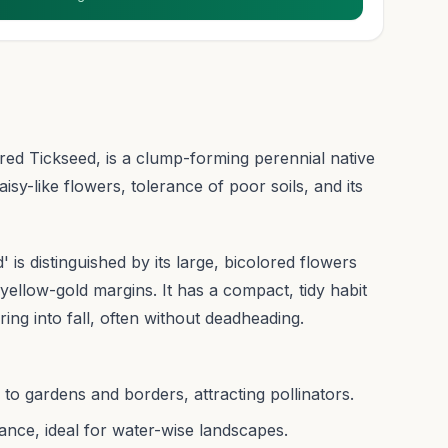
red Tickseed, is a clump-forming perennial native
aisy-like flowers, tolerance of poor soils, and its
 is distinguished by its large, bicolored flowers
yellow-gold margins. It has a compact, tidy habit
ing into fall, often without deadheading.
r to gardens and borders, attracting pollinators.
nce, ideal for water-wise landscapes.