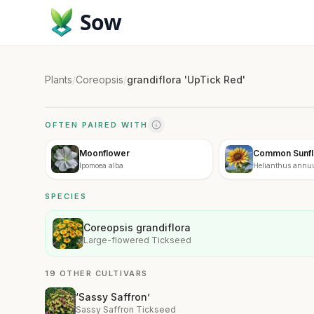
Sow
Plants
/
Coreopsis
/
grandiflora 'UpTick Red'
OFTEN PAIRED WITH
Moonflower
Common Sunf
Ipomoea alba
Helianthus annu
SPECIES
Coreopsis grandiflora
Large-flowered Tickseed
19 OTHER CULTIVARS
‘Sassy Saffron’
Sassy Saffron Tickseed