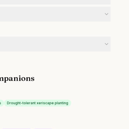
mpanions
s
Drought-tolerant xeriscape planting