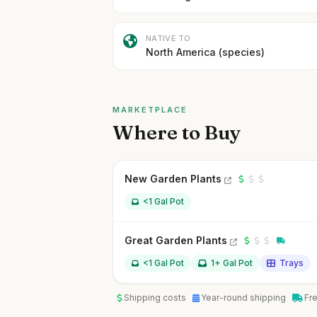
NATIVE TO
North America (species)
MARKETPLACE
Where to Buy
New Garden Plants
<1 Gal Pot
Great Garden Plants
<1 Gal Pot
1+ Gal Pot
Trays
Shipping costs
Year-round shipping
Fr