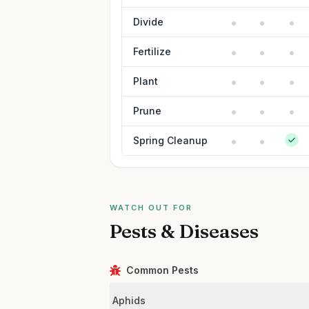
Divide
Fertilize
Plant
Prune
Spring Cleanup
WATCH OUT FOR
Pests & Diseases
Common Pests
Aphids