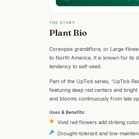
THE STORY
Plant Bio
Coreopsis grandiflora, or Large-flowe
to North America. It is known for its d
tendency to self-seed.
Part of the UpTick series, 'UpTick Red'
featuring deep red centers and bright 
and blooms continuously from late spr
Uses & Benefits:
Vivid red flowers add striking colo
Drought-tolerant and low-maintena