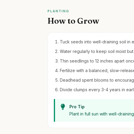
PLANTING
How to Grow
Tuck seeds into well-draining soil in 
Water regularly to keep soil moist bu
Thin seedlings to 12 inches apart onc
Fertilize with a balanced, slow-releas
Deadhead spent blooms to encourage
Divide clumps every 3-4 years in early 
Pro Tip
Plant in full sun with well-drainin