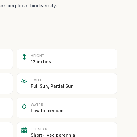
ncing local biodiversity.
HEIGHT
13 inches
LIGHT
Full Sun, Partial Sun
WATER
Low to medium
LIFESPAN
Short-lived perennial