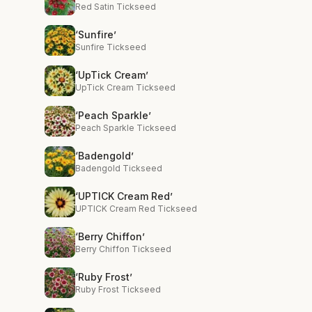
Red Satin Tickseed
‘Sunfire’
Sunfire Tickseed
‘UpTick Cream’
UpTick Cream Tickseed
‘Peach Sparkle’
Peach Sparkle Tickseed
‘Badengold’
Badengold Tickseed
‘UPTICK Cream Red’
UPTICK Cream Red Tickseed
‘Berry Chiffon’
Berry Chiffon Tickseed
‘Ruby Frost’
Ruby Frost Tickseed