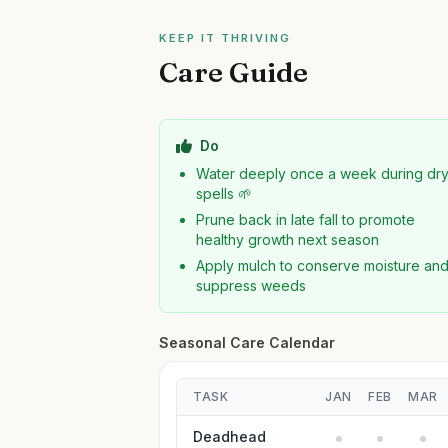
KEEP IT THRIVING
Care Guide
Do
Water deeply once a week during dr
spells 🌱
Prune back in late fall to promote
healthy growth next season
Apply mulch to conserve moisture an
suppress weeds
Seasonal Care Calendar
TASK
JAN
FEB
MAR
Deadhead