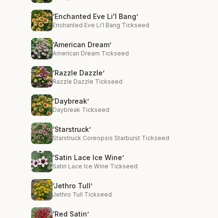
‘Enchanted Eve Li'l Bang’
Enchanted Eve Li'l Bang Tickseed
‘American Dream’
American Dream Tickseed
‘Razzle Dazzle’
Razzle Dazzle Tickseed
‘Daybreak’
Daybreak Tickseed
‘Starstruck’
Starstruck Coreopsis Starburst Tickseed
‘Satin Lace Ice Wine’
Satin Lace Ice Wine Tickseed
‘Jethro Tull’
Jethro Tull Tickseed
‘Red Satin’