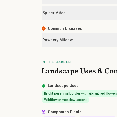
Spider Mites
Common Diseases
Powdery Mildew
IN THE GARDEN
Landscape Uses & Co
Landscape Uses
Bright perennial border with vibrant red flower
Wildflower meadow accent
Companion Plants