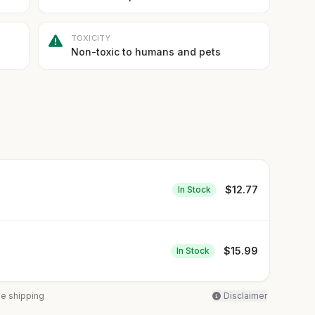
TOXICITY
Non-toxic to humans and pets
$
12.77
In Stock
$
15.99
In Stock
ee shipping
Disclaimer