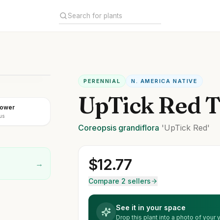
PERENNIAL
N. AMERICA NATIVE
UpTick Red T
lower
us
Coreopsis
grandiflora
'UpTick Red'
$
12.77
→
Compare 2 sellers
See it in your space
Drop this plant into a photo of your