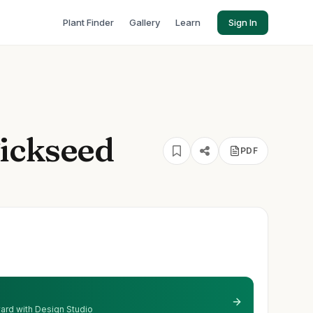
Plant Finder
Gallery
Learn
Sign In
ickseed
PDF
 yard with Design Studio