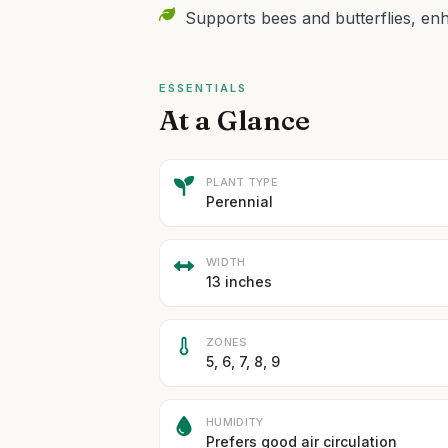
Supports bees and butterflies, enha
ESSENTIALS
At a Glance
PLANT TYPE
Perennial
WIDTH
13 inches
ZONES
5, 6, 7, 8, 9
HUMIDITY
Prefers good air circulation