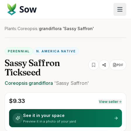
Sow
Plants
/
Coreopsis
/
grandiflora 'Sassy Saffron'
PERENNIAL
N. AMERICA NATIVE
Sassy Saffron
PDF
Tickseed
Coreopsis
grandiflora
'Sassy Saffron'
$
9.33
View seller
See it in your space
Preview it in a photo of your yard