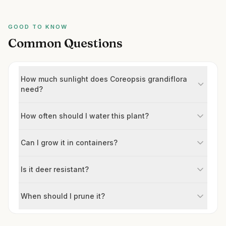
GOOD TO KNOW
Common Questions
How much sunlight does Coreopsis grandiflora
need?
How often should I water this plant?
Can I grow it in containers?
Is it deer resistant?
When should I prune it?