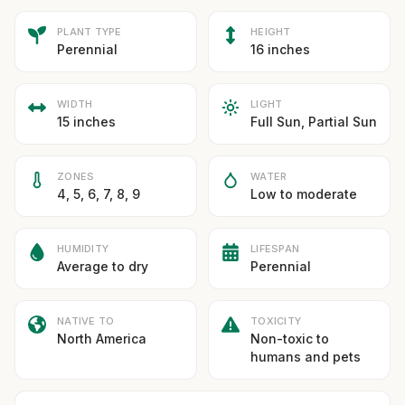
PLANT TYPE
HEIGHT
Perennial
16 inches
WIDTH
LIGHT
15 inches
Full Sun, Partial Sun
ZONES
WATER
4, 5, 6, 7, 8, 9
Low to moderate
HUMIDITY
LIFESPAN
Average to dry
Perennial
NATIVE TO
TOXICITY
North America
Non-toxic to
humans and pets