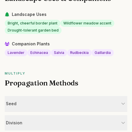
Landscape Uses
Bright, cheerful border plant
Wildflower meadow accent
Drought-tolerant garden bed
Companion Plants
Lavender
Echinacea
Salvia
Rudbeckia
Gaillardia
MULTIPLY
Propagation Methods
Seed
Division