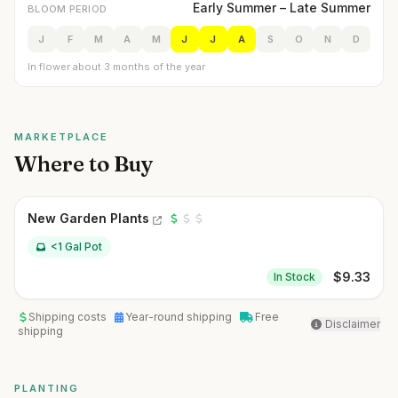
Early Summer – Late Summer
BLOOM PERIOD
J
F
M
A
M
J
J
A
S
O
N
D
In flower about 3 months of the year
MARKETPLACE
Where to Buy
New Garden Plants
<1 Gal Pot
$
9.33
In Stock
Shipping costs
Year-round shipping
Free
Disclaimer
shipping
PLANTING