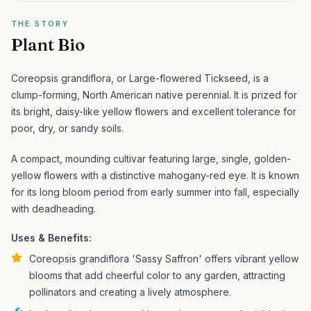
THE STORY
Plant Bio
Coreopsis grandiflora, or Large-flowered Tickseed, is a
clump-forming, North American native perennial. It is prized for
its bright, daisy-like yellow flowers and excellent tolerance for
poor, dry, or sandy soils.
A compact, mounding cultivar featuring large, single, golden-
yellow flowers with a distinctive mahogany-red eye. It is known
for its long bloom period from early summer into fall, especially
with deadheading.
Uses & Benefits:
Coreopsis grandiflora 'Sassy Saffron' offers vibrant yellow
blooms that add cheerful color to any garden, attracting
pollinators and creating a lively atmosphere.