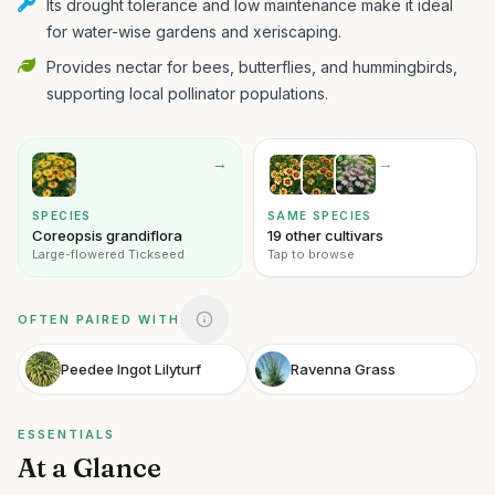
Its drought tolerance and low maintenance make it ideal
for water-wise gardens and xeriscaping.
Provides nectar for bees, butterflies, and hummingbirds,
supporting local pollinator populations.
→
→
SPECIES
SAME SPECIES
Coreopsis grandiflora
19 other cultivars
Large-flowered Tickseed
Tap to browse
OFTEN PAIRED WITH
Peedee Ingot Lilyturf
Ravenna Grass
ESSENTIALS
At a Glance