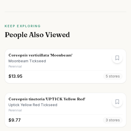
KEEP EXPLORING
People Also Viewed
Coreopsis verticillata 'Moonbeam'
Moonbeam Tickseed
Perennial
$
13.95
5
store
s
Coreopsis tinctoria 'UPTICK Yellow Red'
Uptick Yellow Red Tickseed
Perennial
$
9.77
3
store
s