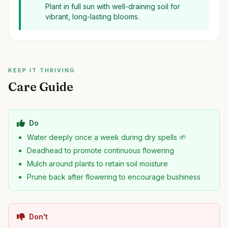
Plant in full sun with well-draining soil for
vibrant, long-lasting blooms.
KEEP IT THRIVING
Care Guide
Do
Water deeply once a week during dry spells 🌱
Deadhead to promote continuous flowering
Mulch around plants to retain soil moisture
Prune back after flowering to encourage bushiness
Don't