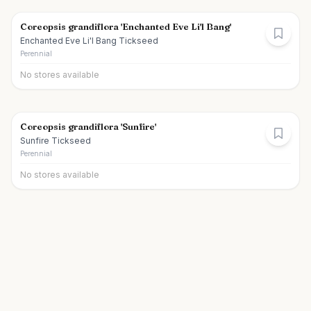
Coreopsis grandiflora 'Enchanted Eve Li'l Bang'
Enchanted Eve Li'l Bang Tickseed
Perennial
No stores available
Coreopsis grandiflora 'Sunfire'
Sunfire Tickseed
Perennial
No stores available