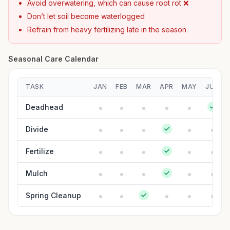
Avoid overwatering, which can cause root rot ❌
Don’t let soil become waterlogged
Refrain from heavy fertilizing late in the season
Seasonal Care Calendar
TASK
JAN
FEB
MAR
APR
MAY
JUN
Deadhead
Divide
Fertilize
Mulch
Spring Cleanup