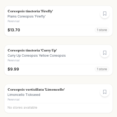
Coreopsis tinctoria 'Firefly'
Plains Coreopsis 'Firefly'
Perennial
$
13.70
1
store
Coreopsis tinctoria 'Curry Up'
Curry Up Coreopsis Yellow Coreopsis
Perennial
$
9.99
1
store
Coreopsis verticillata 'Limoncello'
Limoncello Tickseed
Perennial
No stores available