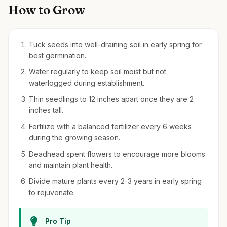
How to Grow
Tuck seeds into well-draining soil in early spring for
best germination.
Water regularly to keep soil moist but not
waterlogged during establishment.
Thin seedlings to 12 inches apart once they are 2
inches tall.
Fertilize with a balanced fertilizer every 6 weeks
during the growing season.
Deadhead spent flowers to encourage more blooms
and maintain plant health.
Divide mature plants every 2-3 years in early spring
to rejuvenate.
Pro Tip