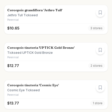
Coreopsis grandiflora 'Jethro Tull'
Jethro Tull Tickseed
Perennial
$
10.65
3
store
s
Coreopsis tinctoria 'UPTICK Gold Bronze'
Tickseed UPTICK Gold Bronze
Perennial
$
12.77
2
store
s
Coreopsis tinctoria 'Cosmic Eye'
Cosmic Eye Tickseed
Perennial
$
13.77
1
store