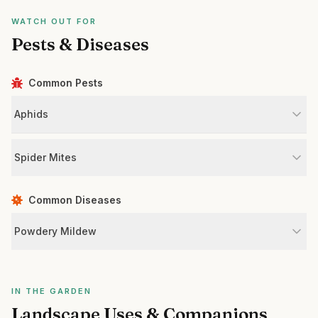
WATCH OUT FOR
Pests & Diseases
Common Pests
Aphids
Spider Mites
Common Diseases
Powdery Mildew
IN THE GARDEN
Landscape Uses & Companions