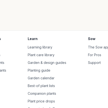
s
Learn
Sow
Learning library
The Sow ap
s
Plant care library
For Pros
nts
Garden & design guides
Support
ants
Planting guide
Garden calendar
Best-of plant lists
Companion plants
Plant price drops