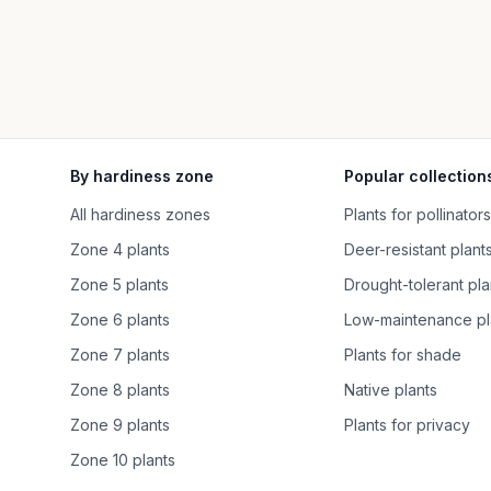
By hardiness zone
Popular collection
All hardiness zones
Plants for pollinators
Zone 4 plants
Deer-resistant plant
Zone 5 plants
Drought-tolerant pla
Zone 6 plants
Low-maintenance pl
Zone 7 plants
Plants for shade
Zone 8 plants
Native plants
Zone 9 plants
Plants for privacy
Zone 10 plants