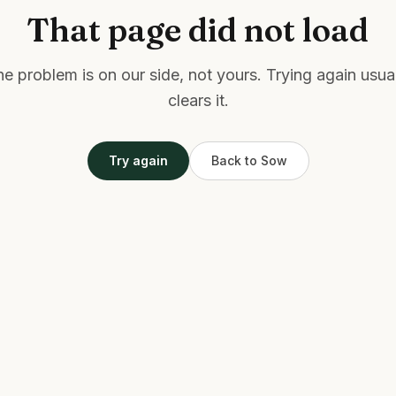
That page did not load
e problem is on our side, not yours. Trying again usua
clears it.
Try again
Back to Sow