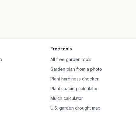
Free tools
p
All free garden tools
Garden plan from a photo
Plant hardiness checker
Plant spacing calculator
Mulch calculator
U.S. garden drought map