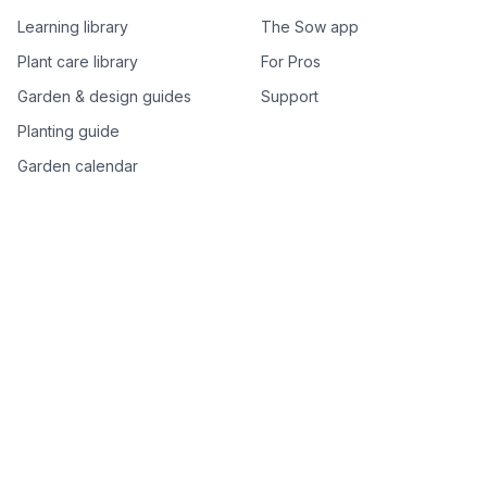
Learning library
The Sow app
Plant care library
For Pros
Garden & design guides
Support
Planting guide
Garden calendar
Best-of plant lists
Companion plants
Plant price drops
Genus index A–Z
Plant search
Free tools
All free garden tools
Garden plan from a photo