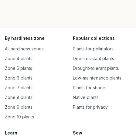
By hardiness zone
Popular collections
All hardiness zones
Plants for pollinators
Zone 4 plants
Deer-resistant plants
Zone 5 plants
Drought-tolerant plants
Zone 6 plants
Low-maintenance plants
Zone 7 plants
Plants for shade
Zone 8 plants
Native plants
Zone 9 plants
Plants for privacy
Zone 10 plants
Learn
Sow