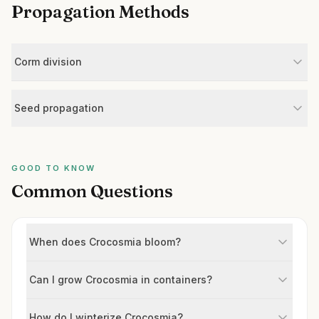
Propagation Methods
Corm division
Seed propagation
GOOD TO KNOW
Common Questions
When does Crocosmia bloom?
Can I grow Crocosmia in containers?
How do I winterize Crocosmia?