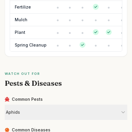
Fertilize
Mulch
Plant
Spring Cleanup
WATCH OUT FOR
Pests & Diseases
Common Pests
Aphids
Common Diseases