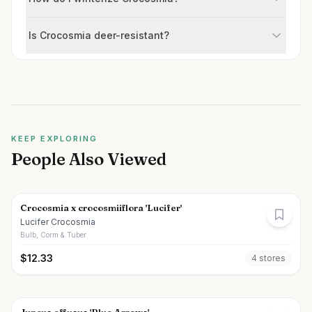
Is Crocosmia deer-resistant?
KEEP EXPLORING
People Also Viewed
Crocosmia x crocosmiiflora 'Lucifer'
Lucifer Crocosmia
Bulb, Corm & Tuber
$
12.33
4
store
s