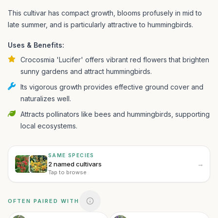
This cultivar has compact growth, blooms profusely in mid to
late summer, and is particularly attractive to hummingbirds.
Uses & Benefits:
Crocosmia 'Lucifer' offers vibrant red flowers that brighten
sunny gardens and attract hummingbirds.
Its vigorous growth provides effective ground cover and
naturalizes well.
Attracts pollinators like bees and hummingbirds, supporting
local ecosystems.
SAME SPECIES
→
2 named cultivars
Tap to browse
OFTEN PAIRED WITH