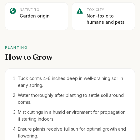
NATIVE TO
TOXICITY
Garden origin
Non-toxic to
humans and pets
PLANTING
How to Grow
Tuck corms 4-6 inches deep in well-draining soil in
early spring.
Water thoroughly after planting to settle soil around
corms.
Mist cuttings in a humid environment for propagation
if starting indoors.
Ensure plants receive full sun for optimal growth and
flowering.