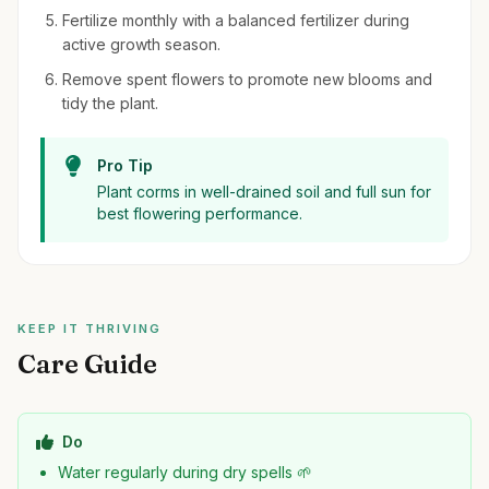
Fertilize monthly with a balanced fertilizer during
active growth season.
Remove spent flowers to promote new blooms and
tidy the plant.
Pro Tip
Plant corms in well-drained soil and full sun for
best flowering performance.
KEEP IT THRIVING
Care Guide
Do
Water regularly during dry spells 🌱