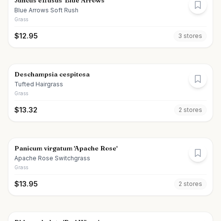
Juncus effusus 'Blue Arrows'
Blue Arrows Soft Rush
Grass
$
12.95
3
store
s
Deschampsia cespitosa
Tufted Hairgrass
Grass
$
13.32
2
store
s
Panicum virgatum 'Apache Rose'
Apache Rose Switchgrass
Grass
$
13.95
2
store
s