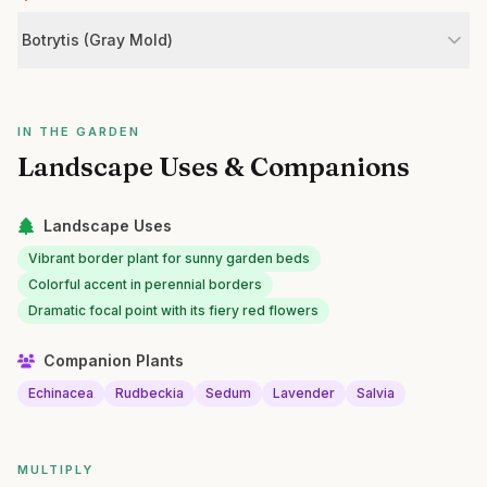
Botrytis (Gray Mold)
IN THE GARDEN
Landscape Uses & Companions
Landscape Uses
Vibrant border plant for sunny garden beds
Colorful accent in perennial borders
Dramatic focal point with its fiery red flowers
Companion Plants
Echinacea
Rudbeckia
Sedum
Lavender
Salvia
MULTIPLY