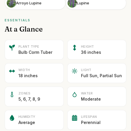
Arroyo Lupine
Lupine
ESSENTIALS
At a Glance
PLANT TYPE
HEIGHT
Bulb Corm Tuber
36 inches
WIDTH
LIGHT
18 inches
Full Sun, Partial Sun
ZONES
WATER
5, 6, 7, 8, 9
Moderate
HUMIDITY
LIFESPAN
Average
Perennial