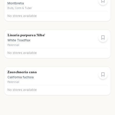
Montbretia
Bulb, Corm & Tuber
No stores available
Linaria purpurea 'Alba'
White Toadflax
Perennial
No stores available
Zauschneria cana
California fuchsia
Perennial
No stores available