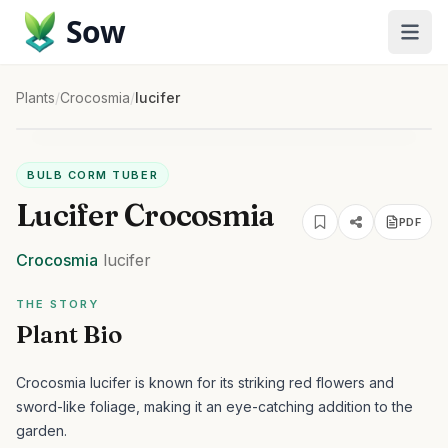
Sow
Plants
/
Crocosmia
/
lucifer
BULB CORM TUBER
Lucifer Crocosmia
PDF
Crocosmia
lucifer
THE STORY
Plant Bio
Crocosmia lucifer is known for its striking red flowers and
sword-like foliage, making it an eye-catching addition to the
garden.