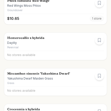
Phlox subulata 'Red Wings'
Red Wings Moss Phlox
Groundcover
$
10.65
1
store
Hemerocallis x hybrida
Daylily
Perennial
No stores available
Miscanthus sinensis 'Yakushima Dwarf'
Yakushima Dwarf Maiden Grass
Grass
No stores available
Crocosmia x hybrida