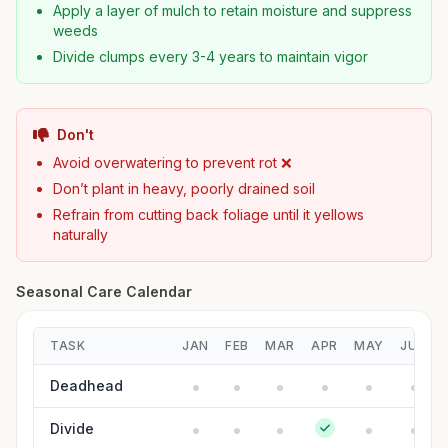
Apply a layer of mulch to retain moisture and suppress
weeds
Divide clumps every 3-4 years to maintain vigor
Don't
Avoid overwatering to prevent rot ❌
Don’t plant in heavy, poorly drained soil
Refrain from cutting back foliage until it yellows
naturally
Seasonal Care Calendar
TASK
JAN
FEB
MAR
APR
MAY
JUN
Deadhead
Divide