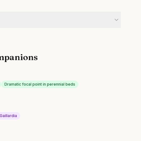
mpanions
Dramatic focal point in perennial beds
Gaillardia