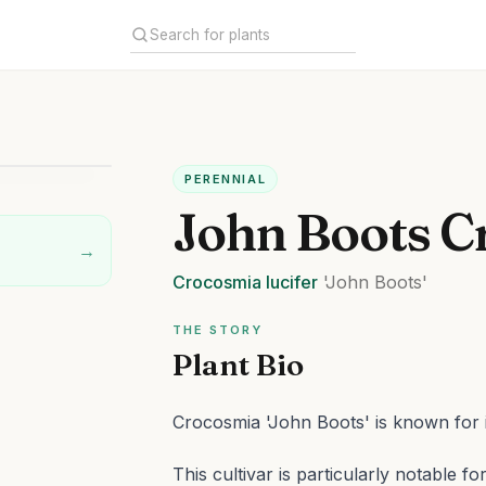
PERENNIAL
John Boots C
→
Crocosmia
lucifer
'John Boots'
THE STORY
Plant Bio
Crocosmia 'John Boots' is known for it
This cultivar is particularly notable 