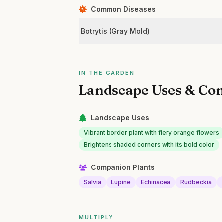
Common Diseases
Botrytis (Gray Mold)
IN THE GARDEN
Landscape Uses & Co
Landscape Uses
Vibrant border plant with fiery orange flowers
Brightens shaded corners with its bold color
Companion Plants
Salvia
Lupine
Echinacea
Rudbeckia
MULTIPLY