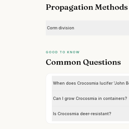
Propagation Methods
Corm division
GOOD TO KNOW
Common Questions
When does Crocosmia lucifer 'John B
Can I grow Crocosmia in containers?
Is Crocosmia deer-resistant?