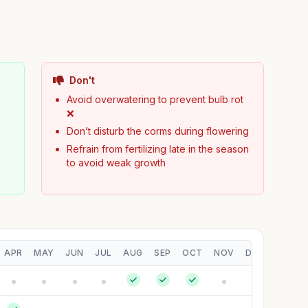
Don't
Avoid overwatering to prevent bulb rot
❌
Don’t disturb the corms during flowering
Refrain from fertilizing late in the season
to avoid weak growth
APR
MAY
JUN
JUL
AUG
SEP
OCT
NOV
DEC