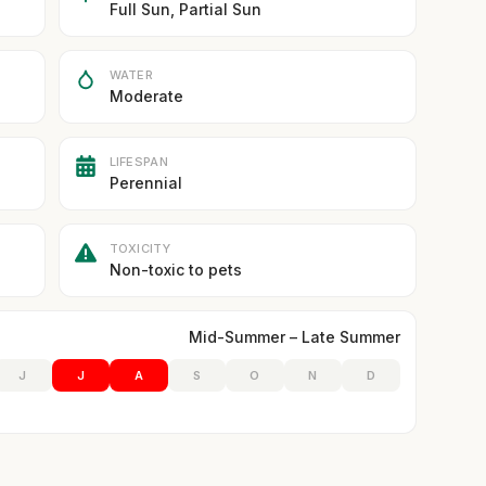
Full Sun, Partial Sun
WATER
Moderate
LIFESPAN
Perennial
TOXICITY
Non-toxic to pets
Mid-Summer – Late Summer
J
J
A
S
O
N
D