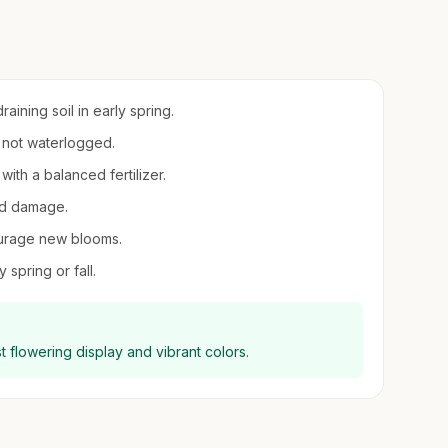
ining soil in early spring.
t not waterlogged.
with a balanced fertilizer.
ind damage.
urage new blooms.
 spring or fall.
st flowering display and vibrant colors.