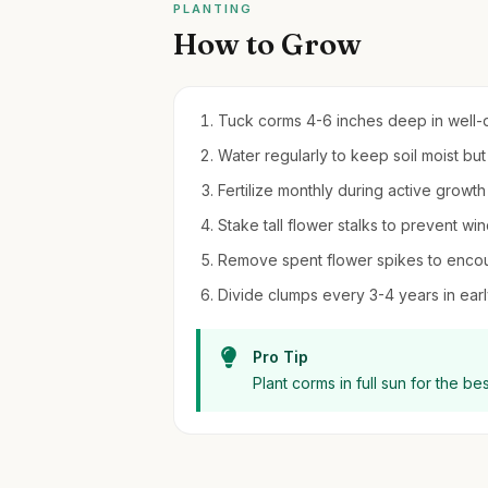
PLANTING
How to Grow
Tuck corms 4-6 inches deep in well-dra
Water regularly to keep soil moist bu
Fertilize monthly during active growth 
Stake tall flower stalks to prevent w
Remove spent flower spikes to enco
Divide clumps every 3-4 years in early
Pro Tip
Plant corms in full sun for the be