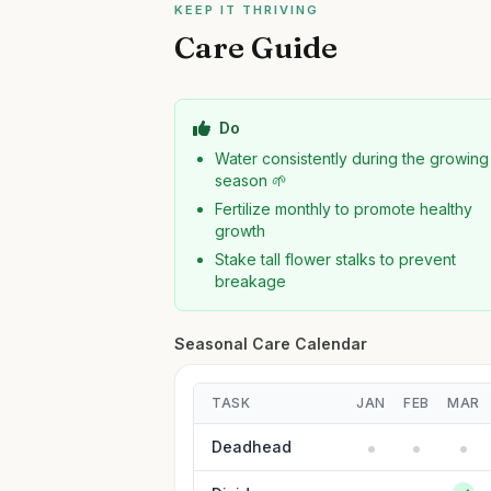
KEEP IT THRIVING
Care Guide
Do
Water consistently during the growing
season 🌱
Fertilize monthly to promote healthy
growth
Stake tall flower stalks to prevent
breakage
Seasonal Care Calendar
TASK
JAN
FEB
MAR
Deadhead