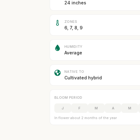
24 inches
ZONES
6, 7, 8, 9
HUMIDITY
Average
NATIVE TO
Cultivated hybrid
BLOOM PERIOD
J
F
M
A
M
In flower about 2 months of the year