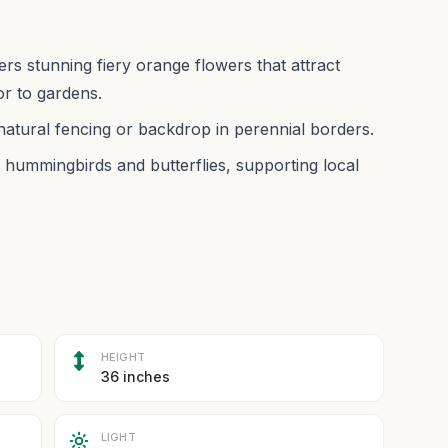
ers stunning fiery orange flowers that attract
r to gardens.
 natural fencing or backdrop in perennial borders.
e hummingbirds and butterflies, supporting local
HEIGHT
36 inches
LIGHT