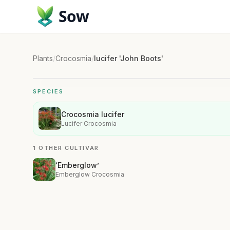
Sow
Plants
/
Crocosmia
/
lucifer 'John Boots'
SPECIES
Crocosmia lucifer
Lucifer Crocosmia
1 OTHER CULTIVAR
‘Emberglow’
Emberglow Crocosmia