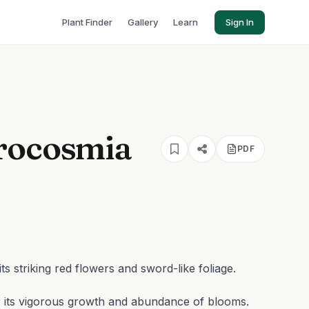
Plant Finder
Gallery
Learn
Sign In
rocosmia
PDF
s striking red flowers and sword-like foliage.
for its vigorous growth and abundance of blooms.