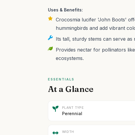
Uses & Benefits:
Crocosmia lucifer 'John Boots' off
hummingbirds and add vibrant colo
Its tall, sturdy stems can serve as
Provides nectar for pollinators lik
ecosystems.
ESSENTIALS
At a Glance
PLANT TYPE
Perennial
WIDTH