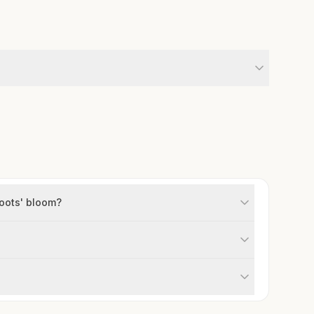
oots' bloom?