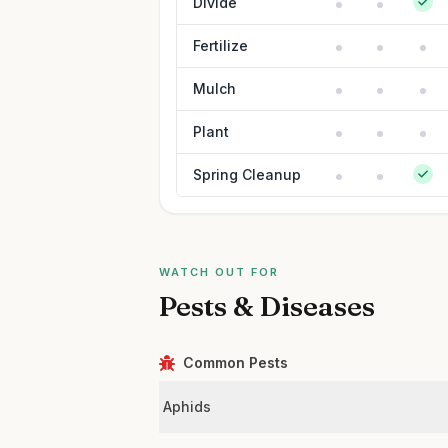
Divide
Fertilize
Mulch
Plant
Spring Cleanup
WATCH OUT FOR
Pests & Diseases
Common Pests
Aphids