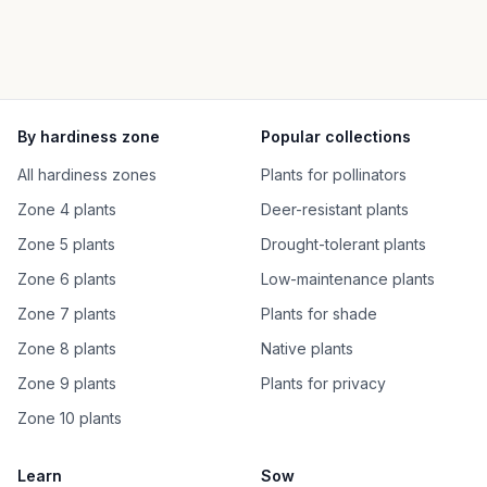
By hardiness zone
Popular collections
All hardiness zones
Plants for pollinators
Zone 4 plants
Deer-resistant plants
Zone 5 plants
Drought-tolerant plants
Zone 6 plants
Low-maintenance plants
Zone 7 plants
Plants for shade
Zone 8 plants
Native plants
Zone 9 plants
Plants for privacy
Zone 10 plants
Learn
Sow