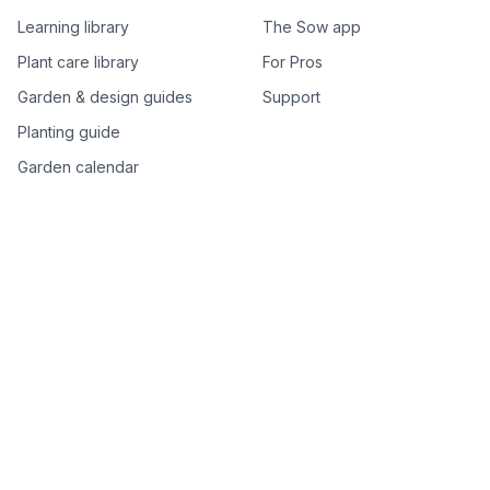
Learning library
The Sow app
Plant care library
For Pros
Garden & design guides
Support
Planting guide
Garden calendar
Best-of plant lists
Companion plants
Plant price drops
Genus index A–Z
Plant search
Free tools
All free garden tools
Garden plan from a photo