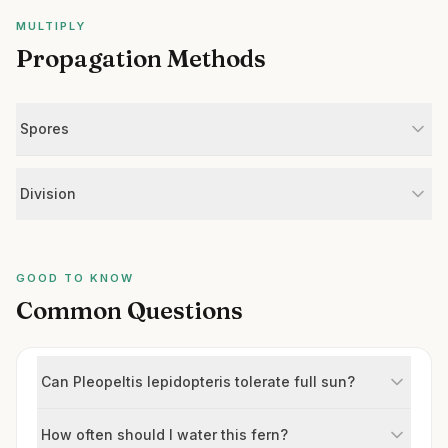
MULTIPLY
Propagation Methods
Spores
Division
GOOD TO KNOW
Common Questions
Can Pleopeltis lepidopteris tolerate full sun?
How often should I water this fern?