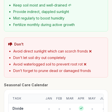
Keep soil moist and well-drained 🌱
Provide indirect, dappled sunlight
Mist regularly to boost humidity
Fertilize monthly during active growth
Don't
Avoid direct sunlight which can scorch fronds ❌
Don't let soil dry out completely
Avoid waterlogged soil to prevent root rot ❌
Don’t forget to prune dead or damaged fronds
Seasonal Care Calendar
TASK
JAN
FEB
MAR
APR
MAY
JUN
Divide