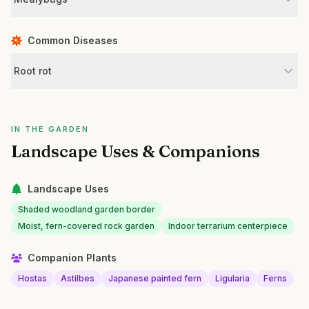
Common Diseases
Root rot
IN THE GARDEN
Landscape Uses & Companions
Landscape Uses
Shaded woodland garden border
Moist, fern-covered rock garden
Indoor terrarium centerpiece
Companion Plants
Hostas
Astilbes
Japanese painted fern
Ligularia
Ferns