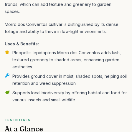
fronds, which can add texture and greenery to garden
spaces.
Morro dos Conventos cultivar is distinguished by its dense
foliage and ability to thrive in low-light environments.
Uses & Benefits:
Pleopeltis lepidopteris Morro dos Conventos adds lush,
textured greenery to shaded areas, enhancing garden
aesthetics.
Provides ground cover in moist, shaded spots, helping soil
retention and weed suppression.
Supports local biodiversity by offering habitat and food for
various insects and small wildlife.
ESSENTIALS
At a Glance