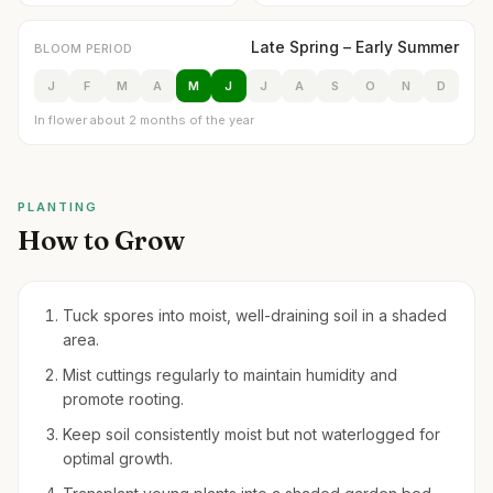
Late Spring – Early Summer
BLOOM PERIOD
J
F
M
A
M
J
J
A
S
O
N
D
In flower about 2 months of the year
PLANTING
How to Grow
Tuck spores into moist, well-draining soil in a shaded
area.
Mist cuttings regularly to maintain humidity and
promote rooting.
Keep soil consistently moist but not waterlogged for
optimal growth.