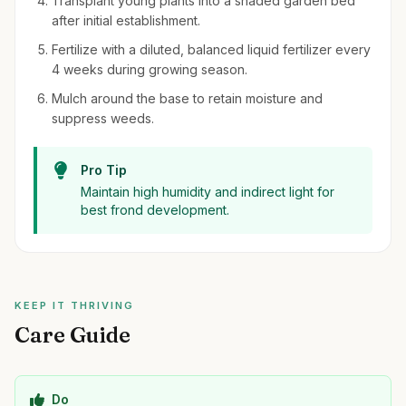
Transplant young plants into a shaded garden bed
after initial establishment.
Fertilize with a diluted, balanced liquid fertilizer every
4 weeks during growing season.
Mulch around the base to retain moisture and
suppress weeds.
Pro Tip
Maintain high humidity and indirect light for
best frond development.
KEEP IT THRIVING
Care Guide
Do