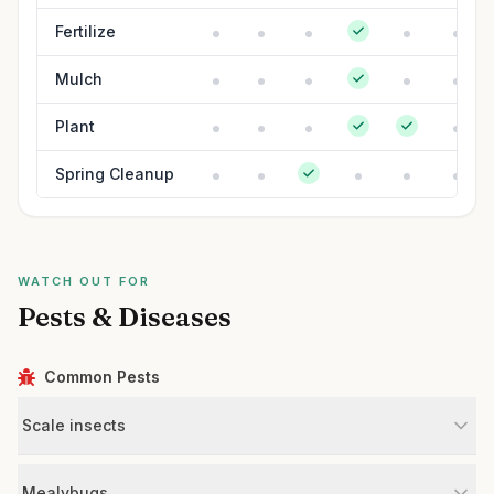
Fertilize
Mulch
Plant
Spring Cleanup
WATCH OUT FOR
Pests & Diseases
Common Pests
Scale insects
Mealybugs