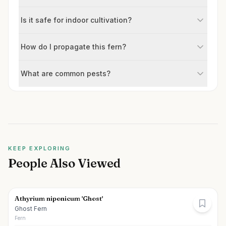
Is it safe for indoor cultivation?
How do I propagate this fern?
What are common pests?
KEEP EXPLORING
People Also Viewed
Athyrium niponicum 'Ghost'
Ghost Fern
Fern