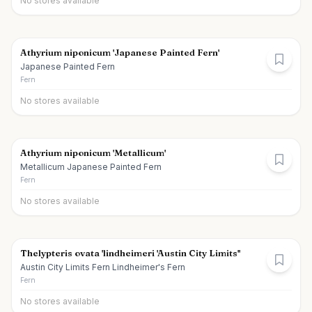
No stores available
Athyrium niponicum 'Japanese Painted Fern'
Japanese Painted Fern
Fern
No stores available
Athyrium niponicum 'Metallicum'
Metallicum Japanese Painted Fern
Fern
No stores available
Thelypteris ovata 'lindheimeri 'Austin City Limits''
Austin City Limits Fern Lindheimer's Fern
Fern
No stores available