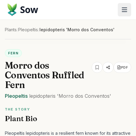
Sow
Plants
/
Pleopeltis
/
lepidopteris 'Morro dos Conventos'
FERN
Morro dos
PDF
Conventos Ruffled
Fern
Pleopeltis
lepidopteris
'Morro dos Conventos'
THE STORY
Plant Bio
Pleopeltis lepidopteris is a resilient fern known for its attractive