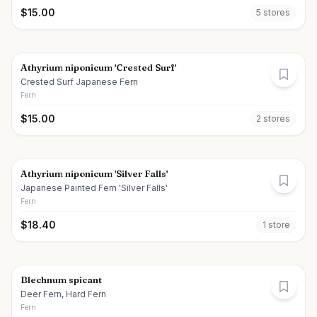
$
15.00
5
store
s
Athyrium niponicum 'Crested Surf'
Crested Surf Japanese Fern
Fern
$
15.00
2
store
s
Athyrium niponicum 'Silver Falls'
Japanese Painted Fern 'Silver Falls'
Fern
$
18.40
1
store
Blechnum spicant
Deer Fern, Hard Fern
Fern