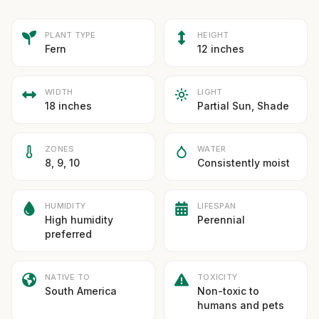
PLANT TYPE
HEIGHT
Fern
12 inches
WIDTH
LIGHT
18 inches
Partial Sun, Shade
ZONES
WATER
8, 9, 10
Consistently moist
HUMIDITY
LIFESPAN
High humidity
Perennial
preferred
NATIVE TO
TOXICITY
South America
Non-toxic to
humans and pets