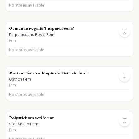
No stores available
Osmunda regalis 'Purpurascens'
Purpurascens Royal Fern
Fern
No stores available
Matteuccia struthiopteris 'Ostrich Fern'
Ostrich Fern
Fern
No stores available
Polystichum setiferum
Soft Shield Fern
Fern