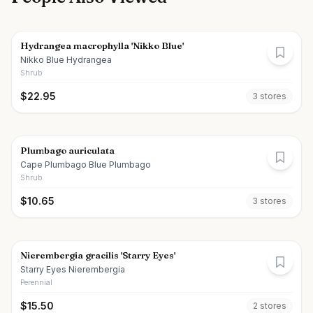
Hydrangea macrophylla 'Nikko Blue'
Nikko Blue Hydrangea
Shrub
$
22.95
3
store
s
Plumbago auriculata
Cape Plumbago Blue Plumbago
Shrub
$
10.65
3
store
s
Nierembergia gracilis 'Starry Eyes'
Starry Eyes Nierembergia
Perennial
$
15.50
2
store
s