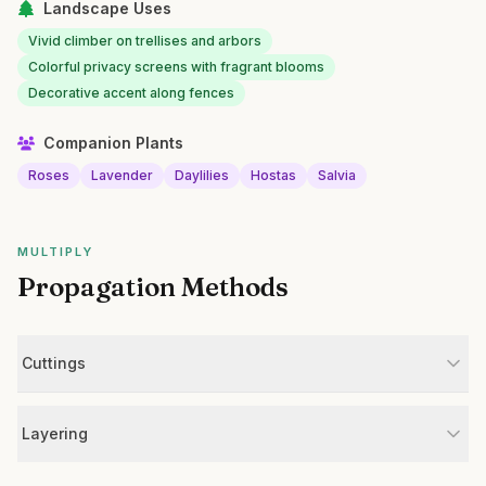
Landscape Uses
Vivid climber on trellises and arbors
Colorful privacy screens with fragrant blooms
Decorative accent along fences
Companion Plants
Roses
Lavender
Daylilies
Hostas
Salvia
MULTIPLY
Propagation Methods
Cuttings
Layering