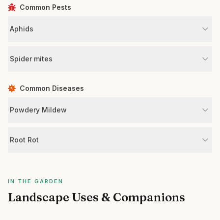
Common Pests
Aphids
Spider mites
Common Diseases
Powdery Mildew
Root Rot
IN THE GARDEN
Landscape Uses & Companions