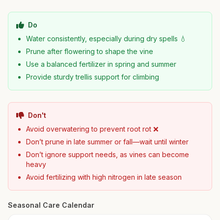
Do
Water consistently, especially during dry spells 💧
Prune after flowering to shape the vine
Use a balanced fertilizer in spring and summer
Provide sturdy trellis support for climbing
Don't
Avoid overwatering to prevent root rot ❌
Don’t prune in late summer or fall—wait until winter
Don’t ignore support needs, as vines can become
heavy
Avoid fertilizing with high nitrogen in late season
Seasonal Care Calendar