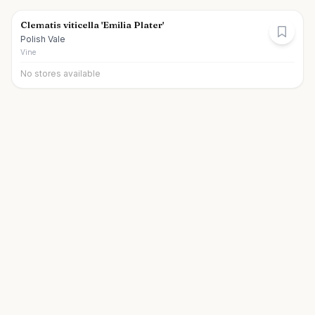
Clematis viticella 'Emilia Plater'
Polish Vale
Vine
No stores available