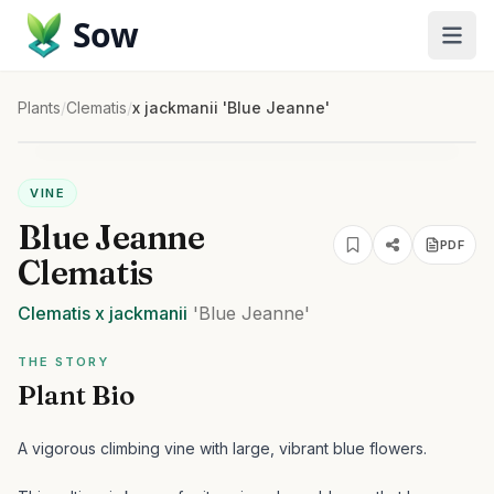
Sow
Plants
/
Clematis
/
x jackmanii 'Blue Jeanne'
VINE
Blue Jeanne
PDF
Clematis
Clematis
x jackmanii
'Blue Jeanne'
THE STORY
Plant Bio
A vigorous climbing vine with large, vibrant blue flowers.