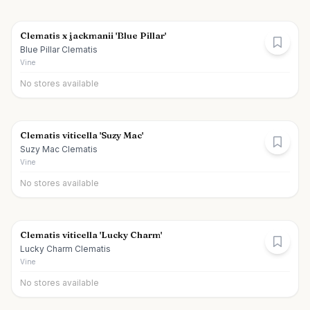
Clematis x jackmanii 'Blue Pillar'
Blue Pillar Clematis
Vine
No stores available
Clematis viticella 'Suzy Mac'
Suzy Mac Clematis
Vine
No stores available
Clematis viticella 'Lucky Charm'
Lucky Charm Clematis
Vine
No stores available