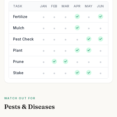
TASK
JAN
FEB
MAR
APR
MAY
JUN
JUL
Fertilize
Mulch
Pest Check
Plant
Prune
Stake
WATCH OUT FOR
Pests & Diseases