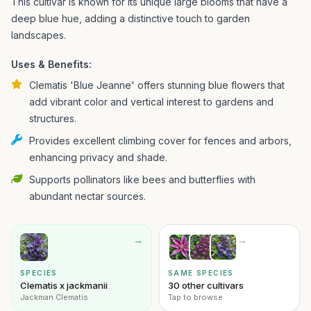
This cultivar is known for its unique large blooms that have a
deep blue hue, adding a distinctive touch to garden
landscapes.
Uses & Benefits:
Clematis 'Blue Jeanne' offers stunning blue flowers that
add vibrant color and vertical interest to gardens and
structures.
Provides excellent climbing cover for fences and arbors,
enhancing privacy and shade.
Supports pollinators like bees and butterflies with
abundant nectar sources.
→
→
SPECIES
SAME SPECIES
Clematis x jackmanii
30 other cultivars
Jackman Clematis
Tap to browse