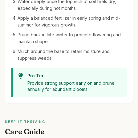
Water deeply once the top inch of soil feels dry,
especially during hot months.
Apply a balanced fertilizer in early spring and mid-
summer for vigorous growth.
Prune back in late winter to promote flowering and
maintain shape.
Mulch around the base to retain moisture and
suppress weeds.
Pro Tip
Provide strong support early on and prune
annually for abundant blooms.
KEEP IT THRIVING
Care Guide