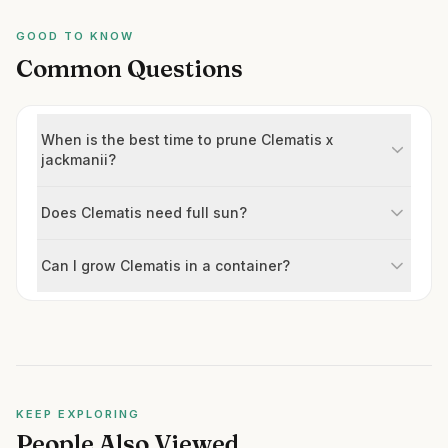
GOOD TO KNOW
Common Questions
When is the best time to prune Clematis x
jackmanii?
Does Clematis need full sun?
Can I grow Clematis in a container?
KEEP EXPLORING
People Also Viewed