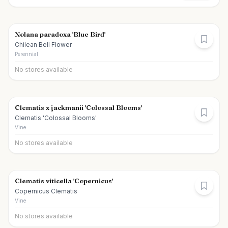
Nolana paradoxa 'Blue Bird'
Chilean Bell Flower
Perennial
No stores available
Clematis x jackmanii 'Colossal Blooms'
Clematis 'Colossal Blooms'
Vine
No stores available
Clematis viticella 'Copernicus'
Copernicus Clematis
Vine
No stores available