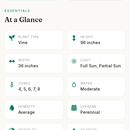
ESSENTIALS
At a Glance
PLANT TYPE
HEIGHT
Vine
96 inches
WIDTH
LIGHT
36 inches
Full Sun, Partial Sun
ZONES
WATER
4, 5, 6, 7, 8
Moderate
HUMIDITY
LIFESPAN
Average
Perennial
NATIVE TO
TOXICITY