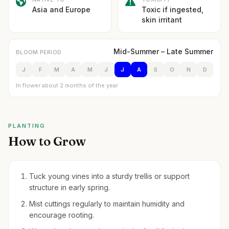
Asia and Europe
Toxic if ingested,
skin irritant
Mid-Summer – Late Summer
BLOOM PERIOD
J
F
M
A
M
J
J
A
S
O
N
D
In flower about 2 months of the year
PLANTING
How to Grow
Tuck young vines into a sturdy trellis or support
structure in early spring.
Mist cuttings regularly to maintain humidity and
encourage rooting.