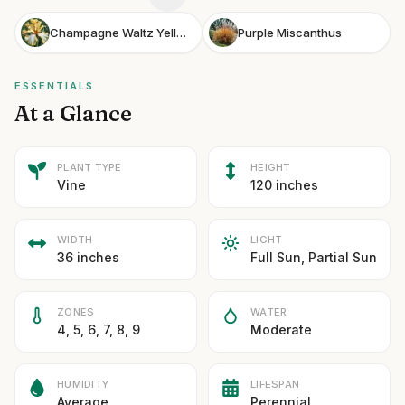
Champagne Waltz Yellow Flag Iris
Purple Miscanthus
ESSENTIALS
At a Glance
PLANT TYPE
HEIGHT
Vine
120 inches
WIDTH
LIGHT
36 inches
Full Sun, Partial Sun
ZONES
WATER
4, 5, 6, 7, 8, 9
Moderate
HUMIDITY
LIFESPAN
Average
Perennial