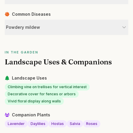
Common Diseases
Powdery mildew
IN THE GARDEN
Landscape Uses & Companions
Landscape Uses
Climbing vine on trellises for vertical interest
Decorative cover for fences or arbors
Vivid floral display along walls
Companion Plants
Lavender
Daylilies
Hostas
Salvia
Roses