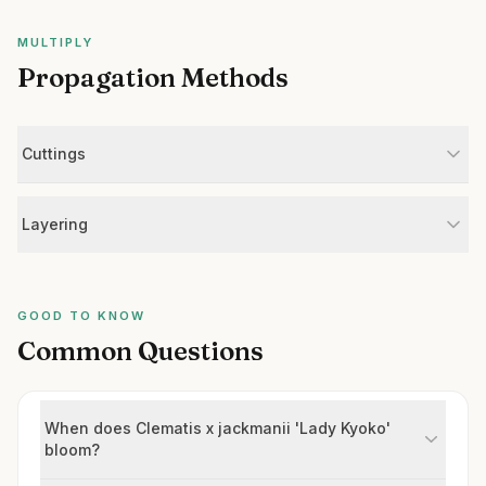
MULTIPLY
Propagation Methods
Cuttings
Layering
GOOD TO KNOW
Common Questions
When does Clematis x jackmanii 'Lady Kyoko'
bloom?