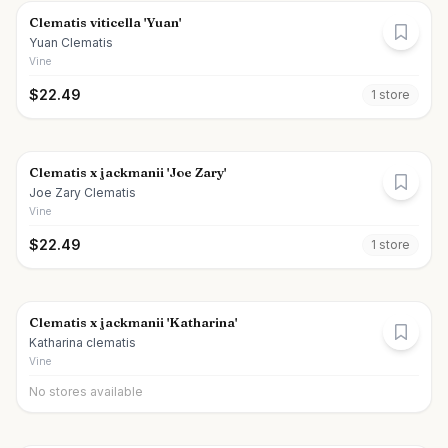
Clematis viticella 'Yuan'
Yuan Clematis
Vine
$
22.49
1
store
Clematis x jackmanii 'Joe Zary'
Joe Zary Clematis
Vine
$
22.49
1
store
Clematis x jackmanii 'Katharina'
Katharina clematis
Vine
No stores available