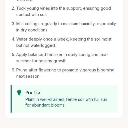
Tuck young vines into the support, ensuring good
contact with soil.
Mist cuttings regularly to maintain humidity, especially
in dry conditions.
Water deeply once a week, keeping the soil moist
but not waterlogged.
Apply balanced fertilizer in early spring and mid-
summer for healthy growth.
Prune after flowering to promote vigorous blooming
next season.
Pro Tip
Plant in well-drained, fertile soil with full sun
for abundant blooms.