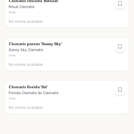
Clematis viticella 'Rituaal'
Ritual Clematis
Vine
No stores available
Clematis patens 'Sunny Sky'
Sunny Sky Clematis
Vine
No stores available
Clematis florida 'Ibi'
Florida Clematis Ibi Clematis
Vine
No stores available