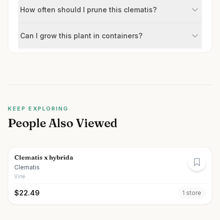
How often should I prune this clematis?
Can I grow this plant in containers?
KEEP EXPLORING
People Also Viewed
Clematis x hybrida
Clematis
Vine
$
22.49
1
store