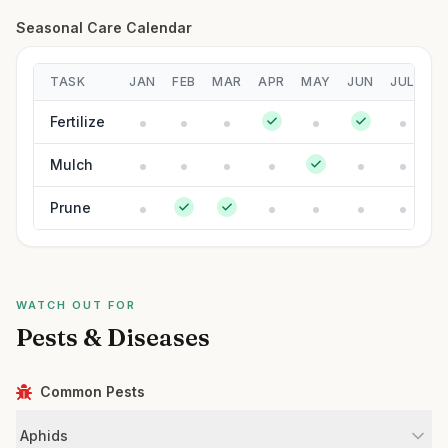
Seasonal Care Calendar
TASK
JAN
FEB
MAR
APR
MAY
JUN
JUL
A
Fertilize
Mulch
Prune
WATCH OUT FOR
Pests & Diseases
Common Pests
Aphids