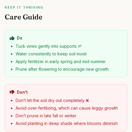
KEEP IT THRIVING
Care Guide
Do
Tuck vines gently into supports 🌱
Water consistently to keep soil moist
Apply fertilizer in early spring and mid-summer
Prune after flowering to encourage new growth
Don't
Don’t let the soil dry out completely ❌
Avoid over-fertilizing, which can cause leggy growth
Don’t prune in late fall or winter
Avoid planting in deep shade where blooms diminish