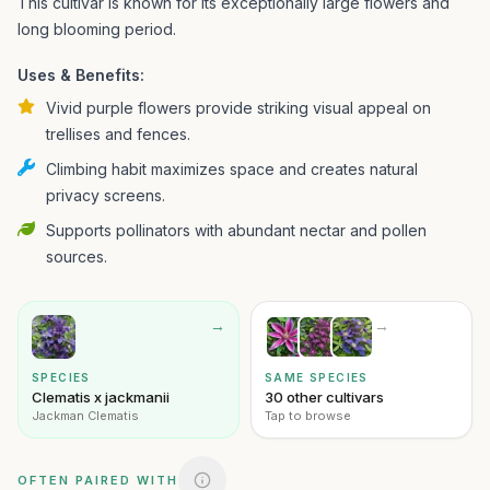
This cultivar is known for its exceptionally large flowers and
long blooming period.
Uses & Benefits:
Vivid purple flowers provide striking visual appeal on
trellises and fences.
Climbing habit maximizes space and creates natural
privacy screens.
Supports pollinators with abundant nectar and pollen
sources.
→
→
SPECIES
SAME SPECIES
Clematis x jackmanii
30 other cultivars
Jackman Clematis
Tap to browse
OFTEN PAIRED WITH