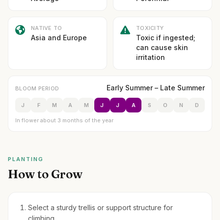
NATIVE TO
TOXICITY
Asia and Europe
Toxic if ingested;
can cause skin
irritation
Early Summer – Late Summer
BLOOM PERIOD
J
F
M
A
M
J
J
A
S
O
N
D
In flower about 3 months of the year
PLANTING
How to Grow
Select a sturdy trellis or support structure for
climbing.