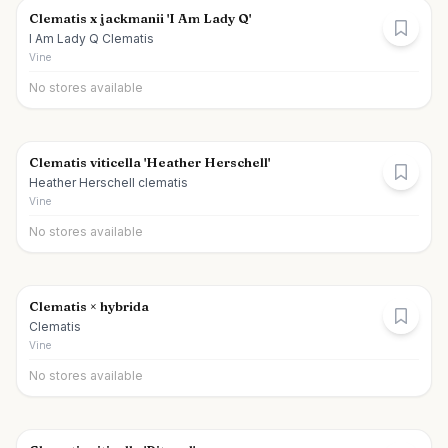
Clematis x jackmanii 'I Am Lady Q'
I Am Lady Q Clematis
Vine
No stores available
Clematis viticella 'Heather Herschell'
Heather Herschell clematis
Vine
No stores available
Clematis × hybrida
Clematis
Vine
No stores available