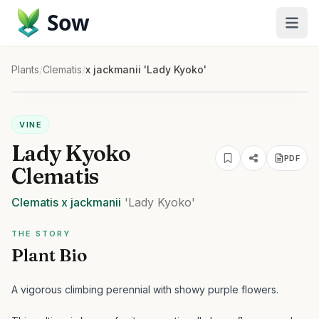
Sow
Plants
/
Clematis
/
x jackmanii 'Lady Kyoko'
VINE
Lady Kyoko
PDF
Clematis
Clematis
x jackmanii
'Lady Kyoko'
THE STORY
Plant Bio
A vigorous climbing perennial with showy purple flowers.