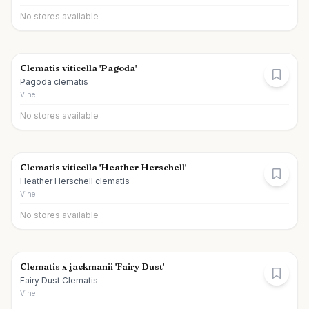
No stores available
Clematis viticella 'Pagoda'
Pagoda clematis
Vine
No stores available
Clematis viticella 'Heather Herschell'
Heather Herschell clematis
Vine
No stores available
Clematis x jackmanii 'Fairy Dust'
Fairy Dust Clematis
Vine