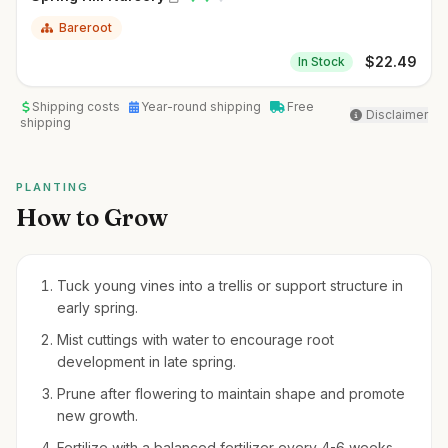
Bareroot
$
22.49
In Stock
Shipping costs
Year-round shipping
Free
Disclaimer
shipping
PLANTING
How to Grow
Tuck young vines into a trellis or support structure in
early spring.
Mist cuttings with water to encourage root
development in late spring.
Prune after flowering to maintain shape and promote
new growth.
Fertilize with a balanced fertilizer every 4-6 weeks