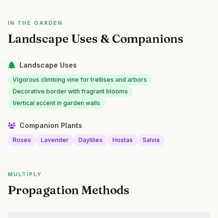
IN THE GARDEN
Landscape Uses & Companions
Landscape Uses
Vigorous climbing vine for trellises and arbors
Decorative border with fragrant blooms
Vertical accent in garden walls
Companion Plants
Roses
Lavender
Daylilies
Hostas
Salvia
MULTIPLY
Propagation Methods