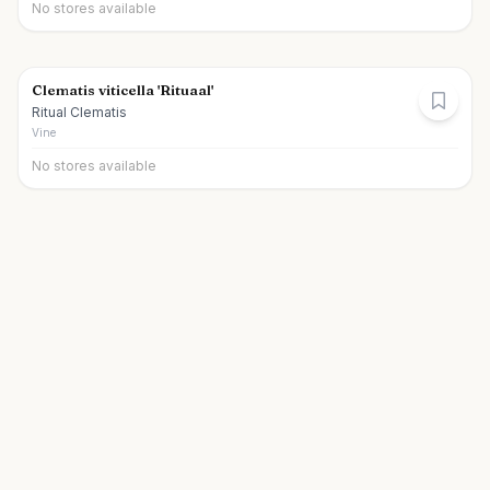
No stores available
Clematis viticella 'Rituaal'
Ritual Clematis
Vine
No stores available