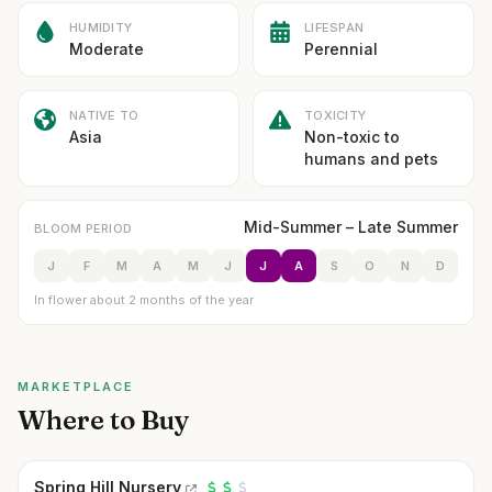
HUMIDITY
LIFESPAN
Moderate
Perennial
NATIVE TO
TOXICITY
Asia
Non-toxic to
humans and pets
Mid-Summer – Late Summer
BLOOM PERIOD
J
F
M
A
M
J
J
A
S
O
N
D
In flower about 2 months of the year
MARKETPLACE
Where to Buy
Spring Hill Nursery