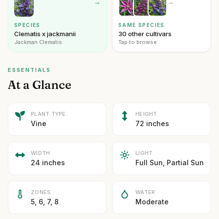
→
→
SPECIES
SAME SPECIES
Clematis x jackmanii
30 other cultivars
Jackman Clematis
Tap to browse
ESSENTIALS
At a Glance
PLANT TYPE
HEIGHT
Vine
72 inches
WIDTH
LIGHT
24 inches
Full Sun, Partial Sun
ZONES
WATER
5, 6, 7, 8
Moderate