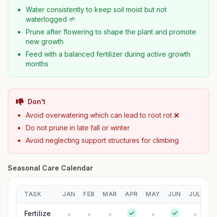
Water consistently to keep soil moist but not
waterlogged 🌱
Prune after flowering to shape the plant and promote
new growth
Feed with a balanced fertilizer during active growth
months
Don't
Avoid overwatering which can lead to root rot ❌
Do not prune in late fall or winter
Avoid neglecting support structures for climbing
Seasonal Care Calendar
TASK
JAN
FEB
MAR
APR
MAY
JUN
JUL
A
Fertilize