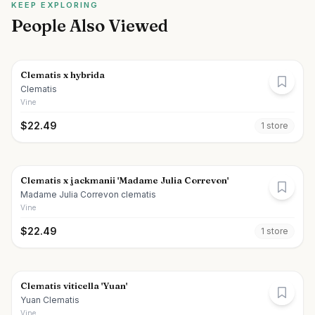
KEEP EXPLORING
People Also Viewed
Clematis x hybrida
Clematis
Vine
$
22.49
1
store
Clematis x jackmanii 'Madame Julia Correvon'
Madame Julia Correvon clematis
Vine
$
22.49
1
store
Clematis viticella 'Yuan'
Yuan Clematis
Vine