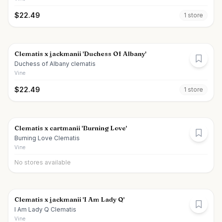
$
22.49
1
store
Clematis x jackmanii 'Duchess Of Albany'
Duchess of Albany clematis
Vine
$
22.49
1
store
Clematis x cartmanii 'Burning Love'
Burning Love Clematis
Vine
No stores available
Clematis x jackmanii 'I Am Lady Q'
I Am Lady Q Clematis
Vine