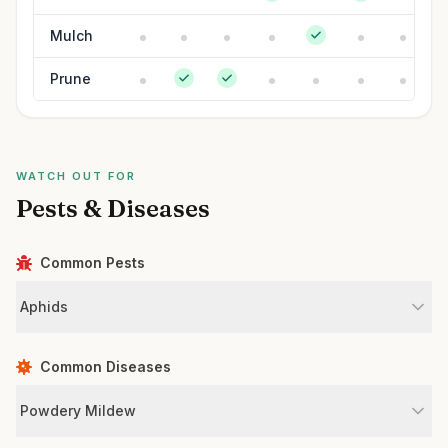
Mulch
Prune
WATCH OUT FOR
Pests & Diseases
Common Pests
Aphids
Common Diseases
Powdery Mildew