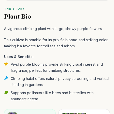
THE STORY
Plant Bio
A vigorous climbing plant with large, showy purple flowers.
This cultivar is notable for its prolific blooms and striking color,
making it a favorite for trellises and arbors.
Uses & Benefits:
Vivid purple blooms provide striking visual interest and
fragrance, perfect for climbing structures.
Climbing habit offers natural privacy screening and vertical
shading in gardens.
Supports pollinators like bees and butterflies with
abundant nectar.