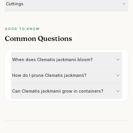
Cuttings
GOOD TO KNOW
Common Questions
When does Clematis jackmanii bloom?
How do I prune Clematis jackmanii?
Can Clematis jackmanii grow in containers?