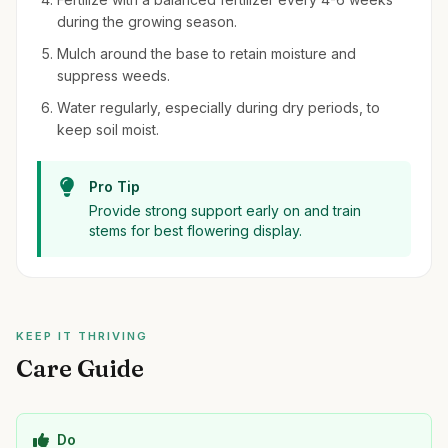
during the growing season.
Mulch around the base to retain moisture and
suppress weeds.
Water regularly, especially during dry periods, to
keep soil moist.
Pro Tip
Provide strong support early on and train
stems for best flowering display.
KEEP IT THRIVING
Care Guide
Do