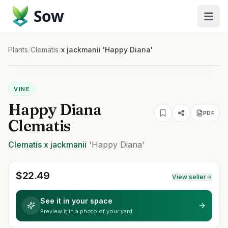
Sow
Plants
/
Clematis
/
x jackmanii 'Happy Diana'
VINE
Happy Diana
PDF
Clematis
Clematis
x jackmanii
'Happy Diana'
$
22.49
View seller
See it in your space
Preview it in a photo of your yard