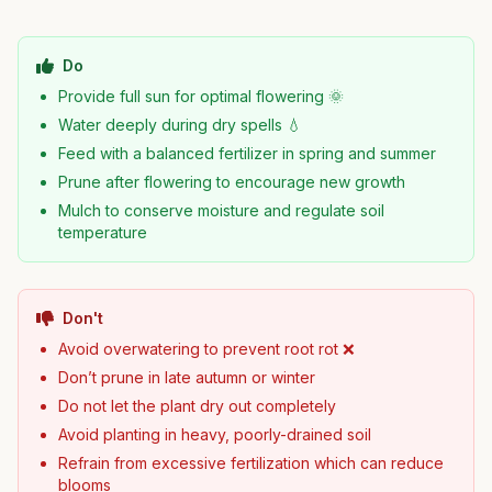
Do
Provide full sun for optimal flowering 🌞
Water deeply during dry spells 💧
Feed with a balanced fertilizer in spring and summer
Prune after flowering to encourage new growth
Mulch to conserve moisture and regulate soil
temperature
Don't
Avoid overwatering to prevent root rot ❌
Don’t prune in late autumn or winter
Do not let the plant dry out completely
Avoid planting in heavy, poorly-drained soil
Refrain from excessive fertilization which can reduce
blooms