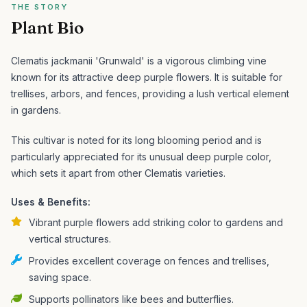
THE STORY
Plant Bio
Clematis jackmanii 'Grunwald' is a vigorous climbing vine
known for its attractive deep purple flowers. It is suitable for
trellises, arbors, and fences, providing a lush vertical element
in gardens.
This cultivar is noted for its long blooming period and is
particularly appreciated for its unusual deep purple color,
which sets it apart from other Clematis varieties.
Uses & Benefits:
Vibrant purple flowers add striking color to gardens and
vertical structures.
Provides excellent coverage on fences and trellises,
saving space.
Supports pollinators like bees and butterflies.