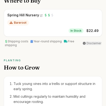
Where to Buy
Spring Hill Nursery
Bareroot
$
22.49
In Stock
Shipping costs
Year-round shipping
Free
Disclaimer
shipping
PLANTING
How to Grow
Tuck young vines into a trellis or support structure in
early spring.
Mist cuttings regularly to maintain humidity and
encourage rooting.