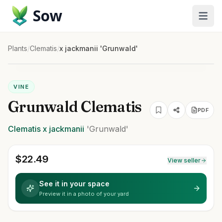
Sow
Plants
/
Clematis
/
x jackmanii 'Grunwald'
VINE
Grunwald Clematis
PDF
Clematis
x jackmanii
'Grunwald'
$
22.49
View seller
See it in your space
Preview it in a photo of your yard