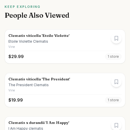
KEEP EXPLORING
People Also Viewed
Clematis viticella 'Etoile Violette'
Etoile Violette Clematis
Vine
$
29.99
1
store
Clematis viticella 'The President'
The President Clematis
Vine
$
19.99
1
store
Clematis x durandii 'I Am Happy'
I Am Happy clematis