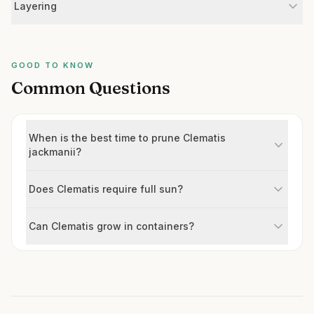
Layering
GOOD TO KNOW
Common Questions
When is the best time to prune Clematis
jackmanii?
Does Clematis require full sun?
Can Clematis grow in containers?