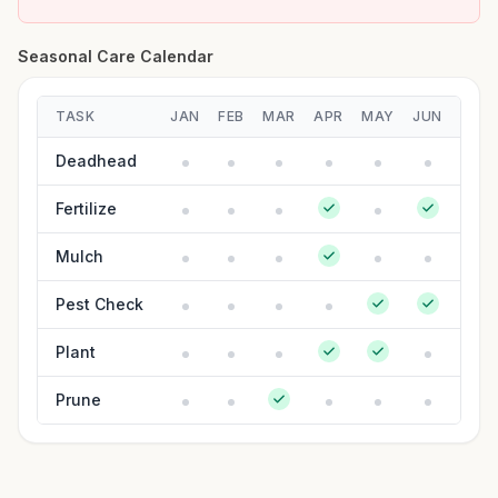
Seasonal Care Calendar
TASK
JAN
FEB
MAR
APR
MAY
JUN
JUL
Deadhead
Fertilize
Mulch
Pest Check
Plant
Prune