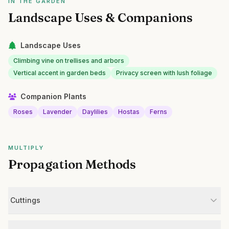
IN THE GARDEN
Landscape Uses & Companions
Landscape Uses
Climbing vine on trellises and arbors
Vertical accent in garden beds
Privacy screen with lush foliage
Companion Plants
Roses
Lavender
Daylilies
Hostas
Ferns
MULTIPLY
Propagation Methods
Cuttings