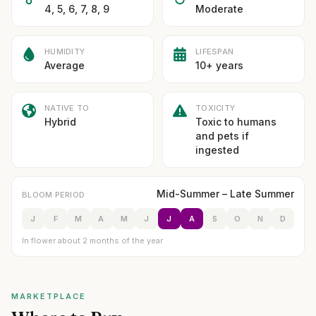
4, 5, 6, 7, 8, 9
Moderate
HUMIDITY
LIFESPAN
Average
10+ years
NATIVE TO
TOXICITY
Hybrid
Toxic to humans
and pets if
ingested
Mid-Summer – Late Summer
BLOOM PERIOD
J
F
M
A
M
J
J
A
S
O
N
D
In flower about 2 months of the year
MARKETPLACE