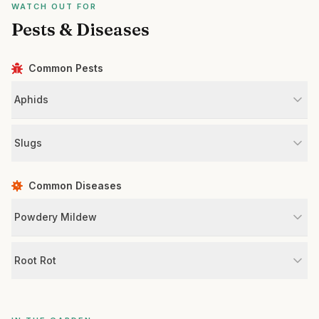
WATCH OUT FOR
Pests & Diseases
Common Pests
Aphids
Slugs
Common Diseases
Powdery Mildew
Root Rot