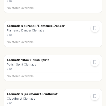
Vine
No stores available
Clematis x durandii 'Flamenco Dancer'
Flamenco Dancer Clematis
Vine
No stores available
Clematis vitae 'Polish Spirit'
Polish Spirit Clematis
Vine
No stores available
Clematis x jackmanii 'Cloudburst'
Cloudburst Clematis
Vine