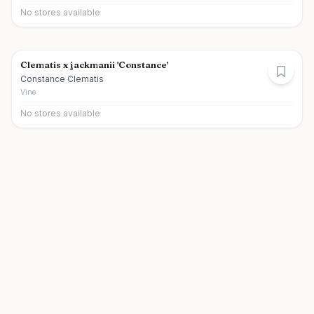
No stores available
Clematis x jackmanii 'Constance'
Constance Clematis
Vine
No stores available