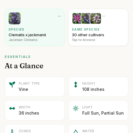
→
→
SPECIES
SAME SPECIES
Clematis x jackmanii
30 other cultivars
Jackman Clematis
Tap to browse
ESSENTIALS
At a Glance
PLANT TYPE
HEIGHT
Vine
108 inches
WIDTH
LIGHT
36 inches
Full Sun, Partial Sun
ZONES
WATER