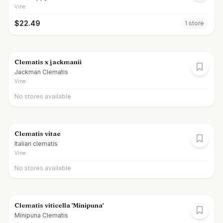
Vine
$
22.49
1
store
Clematis x jackmanii
Jackman Clematis
Vine
No stores available
Clematis vitae
Italian clematis
Vine
No stores available
Clematis viticella 'Minipuna'
Minipuna Clematis