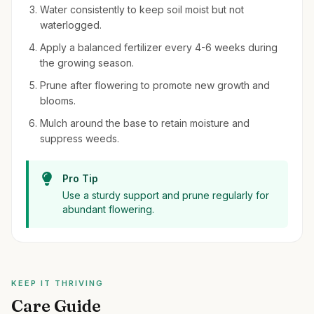
Water consistently to keep soil moist but not
waterlogged.
Apply a balanced fertilizer every 4-6 weeks during
the growing season.
Prune after flowering to promote new growth and
blooms.
Mulch around the base to retain moisture and
suppress weeds.
Pro Tip
Use a sturdy support and prune regularly for
abundant flowering.
KEEP IT THRIVING
Care Guide