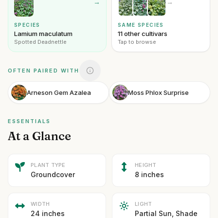
→
→
SPECIES
SAME SPECIES
Lamium maculatum
11 other cultivars
Spotted Deadnettle
Tap to browse
OFTEN PAIRED WITH
Arneson Gem Azalea
Moss Phlox Surprise
ESSENTIALS
At a Glance
PLANT TYPE
HEIGHT
Groundcover
8 inches
WIDTH
LIGHT
24 inches
Partial Sun, Shade