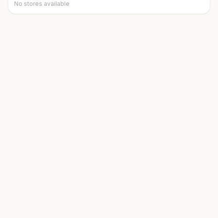
No stores available