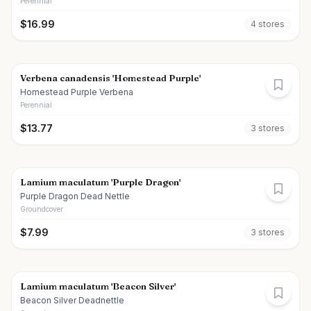
Perennial
$
16.99
4
store
s
Verbena canadensis 'Homestead Purple'
Homestead Purple Verbena
Perennial
$
13.77
3
store
s
Lamium maculatum 'Purple Dragon'
Purple Dragon Dead Nettle
Groundcover
$
7.99
3
store
s
Lamium maculatum 'Beacon Silver'
Beacon Silver Deadnettle