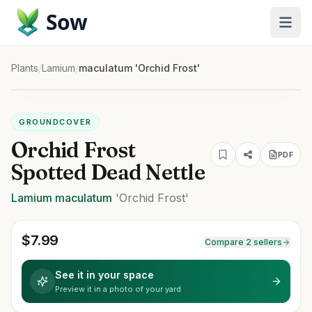
Sow
Plants
/
Lamium
/
maculatum 'Orchid Frost'
GROUNDCOVER
Orchid Frost
PDF
Spotted Dead Nettle
Lamium
maculatum
'Orchid Frost'
$
7.99
Compare 2 sellers
See it in your space
Preview it in a photo of your yard