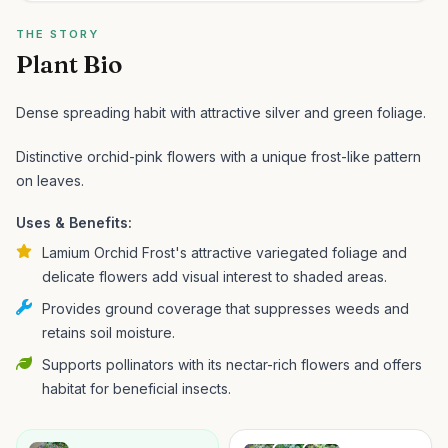
THE STORY
Plant Bio
Dense spreading habit with attractive silver and green foliage.
Distinctive orchid-pink flowers with a unique frost-like pattern
on leaves.
Uses & Benefits:
Lamium Orchid Frost's attractive variegated foliage and
delicate flowers add visual interest to shaded areas.
Provides ground coverage that suppresses weeds and
retains soil moisture.
Supports pollinators with its nectar-rich flowers and offers
habitat for beneficial insects.