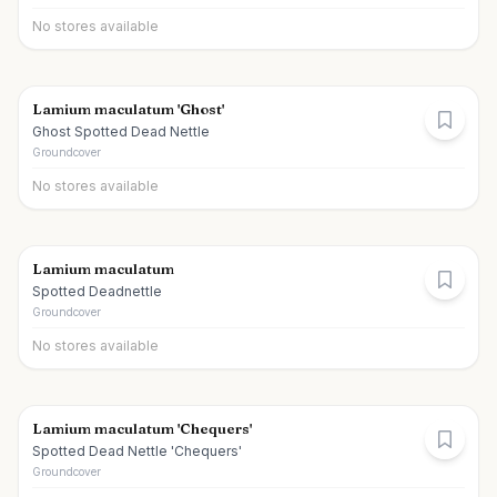
No stores available
Lamium maculatum 'Ghost'
Ghost Spotted Dead Nettle
Groundcover
No stores available
Lamium maculatum
Spotted Deadnettle
Groundcover
No stores available
Lamium maculatum 'Chequers'
Spotted Dead Nettle 'Chequers'
Groundcover