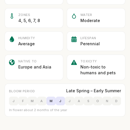
ZONES
WATER
4, 5, 6, 7, 8
Moderate
HUMIDITY
LIFESPAN
Average
Perennial
NATIVE TO
TOXICITY
Europe and Asia
Non-toxic to
humans and pets
Late Spring – Early Summer
BLOOM PERIOD
J
F
M
A
M
J
J
A
S
O
N
D
In flower about 2 months of the year