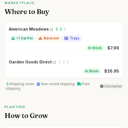
MARKETPLACE
Where to Buy
American Meadows
<1 Gal Pot
Bareroot
Trays
$
7.99
In Stock
Garden Goods Direct
$
26.95
In Stock
Shipping costs
Year-round shipping
Free
Disclaimer
shipping
PLANTING
How to Grow