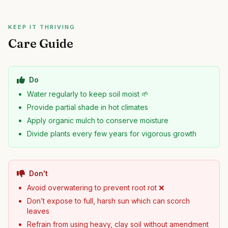
KEEP IT THRIVING
Care Guide
Do
Water regularly to keep soil moist 🌱
Provide partial shade in hot climates
Apply organic mulch to conserve moisture
Divide plants every few years for vigorous growth
Don't
Avoid overwatering to prevent root rot ❌
Don’t expose to full, harsh sun which can scorch
leaves
Refrain from using heavy, clay soil without amendment