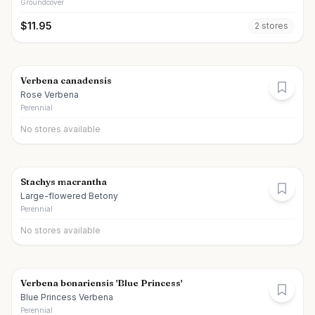
Groundcover
$
11.95
2
store
s
Verbena canadensis
Rose Verbena
Perennial
No stores available
Stachys macrantha
Large-flowered Betony
Perennial
No stores available
Verbena bonariensis 'Blue Princess'
Blue Princess Verbena
Perennial