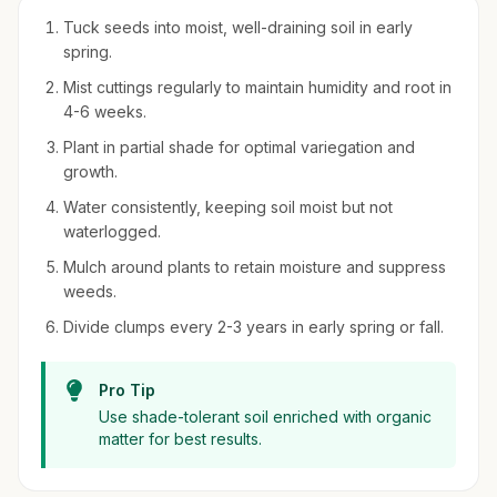
Tuck seeds into moist, well-draining soil in early
spring.
Mist cuttings regularly to maintain humidity and root in
4-6 weeks.
Plant in partial shade for optimal variegation and
growth.
Water consistently, keeping soil moist but not
waterlogged.
Mulch around plants to retain moisture and suppress
weeds.
Divide clumps every 2-3 years in early spring or fall.
Pro Tip
Use shade-tolerant soil enriched with organic
matter for best results.