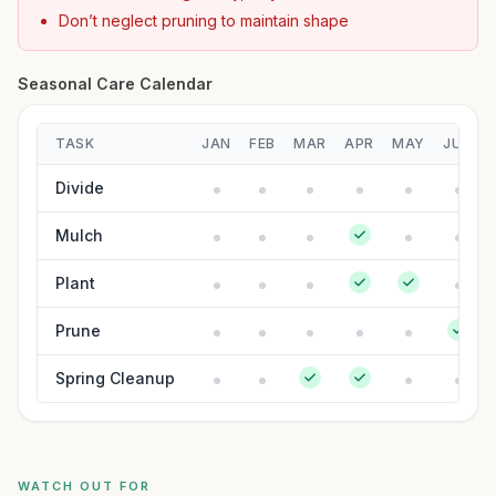
Don’t neglect pruning to maintain shape
Seasonal Care Calendar
TASK
JAN
FEB
MAR
APR
MAY
JUN
Divide
Mulch
Plant
Prune
Spring Cleanup
WATCH OUT FOR