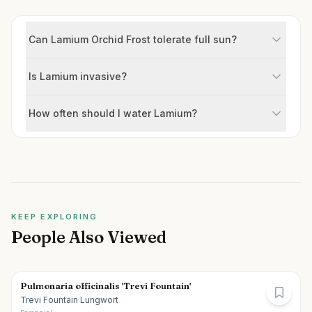
Can Lamium Orchid Frost tolerate full sun?
Is Lamium invasive?
How often should I water Lamium?
KEEP EXPLORING
People Also Viewed
Pulmonaria officinalis 'Trevi Fountain'
Trevi Fountain Lungwort