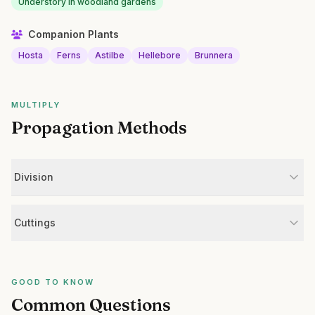
Understory in woodland gardens
Companion Plants
Hosta
Ferns
Astilbe
Hellebore
Brunnera
MULTIPLY
Propagation Methods
Division
Cuttings
GOOD TO KNOW
Common Questions