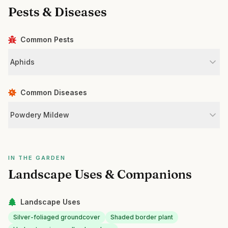
Pests & Diseases
Common Pests
Aphids
Common Diseases
Powdery Mildew
IN THE GARDEN
Landscape Uses & Companions
Landscape Uses
Silver-foliaged groundcover
Shaded border plant