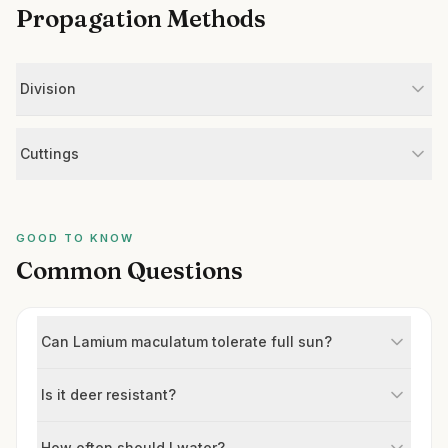
Propagation Methods
Division
Cuttings
GOOD TO KNOW
Common Questions
Can Lamium maculatum tolerate full sun?
Is it deer resistant?
How often should I water?