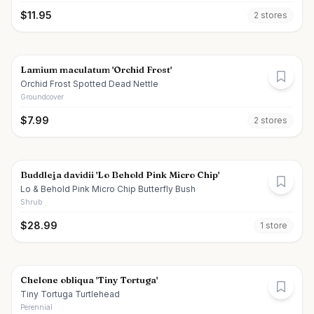
$
11.95
2
store
s
Lamium maculatum 'Orchid Frost'
Orchid Frost Spotted Dead Nettle
Groundcover
$
7.99
2
store
s
Buddleja davidii 'Lo Behold Pink Micro Chip'
Lo & Behold Pink Micro Chip Butterfly Bush
Shrub
$
28.99
1
store
Chelone obliqua 'Tiny Tortuga'
Tiny Tortuga Turtlehead
Perennial