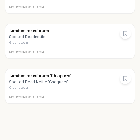
No stores available
Lamium maculatum
Spotted Deadnettle
Groundcover
No stores available
Lamium maculatum 'Chequers'
Spotted Dead Nettle 'Chequers'
Groundcover
No stores available