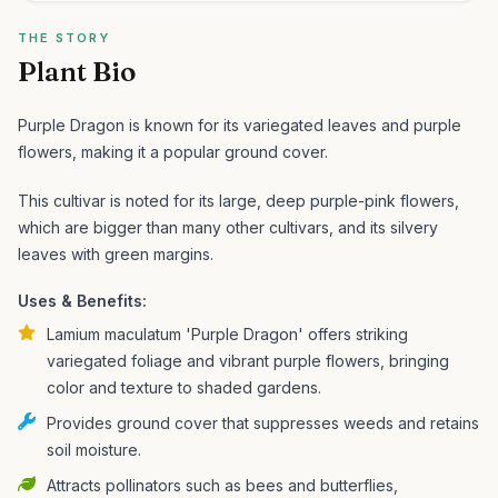
THE STORY
Plant Bio
Purple Dragon is known for its variegated leaves and purple
flowers, making it a popular ground cover.
This cultivar is noted for its large, deep purple-pink flowers,
which are bigger than many other cultivars, and its silvery
leaves with green margins.
Uses & Benefits:
Lamium maculatum 'Purple Dragon' offers striking
variegated foliage and vibrant purple flowers, bringing
color and texture to shaded gardens.
Provides ground cover that suppresses weeds and retains
soil moisture.
Attracts pollinators such as bees and butterflies,