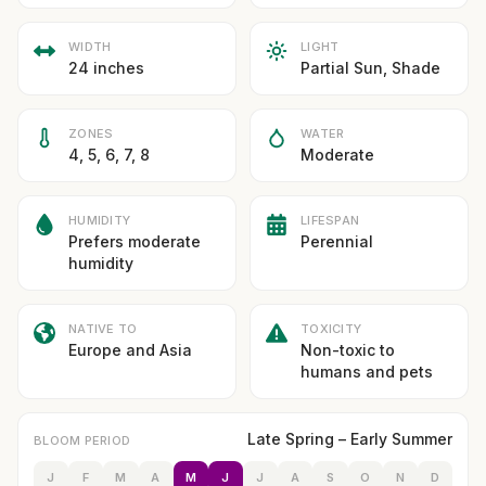
WIDTH
LIGHT
24 inches
Partial Sun, Shade
ZONES
WATER
4, 5, 6, 7, 8
Moderate
HUMIDITY
LIFESPAN
Prefers moderate
Perennial
humidity
NATIVE TO
TOXICITY
Europe and Asia
Non-toxic to
humans and pets
Late Spring – Early Summer
BLOOM PERIOD
J
F
M
A
M
J
J
A
S
O
N
D