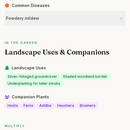
Common Diseases
Powdery mildew
IN THE GARDEN
Landscape Uses & Companions
Landscape Uses
Silver-foliaged groundcover
Shaded woodland border
Underplanting for taller shrubs
Companion Plants
Hosta
Ferns
Astilbe
Heuchera
Brunnera
MULTIPLY