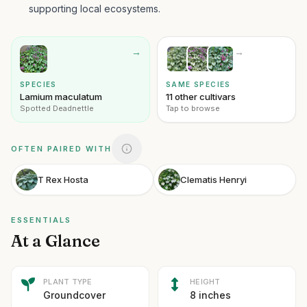
supporting local ecosystems.
→
→
SPECIES
SAME SPECIES
Lamium maculatum
11 other cultivars
Spotted Deadnettle
Tap to browse
OFTEN PAIRED WITH
T Rex Hosta
Clematis Henryi
ESSENTIALS
At a Glance
PLANT TYPE
HEIGHT
Groundcover
8 inches