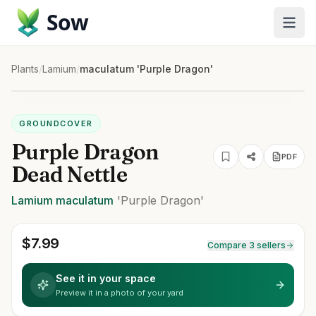
Sow
Plants
/
Lamium
/
maculatum 'Purple Dragon'
GROUNDCOVER
Purple Dragon
PDF
Dead Nettle
Lamium
maculatum
'Purple Dragon'
$
7.99
Compare 3 sellers
See it in your space
Preview it in a photo of your yard