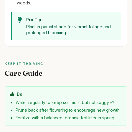
weeds.
Pro Tip
Plant in partial shade for vibrant foliage and
prolonged blooming.
KEEP IT THRIVING
Care Guide
Do
Water regularly to keep soil moist but not soggy 🌱
Prune back after flowering to encourage new growth
Fertilize with a balanced, organic fertilizer in spring