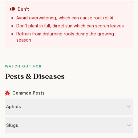
Don't
Avoid overwatering, which can cause root rot ❌
Don’t plant in full, direct sun which can scorch leaves
Refrain from disturbing roots during the growing
season
WATCH OUT FOR
Pests & Diseases
Common Pests
Aphids
Slugs