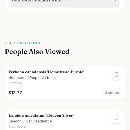
KEEP EXPLORING
People Also Viewed
Verbena canadensis 'Homestead Purple'
Homestead Purple Verbena
Perennial
$
13.77
3
store
s
Lamium maculatum 'Beacon Silver'
Beacon Silver Deadnettle
Groundcover