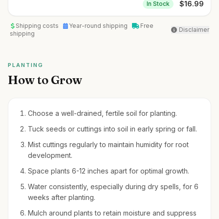
$
16.99
In Stock
Shipping costs
Year-round shipping
Free
Disclaimer
shipping
PLANTING
How to Grow
Choose a well-drained, fertile soil for planting.
Tuck seeds or cuttings into soil in early spring or fall.
Mist cuttings regularly to maintain humidity for root
development.
Space plants 6-12 inches apart for optimal growth.
Water consistently, especially during dry spells, for 6
weeks after planting.
Mulch around plants to retain moisture and suppress