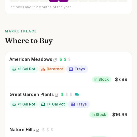
In flower about 2 months of the year
MARKETPLACE
Where to Buy
American Meadows
<1 Gal Pot
Bareroot
Trays
$
7.99
In Stock
Great Garden Plants
<1 Gal Pot
1+ Gal Pot
Trays
$
16.99
In Stock
Nature Hills