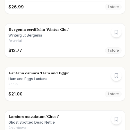
$
26.99
1
store
Bergenia cordifolia 'Winter Glut'
Winterglut Bergenia
Perennial
$
12.77
1
store
Lantana camara 'Ham and Eggs'
Ham and Eggs Lantana
Shrub
$
21.00
1
store
Lamium maculatum 'Ghost'
Ghost Spotted Dead Nettle
Groundcover