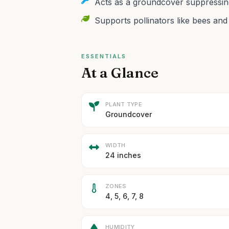
Acts as a groundcover suppressing 
Supports pollinators like bees and 
ESSENTIALS
At a Glance
PLANT TYPE
Groundcover
WIDTH
24 inches
ZONES
4, 5, 6, 7, 8
HUMIDITY