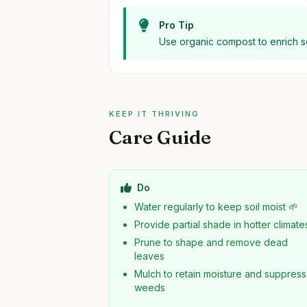
Pro Tip
Use organic compost to enrich so
KEEP IT THRIVING
Care Guide
Do
Water regularly to keep soil moist 🌱
Provide partial shade in hotter climate
Prune to shape and remove dead
leaves
Mulch to retain moisture and suppress
weeds