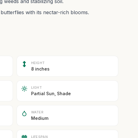
weeds and stabilizing soil.
butterflies with its nectar-rich blooms.
HEIGHT
8 inches
LIGHT
Partial Sun, Shade
WATER
Medium
LIFESPAN