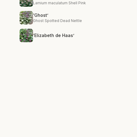
Lamium maculatum Shell Pink
‘Ghost’
Ghost Spotted Dead Nettle
‘Elizabeth de Haas’