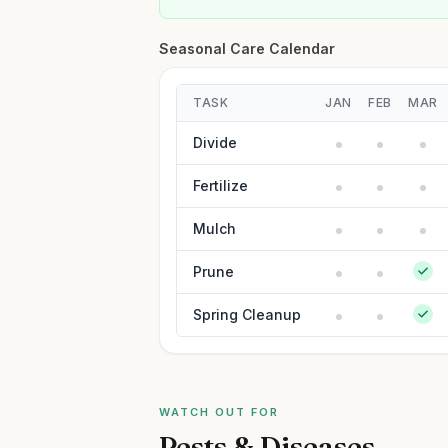
Seasonal Care Calendar
TASK
JAN
FEB
MAR
Divide
Fertilize
Mulch
Prune
Spring Cleanup
WATCH OUT FOR
Pests & Diseases