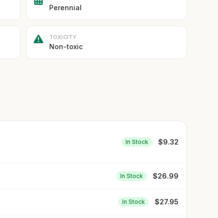
Perennial
TOXICITY
Non-toxic
$
9.32
In Stock
$
26.99
In Stock
$
27.95
In Stock