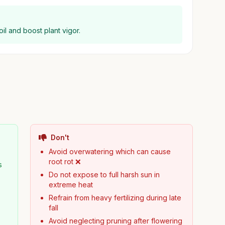
il and boost plant vigor.
Don't
Avoid overwatering which can cause
root rot ❌
s
Do not expose to full harsh sun in
extreme heat
Refrain from heavy fertilizing during late
fall
Avoid neglecting pruning after flowering