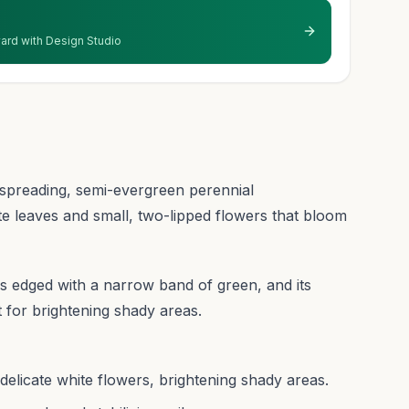
 yard with Design Studio
spreading, semi-evergreen perennial
te leaves and small, two-lipped flowers that bloom
ves edged with a narrow band of green, and its
t for brightening shady areas.
d delicate white flowers, brightening shady areas.