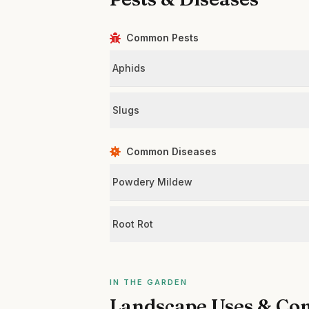
Common Pests
Aphids
Slugs
Common Diseases
Powdery Mildew
Root Rot
IN THE GARDEN
Landscape Uses & Co