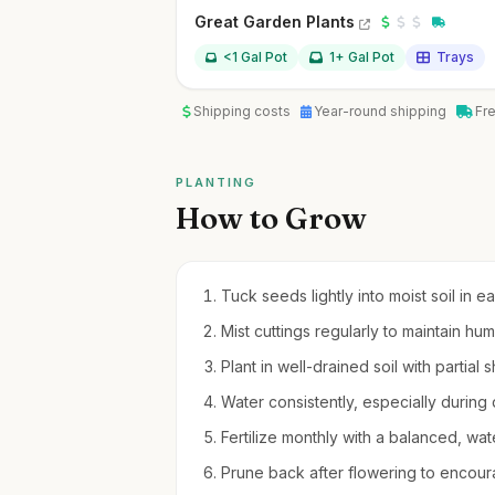
Great Garden Plants
<1 Gal Pot
1+ Gal Pot
Trays
Shipping costs
Year-round shipping
Fr
PLANTING
How to Grow
Tuck seeds lightly into moist soil in e
Mist cuttings regularly to maintain hum
Plant in well-drained soil with partia
Water consistently, especially during d
Fertilize monthly with a balanced, water
Prune back after flowering to encou