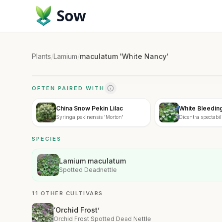
Sow
Plants
/
Lamium
/
maculatum 'White Nancy'
OFTEN PAIRED WITH
China Snow Pekin Lilac
White Bleedin
Syringa pekinensis 'Morton'
Dicentra spectabili
SPECIES
Lamium maculatum
Spotted Deadnettle
11 OTHER CULTIVARS
‘Orchid Frost’
Orchid Frost Spotted Dead Nettle