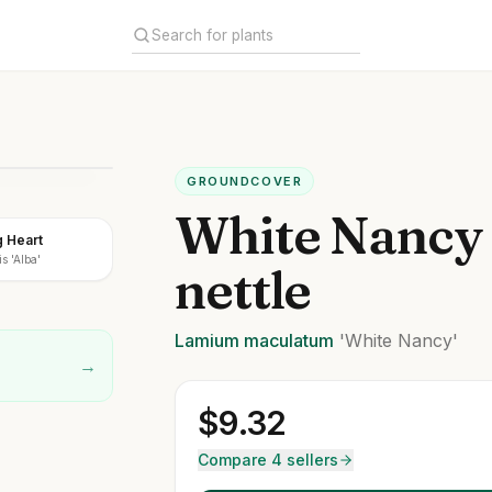
GROUNDCOVER
White Nancy
g Heart
s 'Alba'
nettle
Lamium
maculatum
'White Nancy'
→
$
9.32
Compare 4 sellers