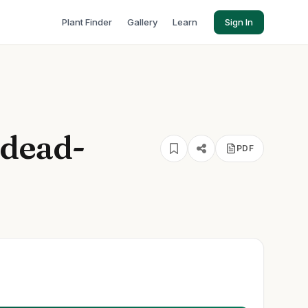
Plant Finder
Gallery
Learn
Sign In
 dead-
PDF