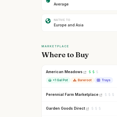
Average
NATIVE TO
Europe and Asia
MARKETPLACE
Where to Buy
American Meadows
<1 Gal Pot
Bareroot
Trays
Perennial Farm Marketplace
Garden Goods Direct