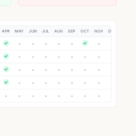
APR
MAY
JUN
JUL
AUG
SEP
OCT
NOV
DEC