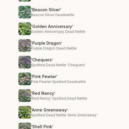
‘Beacon Silver’
Beacon Silver Deadnettle
‘Golden Anniversary’
Golden Anniversary Dead Nettle
‘Purple Dragon’
Purple Dragon Dead Nettle
‘Chequers’
Spotted Dead Nettle 'Chequers'
‘Pink Pewter’
Pink Pewter Spotted Deadnettle
‘Red Nancy’
'Red Nancy' Spotted Dead Nettle
‘Anne Greenaway’
Spotted Dead Nettle 'Anne Greenaway'
‘Shell Pink’