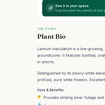
See it in your space
Drop this plant into a photo of your
THE STORY
Plant Bio
Lamium maculatum is a low-growing, 
groundcover. It features toothed, ova
in whorls.
Distinguished by its silvery-white lea
profuse, pure white flowers. Excellen
Uses & Benefits:
Provides striking silver foliage an