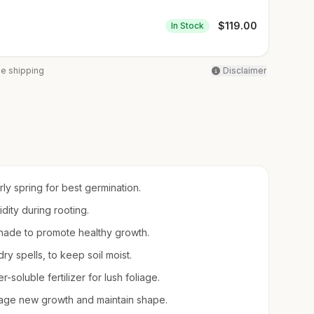
$
119.00
In Stock
ee shipping
Disclaimer
arly spring for best germination.
idity during rooting.
l shade to promote healthy growth.
ry spells, to keep soil moist.
-soluble fertilizer for lush foliage.
rage new growth and maintain shape.