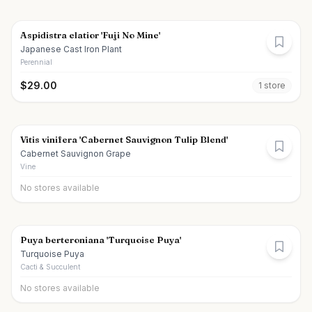
Aspidistra elatior 'Fuji No Mine'
Japanese Cast Iron Plant
Perennial
$
29.00
1
store
Vitis vinifera 'Cabernet Sauvignon Tulip Blend'
Cabernet Sauvignon Grape
Vine
No stores available
Puya berteroniana 'Turquoise Puya'
Turquoise Puya
Cacti & Succulent
No stores available