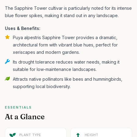
The Sapphire Tower cultivar is particularly noted for its intense
blue flower spikes, making it stand out in any landscape.
Uses & Benefits:
Puya alpestris Sapphire Tower provides a dramatic,
architectural form with vibrant blue hues, perfect for
xeriscapes and modern gardens.
Its drought tolerance reduces water needs, making it
suitable for low-maintenance landscapes.
Attracts native pollinators like bees and hummingbirds,
supporting local biodiversity.
ESSENTIALS
At a Glance
PLANT TYPE
HEIGHT