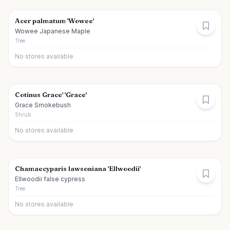
Acer palmatum 'Wowee'
Wowee Japanese Maple
Tree
No stores available
Cotinus Grace' 'Grace'
Grace Smokebush
Shrub
No stores available
Chamaecyparis lawsoniana 'Ellwoodii'
Ellwoodii false cypress
Tree
No stores available