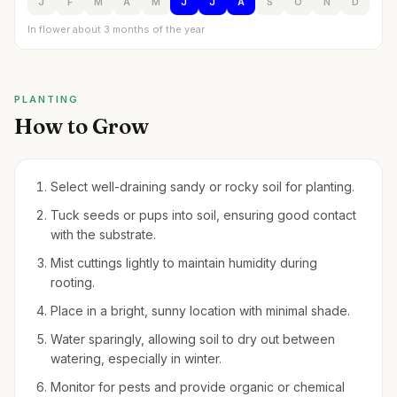
J
F
M
A
M
J
J
A
S
O
N
D
In flower about 3 months of the year
PLANTING
How to Grow
Select well-draining sandy or rocky soil for planting.
Tuck seeds or pups into soil, ensuring good contact
with the substrate.
Mist cuttings lightly to maintain humidity during
rooting.
Place in a bright, sunny location with minimal shade.
Water sparingly, allowing soil to dry out between
watering, especially in winter.
Monitor for pests and provide organic or chemical