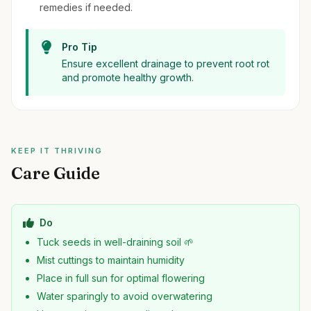
remedies if needed.
Pro Tip
Ensure excellent drainage to prevent root rot
and promote healthy growth.
KEEP IT THRIVING
Care Guide
Do
Tuck seeds in well-draining soil 🌱
Mist cuttings to maintain humidity
Place in full sun for optimal flowering
Water sparingly to avoid overwatering