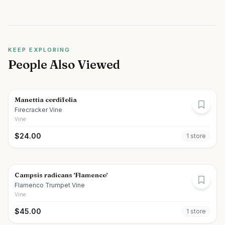
KEEP EXPLORING
People Also Viewed
Manettia cordifolia
Firecracker Vine
Vine
$
24.00
1
store
Campsis radicans 'Flamenco'
Flamenco Trumpet Vine
Vine
$
45.00
1
store