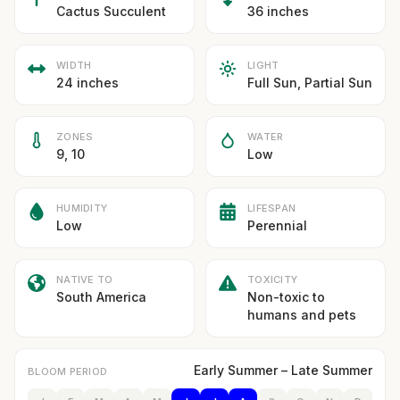
Cactus Succulent
36 inches
WIDTH
LIGHT
24 inches
Full Sun, Partial Sun
ZONES
WATER
9, 10
Low
HUMIDITY
LIFESPAN
Low
Perennial
NATIVE TO
TOXICITY
South America
Non-toxic to
humans and pets
Early Summer – Late Summer
BLOOM PERIOD