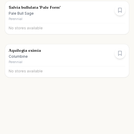
Salvia bullulata 'Pale Form'
Pale Bull Sage
Perennial
No stores available
Aquilegia eximia
Columbine
Perennial
No stores available