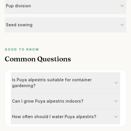
Pup division
Seed sowing
GOOD TO KNOW
Common Questions
Is Puya alpestris suitable for container
gardening?
Can I grow Puya alpestris indoors?
How often should I water Puya alpestris?