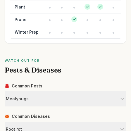
Plant
Prune
Winter Prep
WATCH OUT FOR
Pests & Diseases
Common Pests
Mealybugs
Common Diseases
Root rot