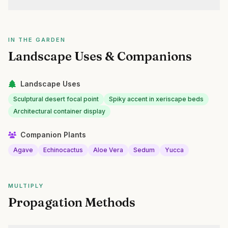
IN THE GARDEN
Landscape Uses & Companions
Landscape Uses
Sculptural desert focal point
Spiky accent in xeriscape beds
Architectural container display
Companion Plants
Agave
Echinocactus
Aloe Vera
Sedum
Yucca
MULTIPLY
Propagation Methods