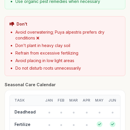
Use organic pest remedies when necessary
Don't
Avoid overwatering; Puya alpestris prefers dry
conditions ❌
Don't plant in heavy clay soil
Refrain from excessive fertilizing
Avoid placing in low light areas
Do not disturb roots unnecessarily
Seasonal Care Calendar
TASK
JAN
FEB
MAR
APR
MAY
JUN
JUL
Deadhead
Fertilize