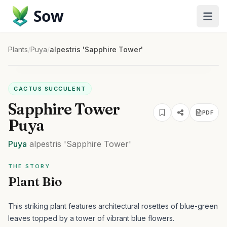
Sow
Plants
/
Puya
/
alpestris 'Sapphire Tower'
CACTUS SUCCULENT
Sapphire Tower
PDF
Puya
Puya
alpestris
'Sapphire Tower'
THE STORY
Plant Bio
This striking plant features architectural rosettes of blue-green
leaves topped by a tower of vibrant blue flowers.