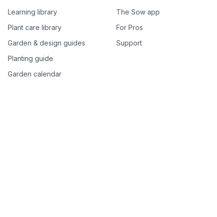
Learning library
The Sow app
Plant care library
For Pros
Garden & design guides
Support
Planting guide
Garden calendar
Best-of plant lists
Companion plants
Plant price drops
Genus index A–Z
Plant search
Free tools
All free garden tools
Garden plan from a photo