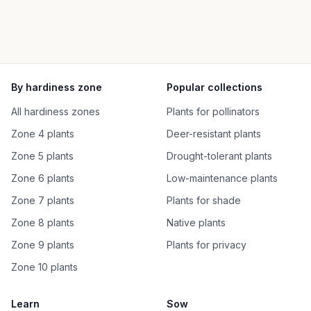
By hardiness zone
Popular collections
All hardiness zones
Plants for pollinators
Zone 4 plants
Deer-resistant plants
Zone 5 plants
Drought-tolerant plants
Zone 6 plants
Low-maintenance plants
Zone 7 plants
Plants for shade
Zone 8 plants
Native plants
Zone 9 plants
Plants for privacy
Zone 10 plants
Learn
Sow