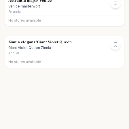
Astrantia major 'Venice'
Venice masterwort
Perennial
No stores available
Zinnia elegans 'Giant Violet Queen'
Giant Violet Queen Zinnia
Annual
No stores available