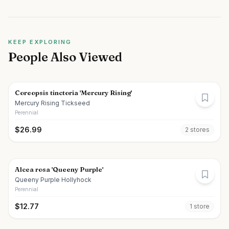
KEEP EXPLORING
People Also Viewed
Coreopsis tinctoria 'Mercury Rising'
Mercury Rising Tickseed
Perennial
$
26.99
2
store
s
Alcea rosa 'Queeny Purple'
Queeny Purple Hollyhock
Perennial
$
12.77
1
store