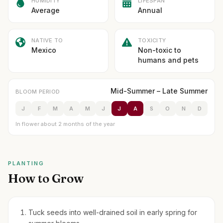
HUMIDITY
LIFESPAN
Average
Annual
NATIVE TO
TOXICITY
Mexico
Non-toxic to
humans and pets
Mid-Summer – Late Summer
BLOOM PERIOD
J
F
M
A
M
J
J
A
S
O
N
D
In flower about 2 months of the year
PLANTING
How to Grow
Tuck seeds into well-drained soil in early spring for