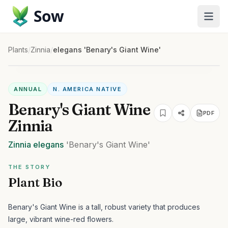
Sow
Plants
/
Zinnia
/
elegans 'Benary's Giant Wine'
ANNUAL
N. AMERICA NATIVE
Benary's Giant Wine
PDF
Zinnia
Zinnia
elegans
'Benary's Giant Wine'
THE STORY
Plant Bio
Benary's Giant Wine is a tall, robust variety that produces
large, vibrant wine-red flowers.