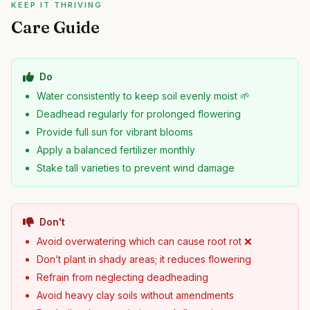
KEEP IT THRIVING
Care Guide
Do
Water consistently to keep soil evenly moist 🌱
Deadhead regularly for prolonged flowering
Provide full sun for vibrant blooms
Apply a balanced fertilizer monthly
Stake tall varieties to prevent wind damage
Don't
Avoid overwatering which can cause root rot ❌
Don’t plant in shady areas; it reduces flowering
Refrain from neglecting deadheading
Avoid heavy clay soils without amendments