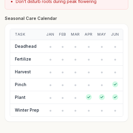
Don’t disturb roots during peak flowering
Seasonal Care Calendar
TASK
JAN
FEB
MAR
APR
MAY
JUN
JUL
Deadhead
Fertilize
Harvest
Pinch
Plant
Winter Prep