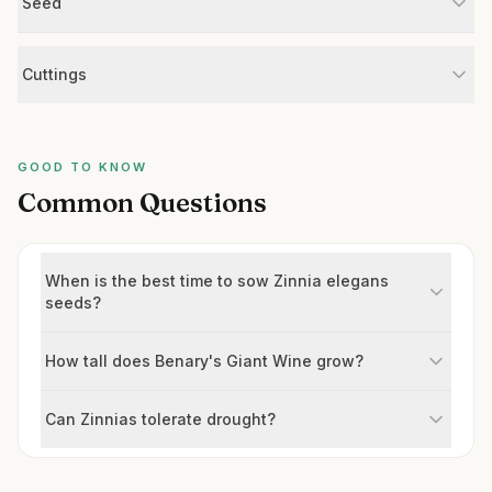
Seed
Cuttings
GOOD TO KNOW
Common Questions
When is the best time to sow Zinnia elegans
seeds?
How tall does Benary's Giant Wine grow?
Can Zinnias tolerate drought?