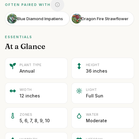
OFTEN PAIRED WITH
Blue Diamond Impatiens
Dragon Fire Strawflower
ESSENTIALS
At a Glance
PLANT TYPE
HEIGHT
Annual
36 inches
WIDTH
LIGHT
12 inches
Full Sun
ZONES
WATER
5, 6, 7, 8, 9, 10
Moderate