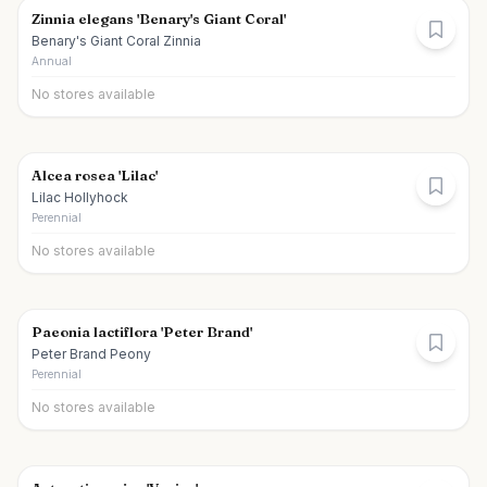
Zinnia elegans 'Benary's Giant Coral'
Benary's Giant Coral Zinnia
Annual
No stores available
Alcea rosea 'Lilac'
Lilac Hollyhock
Perennial
No stores available
Paeonia lactiflora 'Peter Brand'
Peter Brand Peony
Perennial
No stores available