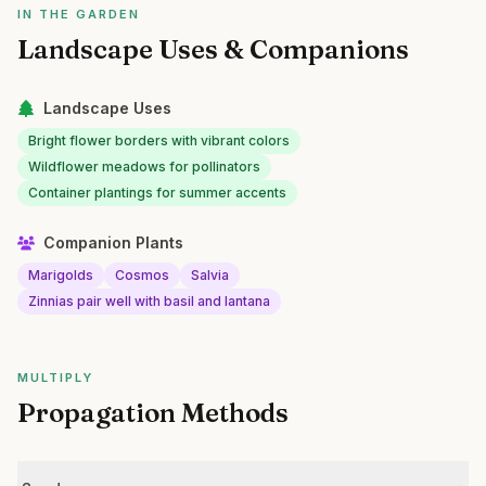
IN THE GARDEN
Landscape Uses & Companions
Landscape Uses
Bright flower borders with vibrant colors
Wildflower meadows for pollinators
Container plantings for summer accents
Companion Plants
Marigolds
Cosmos
Salvia
Zinnias pair well with basil and lantana
MULTIPLY
Propagation Methods