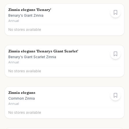
Zinnia elegans 'Benary'
Benary's Giant Zinnia
Annual
No stores available
Zinnia elegans 'Benarys Giant Scarlet'
Benary's Giant Scarlet Zinnia
Annual
No stores available
Zinnia elegans
Common Zinnia
Annual
No stores available