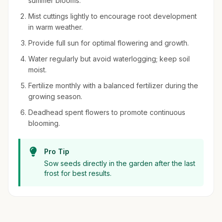
summer blooms.
Mist cuttings lightly to encourage root development
in warm weather.
Provide full sun for optimal flowering and growth.
Water regularly but avoid waterlogging; keep soil
moist.
Fertilize monthly with a balanced fertilizer during the
growing season.
Deadhead spent flowers to promote continuous
blooming.
Pro Tip
Sow seeds directly in the garden after the last
frost for best results.