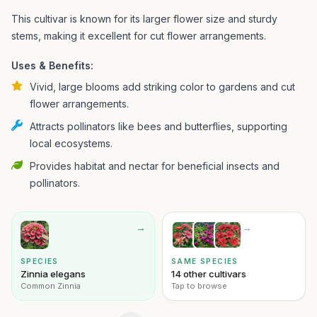
This cultivar is known for its larger flower size and sturdy
stems, making it excellent for cut flower arrangements.
Uses & Benefits:
Vivid, large blooms add striking color to gardens and cut
flower arrangements.
Attracts pollinators like bees and butterflies, supporting
local ecosystems.
Provides habitat and nectar for beneficial insects and
pollinators.
→
→
SPECIES
SAME SPECIES
Zinnia elegans
14 other cultivars
Common Zinnia
Tap to browse