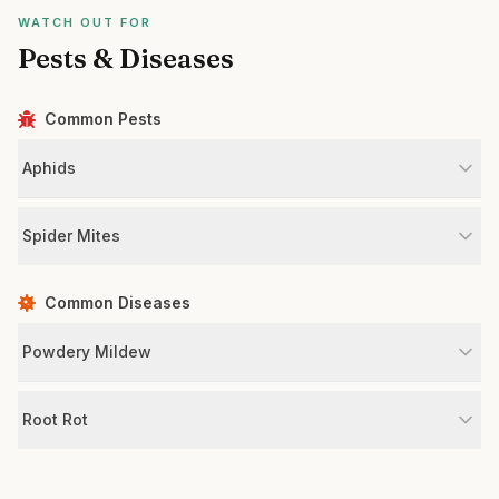
WATCH OUT FOR
Pests & Diseases
Common Pests
Aphids
Spider Mites
Common Diseases
Powdery Mildew
Root Rot