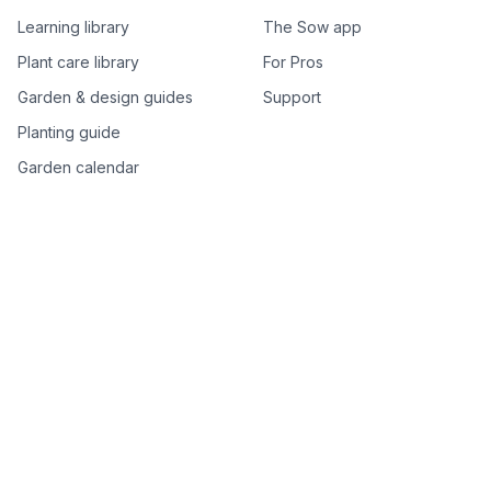
Learning library
The Sow app
Plant care library
For Pros
Garden & design guides
Support
Planting guide
Garden calendar
Best-of plant lists
Companion plants
Plant price drops
Genus index A–Z
Plant search
Free tools
All free garden tools
Garden plan from a photo