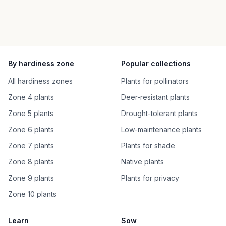
By hardiness zone
Popular collections
All hardiness zones
Plants for pollinators
Zone 4 plants
Deer-resistant plants
Zone 5 plants
Drought-tolerant plants
Zone 6 plants
Low-maintenance plants
Zone 7 plants
Plants for shade
Zone 8 plants
Native plants
Zone 9 plants
Plants for privacy
Zone 10 plants
Learn
Sow