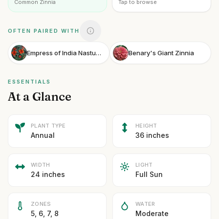
Common Zinnia
Tap to browse
OFTEN PAIRED WITH
Empress of India Nasturtium
Benary's Giant Zinnia
ESSENTIALS
At a Glance
PLANT TYPE
HEIGHT
Annual
36 inches
WIDTH
LIGHT
24 inches
Full Sun
ZONES
WATER
5, 6, 7, 8
Moderate