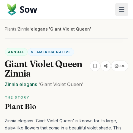
Sow
Plants
/
Zinnia
/
elegans 'Giant Violet Queen'
ANNUAL
N. AMERICA NATIVE
Giant Violet Queen
PDF
Zinnia
Zinnia
elegans
'Giant Violet Queen'
THE STORY
Plant Bio
Zinnia elegans 'Giant Violet Queen' is known for its large,
daisy-like flowers that come in a beautiful violet shade. This