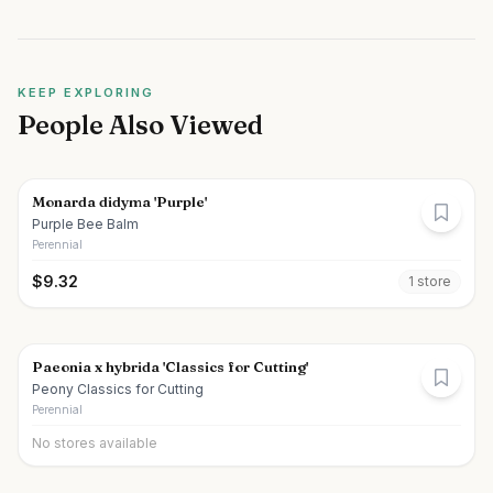
KEEP EXPLORING
People Also Viewed
Monarda didyma 'Purple'
Purple Bee Balm
Perennial
$
9.32
1
store
Paeonia x hybrida 'Classics for Cutting'
Peony Classics for Cutting
Perennial
No stores available