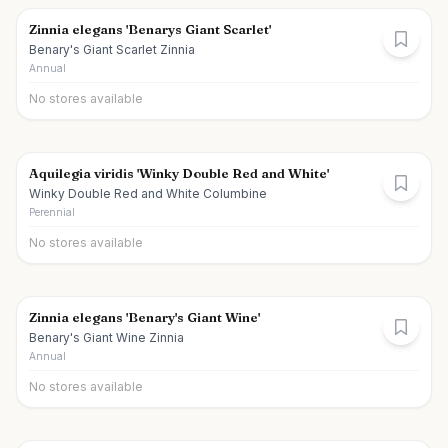
Zinnia elegans 'Benarys Giant Scarlet'
Benary's Giant Scarlet Zinnia
Annual
No stores available
Aquilegia viridis 'Winky Double Red and White'
Winky Double Red and White Columbine
Perennial
No stores available
Zinnia elegans 'Benary's Giant Wine'
Benary's Giant Wine Zinnia
Annual
No stores available