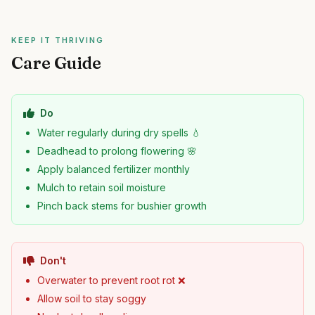
KEEP IT THRIVING
Care Guide
Do
Water regularly during dry spells 💧
Deadhead to prolong flowering 🌸
Apply balanced fertilizer monthly
Mulch to retain soil moisture
Pinch back stems for bushier growth
Don't
Overwater to prevent root rot ❌
Allow soil to stay soggy