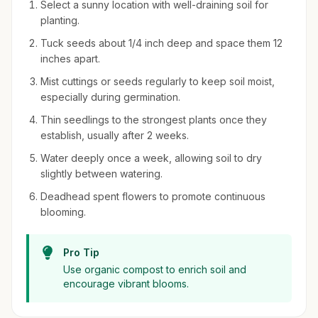
Select a sunny location with well-draining soil for
planting.
Tuck seeds about 1/4 inch deep and space them 12
inches apart.
Mist cuttings or seeds regularly to keep soil moist,
especially during germination.
Thin seedlings to the strongest plants once they
establish, usually after 2 weeks.
Water deeply once a week, allowing soil to dry
slightly between watering.
Deadhead spent flowers to promote continuous
blooming.
Pro Tip
Use organic compost to enrich soil and
encourage vibrant blooms.