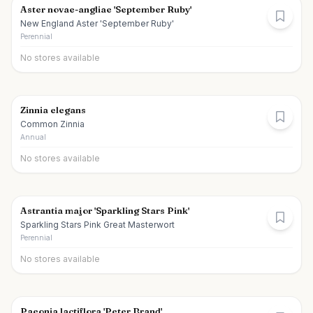
Aster novae-angliae 'September Ruby'
New England Aster 'September Ruby'
Perennial
No stores available
Zinnia elegans
Common Zinnia
Annual
No stores available
Astrantia major 'Sparkling Stars Pink'
Sparkling Stars Pink Great Masterwort
Perennial
No stores available
Paeonia lactiflora 'Peter Brand'