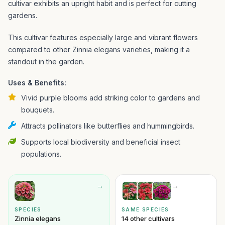
cultivar exhibits an upright habit and is perfect for cutting
gardens.
This cultivar features especially large and vibrant flowers
compared to other Zinnia elegans varieties, making it a
standout in the garden.
Uses & Benefits:
Vivid purple blooms add striking color to gardens and
bouquets.
Attracts pollinators like butterflies and hummingbirds.
Supports local biodiversity and beneficial insect
populations.
→
→
SPECIES
SAME SPECIES
Zinnia elegans
14 other cultivars