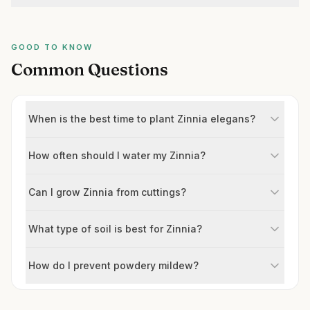
GOOD TO KNOW
Common Questions
When is the best time to plant Zinnia elegans?
How often should I water my Zinnia?
Can I grow Zinnia from cuttings?
What type of soil is best for Zinnia?
How do I prevent powdery mildew?