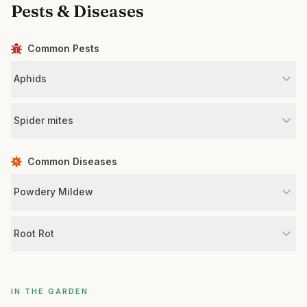
Pests & Diseases
Common Pests
Aphids
Spider mites
Common Diseases
Powdery Mildew
Root Rot
IN THE GARDEN