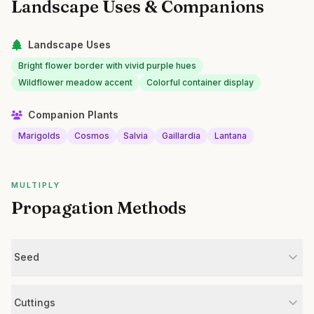
Landscape Uses & Companions
Landscape Uses
Bright flower border with vivid purple hues
Wildflower meadow accent
Colorful container display
Companion Plants
Marigolds
Cosmos
Salvia
Gaillardia
Lantana
MULTIPLY
Propagation Methods
Seed
Cuttings