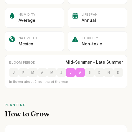
HUMIDITY
LIFESPAN
Average
Annual
NATIVE TO
TOXICITY
Mexico
Non-toxic
Mid-Summer – Late Summer
BLOOM PERIOD
J
F
M
A
M
J
J
A
S
O
N
D
In flower about 2 months of the year
PLANTING
How to Grow