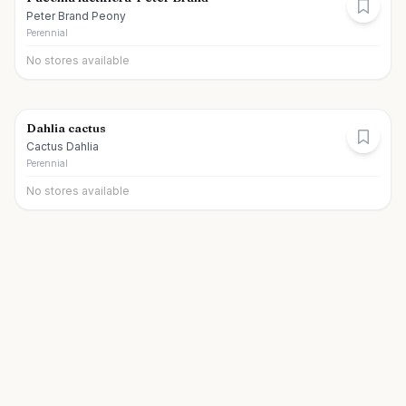
Peter Brand Peony
Perennial
No stores available
Dahlia cactus
Cactus Dahlia
Perennial
No stores available