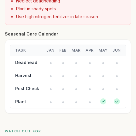
Neglect deadheading
Plant in shady spots
Use high nitrogen fertilizer in late season
Seasonal Care Calendar
TASK
JAN
FEB
MAR
APR
MAY
JUN
JUL
Deadhead
Harvest
Pest Check
Plant
WATCH OUT FOR