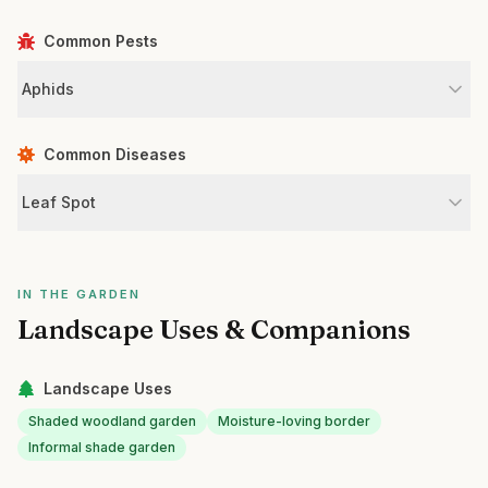
Common Pests
Aphids
Common Diseases
Leaf Spot
IN THE GARDEN
Landscape Uses & Companions
Landscape Uses
Shaded woodland garden
Moisture-loving border
Informal shade garden