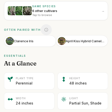
SAME SPECIES
→
6 other cultivars
Tap to browse
OFTEN PAIRED WITH
Clarence Iris
April Kiss Hybrid Camellia
ESSENTIALS
At a Glance
PLANT TYPE
HEIGHT
Perennial
48 inches
WIDTH
LIGHT
24 inches
Partial Sun, Shade