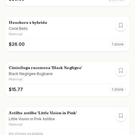
Heuchera x hybrida
Coral Bells
Perennial
$
26.00
1
store
Cimicifuga racemosa 'Black Negligee'
Black Negligee Bugbane
Perennial
$
15.77
1
store
Astilbe astilbe 'Little Vision in Pink'
Little Vision in Pink Astilbe
Perennial
No stores available