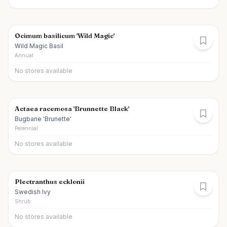
Ocimum basilicum 'Wild Magic'
Wild Magic Basil
Annual
No stores available
Actaea racemosa 'Brunnette Black'
Bugbane 'Brunette'
Perennial
No stores available
Plectranthus ecklonii
Swedish Ivy
Shrub
No stores available