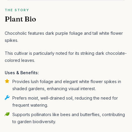
THE STORY
Plant Bio
Chocoholic features dark purple foliage and tall white flower
spikes.
This cultivar is particularly noted for its striking dark chocolate-
colored leaves.
Uses & Benefits:
Provides lush foliage and elegant white flower spikes in
shaded gardens, enhancing visual interest.
Prefers moist, well-drained soil, reducing the need for
frequent watering.
Supports pollinators like bees and butterflies, contributing
to garden biodiversity.