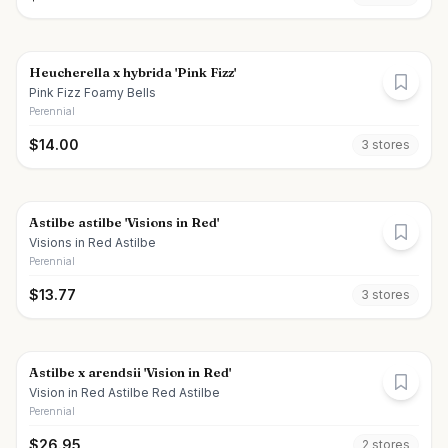
Heucherella x hybrida 'Pink Fizz'
Pink Fizz Foamy Bells
Perennial
$
14.00
3
store
s
Astilbe astilbe 'Visions in Red'
Visions in Red Astilbe
Perennial
$
13.77
3
store
s
Astilbe x arendsii 'Vision in Red'
Vision in Red Astilbe Red Astilbe
Perennial
$
26.95
2
store
s