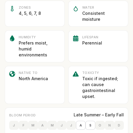
ZONES
WATER
4, 5, 6, 7, 8
Consistent
moisture
HUMIDITY
LIFESPAN
Prefers moist,
Perennial
humid
environments
NATIVE TO
TOXICITY
North America
Toxic if ingested;
can cause
gastrointestinal
upset.
Late Summer – Early Fall
BLOOM PERIOD
J
F
M
A
M
J
J
A
S
O
N
D