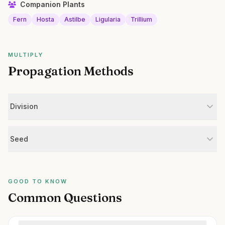
Companion Plants
Fern
Hosta
Astilbe
Ligularia
Trillium
MULTIPLY
Propagation Methods
Division
Seed
GOOD TO KNOW
Common Questions