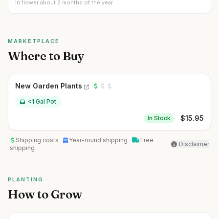
In flower about 2 months of the year
MARKETPLACE
Where to Buy
New Garden Plants
<1 Gal Pot
$
15.95
In Stock
Shipping costs
Year-round shipping
Free
Disclaimer
shipping
PLANTING
How to Grow