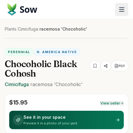
Sow
Plants
/
Cimicifuga
/
racemosa 'Chocoholic'
PERENNIAL
N. AMERICA NATIVE
Chocoholic Black
PDF
Cohosh
Cimicifuga
racemosa
'Chocoholic'
$
15.95
View seller
See it in your space
Preview it in a photo of your yard