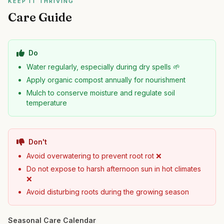
KEEP IT THRIVING
Care Guide
Do
Water regularly, especially during dry spells 🌱
Apply organic compost annually for nourishment
Mulch to conserve moisture and regulate soil
temperature
Don't
Avoid overwatering to prevent root rot ❌
Do not expose to harsh afternoon sun in hot climates
❌
Avoid disturbing roots during the growing season
Seasonal Care Calendar