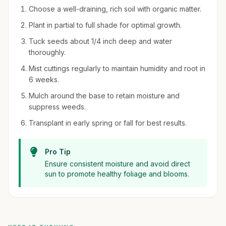
Choose a well-draining, rich soil with organic matter.
Plant in partial to full shade for optimal growth.
Tuck seeds about 1/4 inch deep and water
thoroughly.
Mist cuttings regularly to maintain humidity and root in
6 weeks.
Mulch around the base to retain moisture and
suppress weeds.
Transplant in early spring or fall for best results.
Pro Tip
Ensure consistent moisture and avoid direct
sun to promote healthy foliage and blooms.