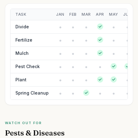
TASK
JAN
FEB
MAR
APR
MAY
JUN
Divide
Fertilize
Mulch
Pest Check
Plant
Spring Cleanup
WATCH OUT FOR
Pests & Diseases