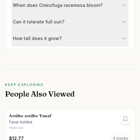
When does Cimicifuga racemosa bloom?
Can it tolerate full sun?
How tall does it grow?
KEEP EXPLORING
People Also Viewed
Astilbe astilbe 'Fanal'
Fanal Astilbe
Perennial
$
12.77
4
store
s